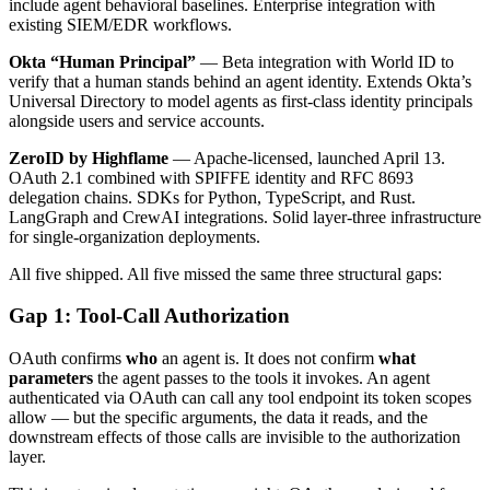
include agent behavioral baselines. Enterprise integration with
existing SIEM/EDR workflows.
Okta “Human Principal”
— Beta integration with World ID to
verify that a human stands behind an agent identity. Extends Okta’s
Universal Directory to model agents as first-class identity principals
alongside users and service accounts.
ZeroID by Highflame
— Apache-licensed, launched April 13.
OAuth 2.1 combined with SPIFFE identity and RFC 8693
delegation chains. SDKs for Python, TypeScript, and Rust.
LangGraph and CrewAI integrations. Solid layer-three infrastructure
for single-organization deployments.
All five shipped. All five missed the same three structural gaps:
Gap 1: Tool-Call Authorization
OAuth confirms
who
an agent is. It does not confirm
what
parameters
the agent passes to the tools it invokes. An agent
authenticated via OAuth can call any tool endpoint its token scopes
allow — but the specific arguments, the data it reads, and the
downstream effects of those calls are invisible to the authorization
layer.