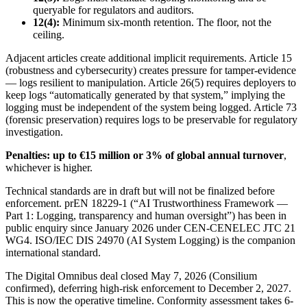
queryable for regulators and auditors.
12(4):
Minimum six-month retention. The floor, not the
ceiling.
Adjacent articles create additional implicit requirements. Article 15
(robustness and cybersecurity) creates pressure for tamper-evidence
— logs resilient to manipulation. Article 26(5) requires deployers to
keep logs “automatically generated by that system,” implying the
logging must be independent of the system being logged. Article 73
(forensic preservation) requires logs to be preservable for regulatory
investigation.
Penalties: up to €15 million or 3% of global annual turnover
,
whichever is higher.
Technical standards are in draft but will not be finalized before
enforcement. prEN 18229-1 (“AI Trustworthiness Framework —
Part 1: Logging, transparency and human oversight”) has been in
public enquiry since January 2026 under CEN-CENELEC JTC 21
WG4. ISO/IEC DIS 24970 (AI System Logging) is the companion
international standard.
The Digital Omnibus deal closed May 7, 2026 (Consilium
confirmed), deferring high-risk enforcement to December 2, 2027.
This is now the operative timeline. Conformity assessment takes 6-