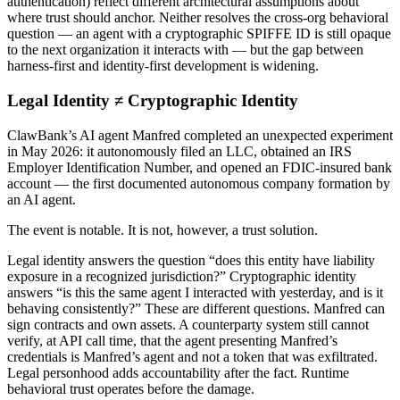
authentication) reflect different architectural assumptions about
where trust should anchor. Neither resolves the cross-org behavioral
question — an agent with a cryptographic SPIFFE ID is still opaque
to the next organization it interacts with — but the gap between
harness-first and identity-first development is widening.
Legal Identity ≠ Cryptographic Identity
ClawBank’s AI agent Manfred completed an unexpected experiment
in May 2026: it autonomously filed an LLC, obtained an IRS
Employer Identification Number, and opened an FDIC-insured bank
account — the first documented autonomous company formation by
an AI agent.
The event is notable. It is not, however, a trust solution.
Legal identity answers the question “does this entity have liability
exposure in a recognized jurisdiction?” Cryptographic identity
answers “is this the same agent I interacted with yesterday, and is it
behaving consistently?” These are different questions. Manfred can
sign contracts and own assets. A counterparty system still cannot
verify, at API call time, that the agent presenting Manfred’s
credentials is Manfred’s agent and not a token that was exfiltrated.
Legal personhood adds accountability after the fact. Runtime
behavioral trust operates before the damage.