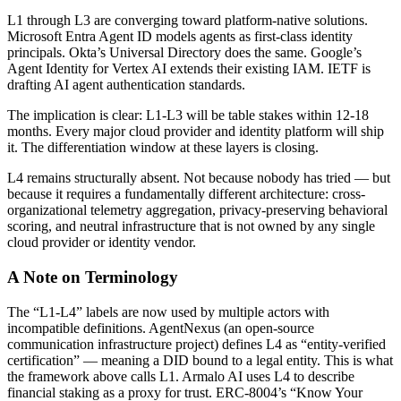
L1 through L3 are converging toward platform-native solutions.
Microsoft Entra Agent ID models agents as first-class identity
principals. Okta’s Universal Directory does the same. Google’s
Agent Identity for Vertex AI extends their existing IAM. IETF is
drafting AI agent authentication standards.
The implication is clear: L1-L3 will be table stakes within 12-18
months. Every major cloud provider and identity platform will ship
it. The differentiation window at these layers is closing.
L4 remains structurally absent. Not because nobody has tried — but
because it requires a fundamentally different architecture: cross-
organizational telemetry aggregation, privacy-preserving behavioral
scoring, and neutral infrastructure that is not owned by any single
cloud provider or identity vendor.
A Note on Terminology
The “L1-L4” labels are now used by multiple actors with
incompatible definitions. AgentNexus (an open-source
communication infrastructure project) defines L4 as “entity-verified
certification” — meaning a DID bound to a legal entity. This is what
the framework above calls L1. Armalo AI uses L4 to describe
financial staking as a proxy for trust. ERC-8004’s “Know Your