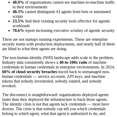
48.9%
of organizations cannot see machine-to-machine traffic
in their environments
48.3%
cannot distinguish AI agents from bots or automated
scripts
23.5%
find their existing security tools effective for agentic
workloads
78.6%
report increasing executive scrutiny of agentic security
These are not startups running experiments. These are enterprise
security teams with production deployments, and nearly half of them
are blind to what their agents are doing.
The non-human identity (NHI) landscape adds scale to the problem.
Industry data consistently shows a
40-to-100x ratio
of machine
credentials to human credentials in enterprise environments. In 2024,
68% of cloud security breaches
traced back to unmanaged non-
human credentials — service accounts, API keys, and machine
tokens that nobody inventoried, nobody rotated, and nobody
revoked.
The disconnect is straightforward: organizations deployed agents
faster than they deployed the infrastructure to track those agents.
The identity crisis is not that agents lack credentials — most have
dozens. The crisis is that nobody can tell you which credentials
belong to which agent, what that agent is authorized to do, and