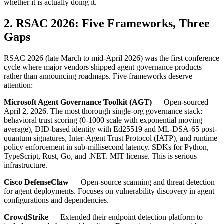
whether it is actually doing it.
2. RSAC 2026: Five Frameworks, Three
Gaps
RSAC 2026 (late March to mid-April 2026) was the first conference
cycle where major vendors shipped agent governance products
rather than announcing roadmaps. Five frameworks deserve
attention:
Microsoft Agent Governance Toolkit (AGT)
— Open-sourced
April 2, 2026. The most thorough single-org governance stack:
behavioral trust scoring (0-1000 scale with exponential moving
average), DID-based identity with Ed25519 and ML-DSA-65 post-
quantum signatures, Inter-Agent Trust Protocol (IATP), and runtime
policy enforcement in sub-millisecond latency. SDKs for Python,
TypeScript, Rust, Go, and .NET. MIT license. This is serious
infrastructure.
Cisco DefenseClaw
— Open-source scanning and threat detection
for agent deployments. Focuses on vulnerability discovery in agent
configurations and dependencies.
CrowdStrike
— Extended their endpoint detection platform to