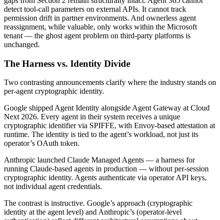
gaps from Section 2 remain structurally intact. Agent 365 cannot
detect tool-call parameters on external APIs. It cannot track
permission drift in partner environments. And ownerless agent
reassignment, while valuable, only works within the Microsoft
tenant — the ghost agent problem on third-party platforms is
unchanged.
The Harness vs. Identity Divide
Two contrasting announcements clarify where the industry stands on
per-agent cryptographic identity.
Google shipped Agent Identity alongside Agent Gateway at Cloud
Next 2026. Every agent in their system receives a unique
cryptographic identifier via SPIFFE, with Envoy-based attestation at
runtime. The identity is tied to the agent’s workload, not just its
operator’s OAuth token.
Anthropic launched Claude Managed Agents — a harness for
running Claude-based agents in production — without per-session
cryptographic identity. Agents authenticate via operator API keys,
not individual agent credentials.
The contrast is instructive. Google’s approach (cryptographic
identity at the agent level) and Anthropic’s (operator-level