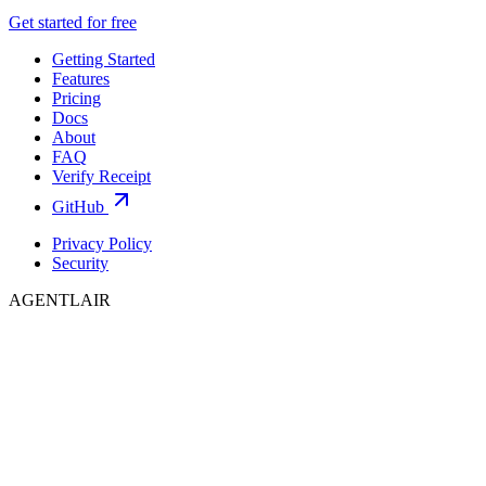
Get started for free
Getting Started
Features
Pricing
Docs
About
FAQ
Verify Receipt
GitHub
Privacy Policy
Security
AGENTLAIR