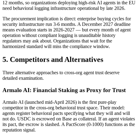
12 months, so organizations deploying high-risk AI agents in the EU
need behavioral logging infrastructure operational by late 2026.
The procurement implication is direct: enterprise buying cycles for
security infrastructure run 3-6 months. A December 2027 deadline
means evaluation starts in 2026-2027 — but every month of agent
operation without compliant logging is unauditable history
regulators may ask about. Organizations that wait for the
harmonized standard will miss the compliance window.
5. Competitors and Alternatives
Three alternative approaches to cross-org agent trust deserve
detailed examination.
Armalo AI: Financial Staking as Proxy for Trust
Armalo AI (launched mid-April 2026) is the first pure-play
competitor in the cross-org behavioral trust space. Their model:
agents register behavioral pacts specifying what they will and will
not do. USDC is escrowed on Base as collateral. If an agent violates
its pact, the escrow is slashed. A PactScore (0-1000) functions as the
reputation signal.