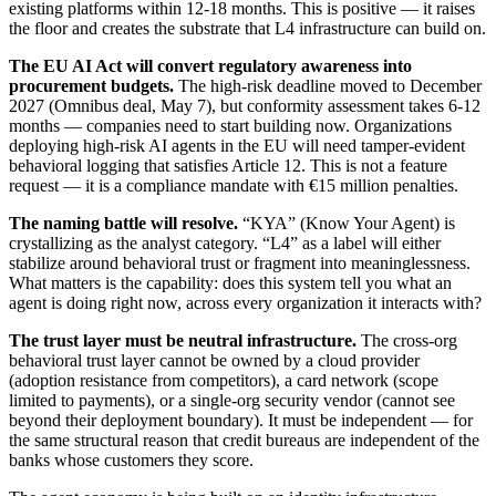
existing platforms within 12-18 months. This is positive — it raises
the floor and creates the substrate that L4 infrastructure can build on.
The EU AI Act will convert regulatory awareness into
procurement budgets.
The high-risk deadline moved to December
2027 (Omnibus deal, May 7), but conformity assessment takes 6-12
months — companies need to start building now. Organizations
deploying high-risk AI agents in the EU will need tamper-evident
behavioral logging that satisfies Article 12. This is not a feature
request — it is a compliance mandate with €15 million penalties.
The naming battle will resolve.
“KYA” (Know Your Agent) is
crystallizing as the analyst category. “L4” as a label will either
stabilize around behavioral trust or fragment into meaninglessness.
What matters is the capability: does this system tell you what an
agent is doing right now, across every organization it interacts with?
The trust layer must be neutral infrastructure.
The cross-org
behavioral trust layer cannot be owned by a cloud provider
(adoption resistance from competitors), a card network (scope
limited to payments), or a single-org security vendor (cannot see
beyond their deployment boundary). It must be independent — for
the same structural reason that credit bureaus are independent of the
banks whose customers they score.