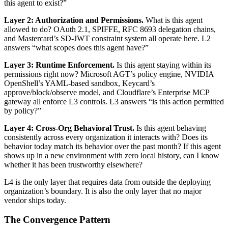
this agent to exist?”
Layer 2: Authorization and Permissions.
What is this agent
allowed to do? OAuth 2.1, SPIFFE, RFC 8693 delegation chains,
and Mastercard’s SD-JWT constraint system all operate here. L2
answers “what scopes does this agent have?”
Layer 3: Runtime Enforcement.
Is this agent staying within its
permissions right now? Microsoft AGT’s policy engine, NVIDIA
OpenShell’s YAML-based sandbox, Keycard’s
approve/block/observe model, and Cloudflare’s Enterprise MCP
gateway all enforce L3 controls. L3 answers “is this action permitted
by policy?”
Layer 4: Cross-Org Behavioral Trust.
Is this agent behaving
consistently across every organization it interacts with? Does its
behavior today match its behavior over the past month? If this agent
shows up in a new environment with zero local history, can I know
whether it has been trustworthy elsewhere?
L4 is the only layer that requires data from outside the deploying
organization’s boundary. It is also the only layer that no major
vendor ships today.
The Convergence Pattern