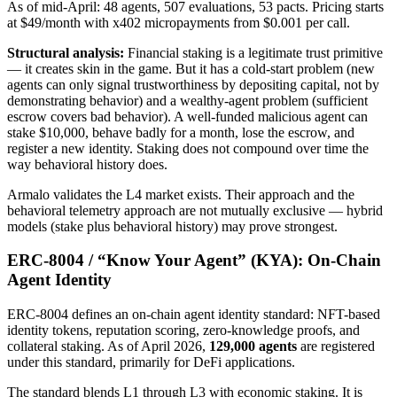
As of mid-April: 48 agents, 507 evaluations, 53 pacts. Pricing starts
at $49/month with x402 micropayments from $0.001 per call.
Structural analysis:
Financial staking is a legitimate trust primitive
— it creates skin in the game. But it has a cold-start problem (new
agents can only signal trustworthiness by depositing capital, not by
demonstrating behavior) and a wealthy-agent problem (sufficient
escrow covers bad behavior). A well-funded malicious agent can
stake $10,000, behave badly for a month, lose the escrow, and
register a new identity. Staking does not compound over time the
way behavioral history does.
Armalo validates the L4 market exists. Their approach and the
behavioral telemetry approach are not mutually exclusive — hybrid
models (stake plus behavioral history) may prove strongest.
ERC-8004 / “Know Your Agent” (KYA): On-Chain
Agent Identity
ERC-8004 defines an on-chain agent identity standard: NFT-based
identity tokens, reputation scoring, zero-knowledge proofs, and
collateral staking. As of April 2026,
129,000 agents
are registered
under this standard, primarily for DeFi applications.
The standard blends L1 through L3 with economic staking. It is