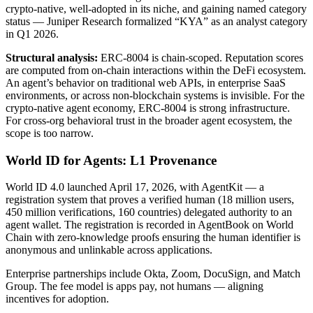
crypto-native, well-adopted in its niche, and gaining named category
status — Juniper Research formalized “KYA” as an analyst category
in Q1 2026.
Structural analysis:
ERC-8004 is chain-scoped. Reputation scores
are computed from on-chain interactions within the DeFi ecosystem.
An agent’s behavior on traditional web APIs, in enterprise SaaS
environments, or across non-blockchain systems is invisible. For the
crypto-native agent economy, ERC-8004 is strong infrastructure.
For cross-org behavioral trust in the broader agent ecosystem, the
scope is too narrow.
World ID for Agents: L1 Provenance
World ID 4.0 launched April 17, 2026, with AgentKit — a
registration system that proves a verified human (18 million users,
450 million verifications, 160 countries) delegated authority to an
agent wallet. The registration is recorded in AgentBook on World
Chain with zero-knowledge proofs ensuring the human identifier is
anonymous and unlinkable across applications.
Enterprise partnerships include Okta, Zoom, DocuSign, and Match
Group. The fee model is apps pay, not humans — aligning
incentives for adoption.