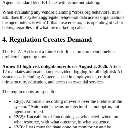
Agent” standard blends L1-L3 with economic staking.
When evaluating any vendor claiming “cross-org behavioral trust,”
ask: does this system aggregate behavioral data across organizations
the agent interacts with? If that answer is no, it is operating at L3 or
below, regardless of what the marketing calls it.
4. Regulation Creates Demand
The EU AI Act is not a future risk. It is a procurement timeline
problem happening now.
Annex III high-risk obligations enforce August 2, 2026.
Article
12 mandates automatic, tamper-evident logging for all high-risk AI
systems — including AI agents used in employment, critical
infrastructure, education, and access to essential services.
The requirements are specific:
12(1):
Automatic recording of events over the lifetime of the
system. “Automatic” means architectural — not opt-in, not
agent-controlled.
12(2):
Traceability of functioning — who acted, when, on
what resource, with what outcome, in what sequence.
12(3):
Logs must facilitate ongoing monitoring and be