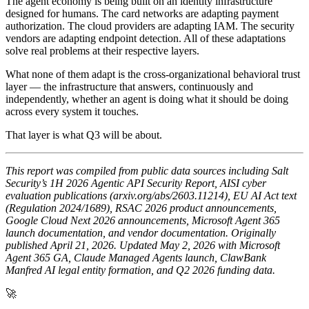
The agent economy is being built on an identity infrastructure
designed for humans. The card networks are adapting payment
authorization. The cloud providers are adapting IAM. The security
vendors are adapting endpoint detection. All of these adaptations
solve real problems at their respective layers.
What none of them adapt is the cross-organizational behavioral trust
layer — the infrastructure that answers, continuously and
independently, whether an agent is doing what it should be doing
across every system it touches.
That layer is what Q3 will be about.
This report was compiled from public data sources including Salt
Security’s 1H 2026 Agentic API Security Report, AISI cyber
evaluation publications (arxiv.org/abs/2603.11214), EU AI Act text
(Regulation 2024/1689), RSAC 2026 product announcements,
Google Cloud Next 2026 announcements, Microsoft Agent 365
launch documentation, and vendor documentation. Originally
published April 21, 2026. Updated May 2, 2026 with Microsoft
Agent 365 GA, Claude Managed Agents launch, ClawBank
Manfred AI legal entity formation, and Q2 2026 funding data.
🚀