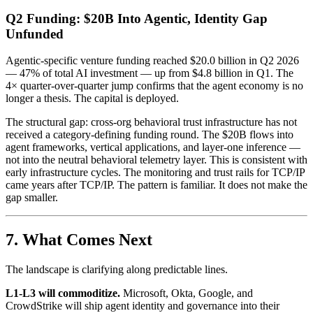
Q2 Funding: $20B Into Agentic, Identity Gap
Unfunded
Agentic-specific venture funding reached $20.0 billion in Q2 2026
— 47% of total AI investment — up from $4.8 billion in Q1. The
4× quarter-over-quarter jump confirms that the agent economy is no
longer a thesis. The capital is deployed.
The structural gap: cross-org behavioral trust infrastructure has not
received a category-defining funding round. The $20B flows into
agent frameworks, vertical applications, and layer-one inference —
not into the neutral behavioral telemetry layer. This is consistent with
early infrastructure cycles. The monitoring and trust rails for TCP/IP
came years after TCP/IP. The pattern is familiar. It does not make the
gap smaller.
7. What Comes Next
The landscape is clarifying along predictable lines.
L1-L3 will commoditize.
Microsoft, Okta, Google, and
CrowdStrike will ship agent identity and governance into their