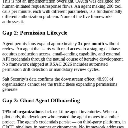
This is not an implementation oversight. OAuth was designed for
human-initiated request/response flows. An agent making 200 tool
calls per minute, each with different parameters, is a fundamentally
different authorization problem. None of the five frameworks
addresses it.
Gap 2: Permission Lifecycle
Agent permissions expand approximately
3x per month
without
review. An agent that starts with read access to a staging database
acquires production access, email-sending capability, and external
API credentials through the natural course of iterative development.
No framework shipped at RSAC 2026 includes automated
permission drift detection or mandatory review cycles.
Salt Security’s data confirms the downstream effect: 48.9% of
organizations cannot see the traffic these expanding permissions
generate.
Gap 3: Ghost Agent Offboarding
79% of organizations
lack real-time agent inventories. When a
pilot ends, the developer who created the agent moves to another
project. The agent’s credentials persist — on third-party platforms, in
CI/CD pipelines, in partner environments. No framework addresses