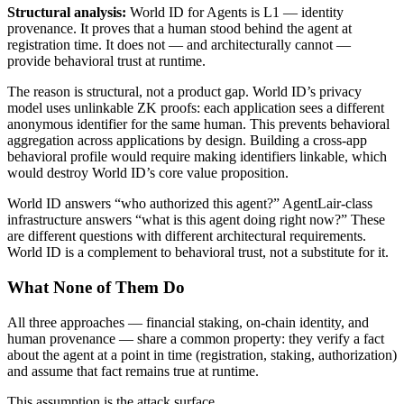
Structural analysis:
World ID for Agents is L1 — identity
provenance. It proves that a human stood behind the agent at
registration time. It does not — and architecturally cannot —
provide behavioral trust at runtime.
The reason is structural, not a product gap. World ID’s privacy
model uses unlinkable ZK proofs: each application sees a different
anonymous identifier for the same human. This prevents behavioral
aggregation across applications by design. Building a cross-app
behavioral profile would require making identifiers linkable, which
would destroy World ID’s core value proposition.
World ID answers “who authorized this agent?” AgentLair-class
infrastructure answers “what is this agent doing right now?” These
are different questions with different architectural requirements.
World ID is a complement to behavioral trust, not a substitute for it.
What None of Them Do
All three approaches — financial staking, on-chain identity, and
human provenance — share a common property: they verify a fact
about the agent at a point in time (registration, staking, authorization)
and assume that fact remains true at runtime.
This assumption is the attack surface.