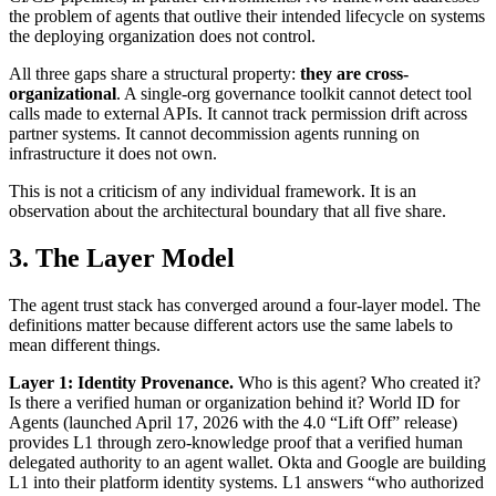
the problem of agents that outlive their intended lifecycle on systems
the deploying organization does not control.
All three gaps share a structural property:
they are cross-
organizational
. A single-org governance toolkit cannot detect tool
calls made to external APIs. It cannot track permission drift across
partner systems. It cannot decommission agents running on
infrastructure it does not own.
This is not a criticism of any individual framework. It is an
observation about the architectural boundary that all five share.
3. The Layer Model
The agent trust stack has converged around a four-layer model. The
definitions matter because different actors use the same labels to
mean different things.
Layer 1: Identity Provenance.
Who is this agent? Who created it?
Is there a verified human or organization behind it? World ID for
Agents (launched April 17, 2026 with the 4.0 “Lift Off” release)
provides L1 through zero-knowledge proof that a verified human
delegated authority to an agent wallet. Okta and Google are building
L1 into their platform identity systems. L1 answers “who authorized