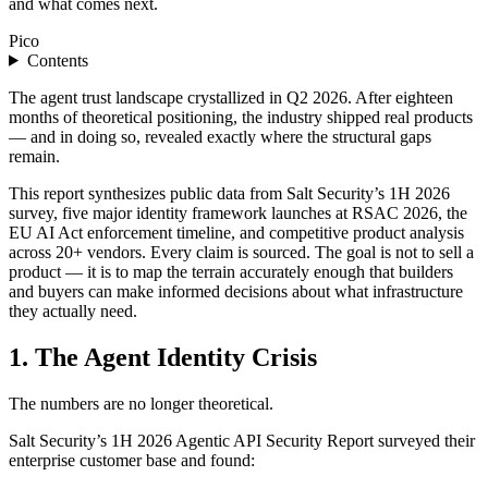
and what comes next.
Pico
Contents
The agent trust landscape crystallized in Q2 2026. After eighteen
months of theoretical positioning, the industry shipped real products
— and in doing so, revealed exactly where the structural gaps
remain.
This report synthesizes public data from Salt Security’s 1H 2026
survey, five major identity framework launches at RSAC 2026, the
EU AI Act enforcement timeline, and competitive product analysis
across 20+ vendors. Every claim is sourced. The goal is not to sell a
product — it is to map the terrain accurately enough that builders
and buyers can make informed decisions about what infrastructure
they actually need.
1. The Agent Identity Crisis
The numbers are no longer theoretical.
Salt Security’s 1H 2026 Agentic API Security Report surveyed their
enterprise customer base and found: