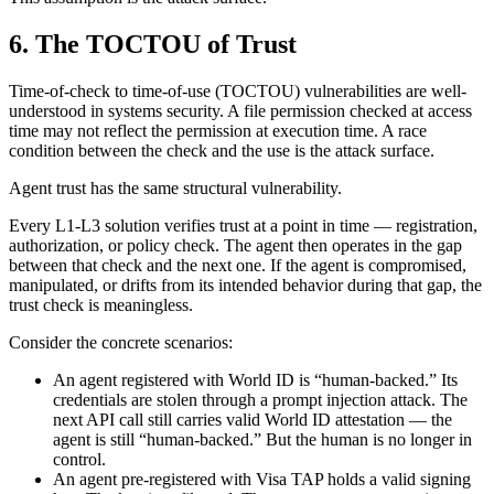
6. The TOCTOU of Trust
Time-of-check to time-of-use (TOCTOU) vulnerabilities are well-
understood in systems security. A file permission checked at access
time may not reflect the permission at execution time. A race
condition between the check and the use is the attack surface.
Agent trust has the same structural vulnerability.
Every L1-L3 solution verifies trust at a point in time — registration,
authorization, or policy check. The agent then operates in the gap
between that check and the next one. If the agent is compromised,
manipulated, or drifts from its intended behavior during that gap, the
trust check is meaningless.
Consider the concrete scenarios:
An agent registered with World ID is “human-backed.” Its
credentials are stolen through a prompt injection attack. The
next API call still carries valid World ID attestation — the
agent is still “human-backed.” But the human is no longer in
control.
An agent pre-registered with Visa TAP holds a valid signing