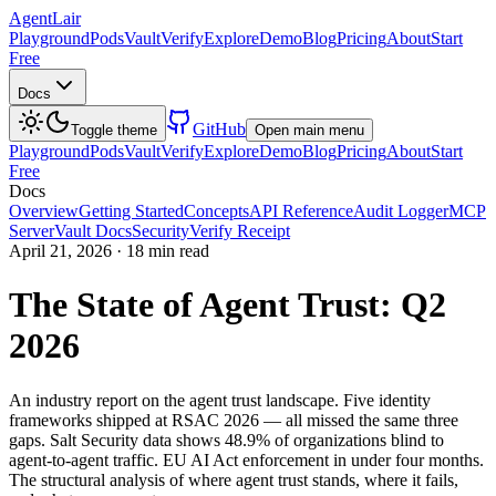
AgentLair
Playground
Pods
Vault
Verify
Explore
Demo
Blog
Pricing
About
Start
Free
Docs
GitHub
Toggle theme
Open main menu
Playground
Pods
Vault
Verify
Explore
Demo
Blog
Pricing
About
Start
Free
Docs
Overview
Getting Started
Concepts
API Reference
Audit Logger
MCP
Server
Vault Docs
Security
Verify Receipt
April 21, 2026
·
18 min read
The State of Agent Trust: Q2
2026
An industry report on the agent trust landscape. Five identity
frameworks shipped at RSAC 2026 — all missed the same three
gaps. Salt Security data shows 48.9% of organizations blind to
agent-to-agent traffic. EU AI Act enforcement in under four months.
The structural analysis of where agent trust stands, where it fails,