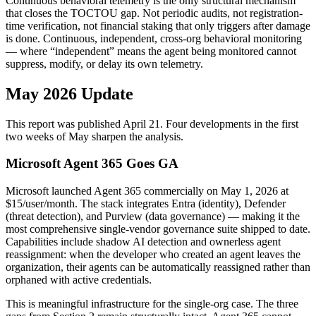
Continuous behavioral telemetry is the only structural mechanism
that closes the TOCTOU gap. Not periodic audits, not registration-
time verification, not financial staking that only triggers after damage
is done. Continuous, independent, cross-org behavioral monitoring
— where “independent” means the agent being monitored cannot
suppress, modify, or delay its own telemetry.
May 2026 Update
This report was published April 21. Four developments in the first
two weeks of May sharpen the analysis.
Microsoft Agent 365 Goes GA
Microsoft launched Agent 365 commercially on May 1, 2026 at
$15/user/month. The stack integrates Entra (identity), Defender
(threat detection), and Purview (data governance) — making it the
most comprehensive single-vendor governance suite shipped to date.
Capabilities include shadow AI detection and ownerless agent
reassignment: when the developer who created an agent leaves the
organization, their agents can be automatically reassigned rather than
orphaned with active credentials.
This is meaningful infrastructure for the single-org case. The three