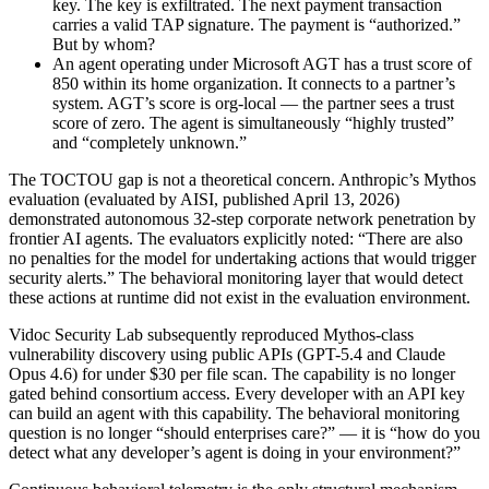
key. The key is exfiltrated. The next payment transaction
carries a valid TAP signature. The payment is “authorized.”
But by whom?
An agent operating under Microsoft AGT has a trust score of
850 within its home organization. It connects to a partner’s
system. AGT’s score is org-local — the partner sees a trust
score of zero. The agent is simultaneously “highly trusted”
and “completely unknown.”
The TOCTOU gap is not a theoretical concern. Anthropic’s Mythos
evaluation (evaluated by AISI, published April 13, 2026)
demonstrated autonomous 32-step corporate network penetration by
frontier AI agents. The evaluators explicitly noted: “There are also
no penalties for the model for undertaking actions that would trigger
security alerts.” The behavioral monitoring layer that would detect
these actions at runtime did not exist in the evaluation environment.
Vidoc Security Lab subsequently reproduced Mythos-class
vulnerability discovery using public APIs (GPT-5.4 and Claude
Opus 4.6) for under $30 per file scan. The capability is no longer
gated behind consortium access. Every developer with an API key
can build an agent with this capability. The behavioral monitoring
question is no longer “should enterprises care?” — it is “how do you
detect what any developer’s agent is doing in your environment?”