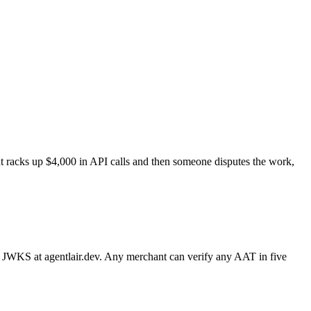
ent racks up $4,000 in API calls and then someone disputes the work,
a JWKS at agentlair.dev. Any merchant can verify any AAT in five