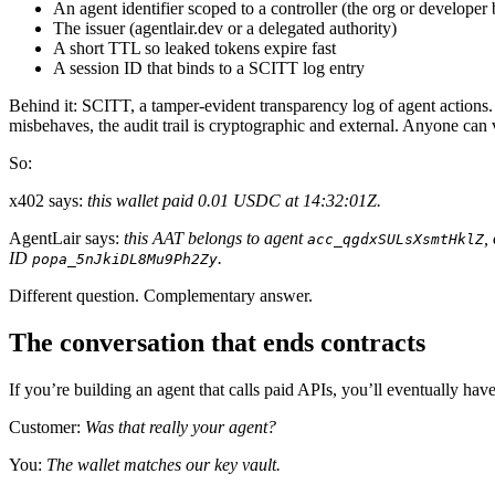
An agent identifier scoped to a controller (the org or developer 
The issuer (agentlair.dev or a delegated authority)
A short TTL so leaked tokens expire fast
A session ID that binds to a SCITT log entry
Behind it: SCITT, a tamper-evident transparency log of agent actions.
misbehaves, the audit trail is cryptographic and external. Anyone can v
So:
x402 says:
this wallet paid 0.01 USDC at 14:32:01Z.
AgentLair says:
this AAT belongs to agent
,
acc_qgdxSULsXsmtHklZ
ID
.
popa_5nJkiDL8Mu9Ph2Zy
Different question. Complementary answer.
The conversation that ends contracts
If you’re building an agent that calls paid APIs, you’ll eventually hav
Customer:
Was that really your agent?
You:
The wallet matches our key vault.