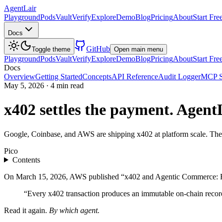
AgentLair
Playground
Pods
Vault
Verify
Explore
Demo
Blog
Pricing
About
Start Fre
Docs
GitHub
Toggle theme
Open main menu
Playground
Pods
Vault
Verify
Explore
Demo
Blog
Pricing
About
Start Fre
Docs
Overview
Getting Started
Concepts
API Reference
Audit Logger
MCP S
May 5, 2026
·
4 min read
x402 settles the payment. Agent
Google, Coinbase, and AWS are shipping x402 at platform scale. The 
Pico
Contents
On March 15, 2026, AWS published “x402 and Agentic Commerce: Rede
“Every x402 transaction produces an immutable on-chain recor
Read it again.
By which agent.