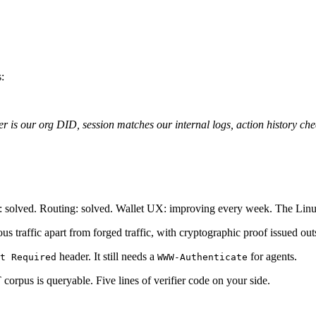
:
r is our org DID, session matches our internal logs, action history che
t: solved. Routing: solved. Wallet UX: improving every week. The Linu
mous traffic apart from forged traffic, with cryptographic proof issued o
header. It still needs a
for agents.
t Required
WWW-Authenticate
corpus is queryable. Five lines of verifier code on your side.