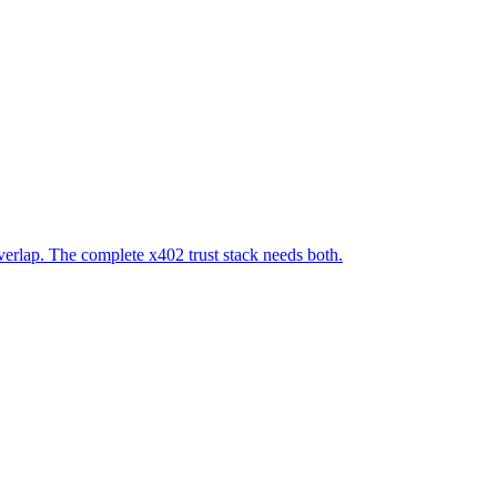
verlap. The complete x402 trust stack needs both.