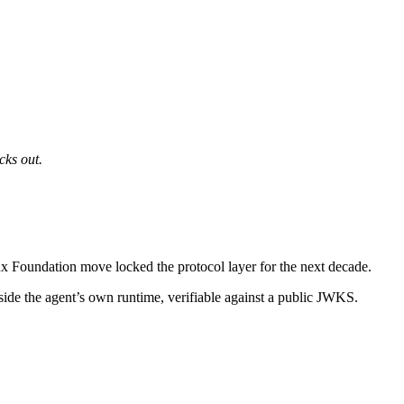
cks out.
x Foundation move locked the protocol layer for the next decade.
utside the agent’s own runtime, verifiable against a public JWKS.