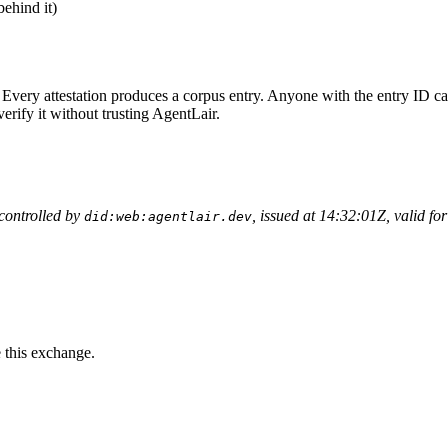
behind it)
 Every attestation produces a corpus entry. Anyone with the entry ID c
erify it without trusting AgentLair.
 controlled by
, issued at 14:32:01Z, valid fo
did:web:agentlair.dev
e this exchange.