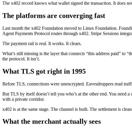
The x402 record knows what wallet signed the transaction. It does no
The platforms are converging fast
Last month the x402 Foundation moved to Linux Foundation. Founding
Agent Payments Protocol routes through x402. Stripe Sessions integra
The payment rail is real. It works. It clears.
What’s still missing is the layer that connects “this address paid” to
the protocol. It isn’t.
What TLS got right in 1995
Before TLS, connections were unencrypted. Eavesdroppers read traff
But TLS by itself doesn’t tell you who’s at the other end. You need a cer
with a private corridor.
x402 is at the same stage. The channel is built. The settlement is clean.
What the merchant actually sees