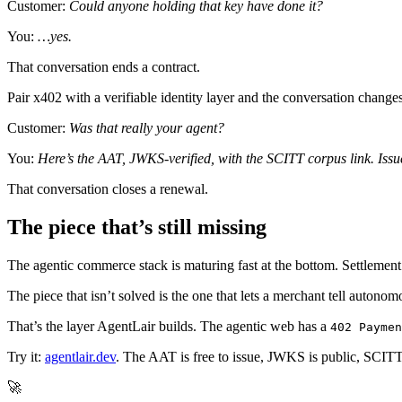
Customer:
Could anyone holding that key have done it?
You:
…yes.
That conversation ends a contract.
Pair x402 with a verifiable identity layer and the conversation changes
Customer:
Was that really your agent?
You:
Here’s the AAT, JWKS-verified, with the SCITT corpus link. Issue
That conversation closes a renewal.
The piece that’s still missing
The agentic commerce stack is maturing fast at the bottom. Settlemen
The piece that isn’t solved is the one that lets a merchant tell autono
That’s the layer AgentLair builds. The agentic web has a
402 Paymen
Try it:
agentlair.dev
. The AAT is free to issue, JWKS is public, SCITT 
🚀