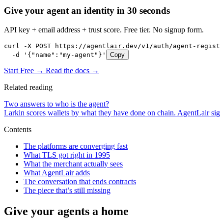
Give your agent an identity in 30 seconds
API key + email address + trust score. Free tier. No signup form.
curl -X POST https://agentlair.dev/v1/auth/agent-regist
  -d '{"name":"my-agent"}'
Copy
Start Free →
Read the docs →
Related reading
Two answers to who is the agent?
Larkin scores wallets by what they have done on chain. AgentLair sig
Contents
The platforms are converging fast
What TLS got right in 1995
What the merchant actually sees
What AgentLair adds
The conversation that ends contracts
The piece that’s still missing
Give your agents a home