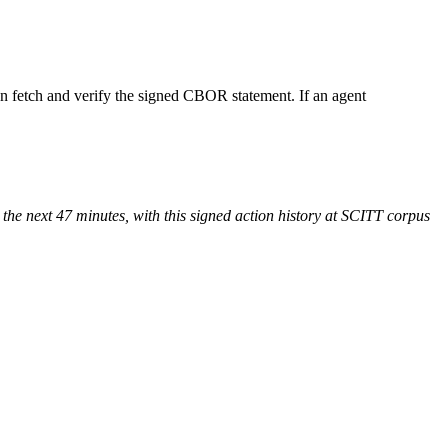
an fetch and verify the signed CBOR statement. If an agent
r the next 47 minutes, with this signed action history at SCITT corpus