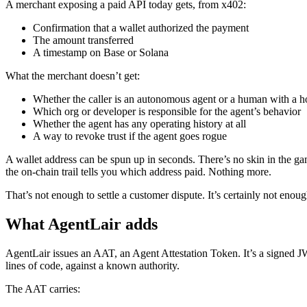
A merchant exposing a paid API today gets, from x402:
Confirmation that a wallet authorized the payment
The amount transferred
A timestamp on Base or Solana
What the merchant doesn’t get:
Whether the caller is an autonomous agent or a human with a ho
Which org or developer is responsible for the agent’s behavior
Whether the agent has any operating history at all
A way to revoke trust if the agent goes rogue
A wallet address can be spun up in seconds. There’s no skin in the gam
the on-chain trail tells you which address paid. Nothing more.
That’s not enough to settle a customer dispute. It’s certainly not enou
What AgentLair adds
AgentLair issues an AAT, an Agent Attestation Token. It’s a signed 
lines of code, against a known authority.
The AAT carries: