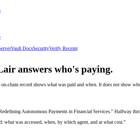
e
e
erver
Vault Docs
Security
Verify Receipt
Lair answers who's paying.
on-chain record shows what was paid and when. It does not show who th
fining Autonomous Payments in Financial Services.” Halfway through
d: what was accessed, when, by which agent, and at what cost.”