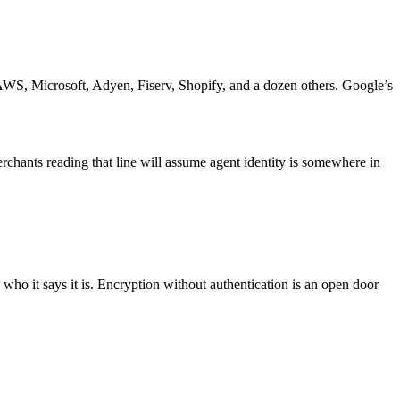
WS, Microsoft, Adyen, Fiserv, Shopify, and a dozen others. Google’s
chants reading that line will assume agent identity is somewhere in
is who it says it is. Encryption without authentication is an open door