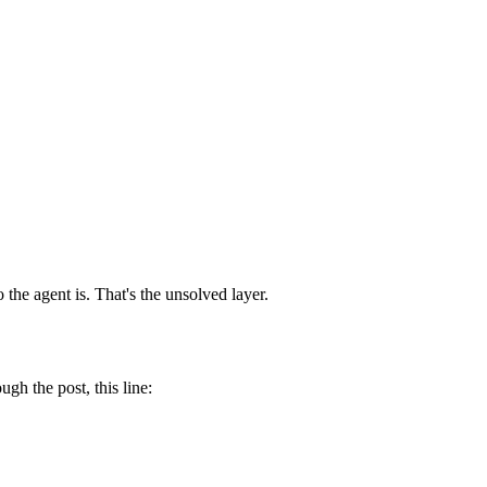
e agent is. That's the unsolved layer.
 the post, this line: