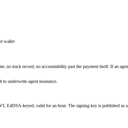
t wallet
e, no track record, no accountability past the payment itself. If an ag
gh to underwrite agent insurance.
JWT, EdDSA-keyed, valid for an hour. The signing key is published as 