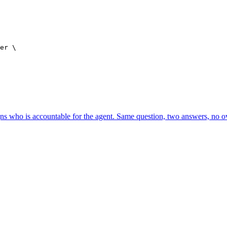
er \

ns who is accountable for the agent. Same question, two answers, no o