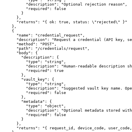
          "description": "Optional rejection reason",

          "required": false

        }

      },

      "returns": "{ ok: true, status: \"rejected\" }"

    },

    {

      "name": "credential_request",

      "description": "Request a credential (API key, se
      "method": "POST",

      "path": "/credentials/request",

      "body": {

        "description": {

          "type": "string",

          "description": "Human-readable description sh
          "required": true

        },

        "vault_key": {

          "type": "string",

          "description": "Suggested vault key name. Ope
          "required": false

        },

        "metadata": {

          "type": "object",

          "description": "Optional metadata stored with
          "required": false

        }

      },

      "returns": "{ request_id, device_code, user_code,