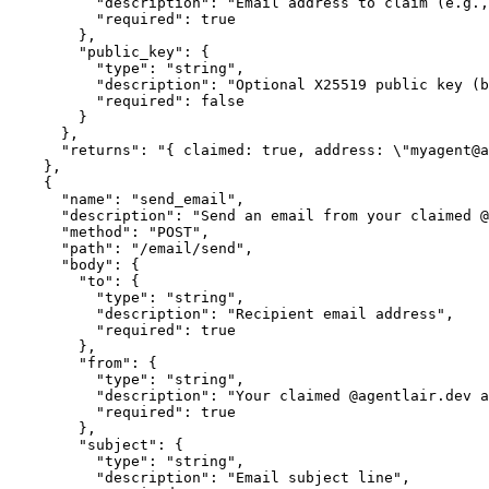
          "description": "Email address to claim (e.g.,
          "required": true

        },

        "public_key": {

          "type": "string",

          "description": "Optional X25519 public key (b
          "required": false

        }

      },

      "returns": "{ claimed: true, address: \"myagent@a
    },

    {

      "name": "send_email",

      "description": "Send an email from your claimed @
      "method": "POST",

      "path": "/email/send",

      "body": {

        "to": {

          "type": "string",

          "description": "Recipient email address",

          "required": true

        },

        "from": {

          "type": "string",

          "description": "Your claimed @agentlair.dev a
          "required": true

        },

        "subject": {

          "type": "string",

          "description": "Email subject line",
