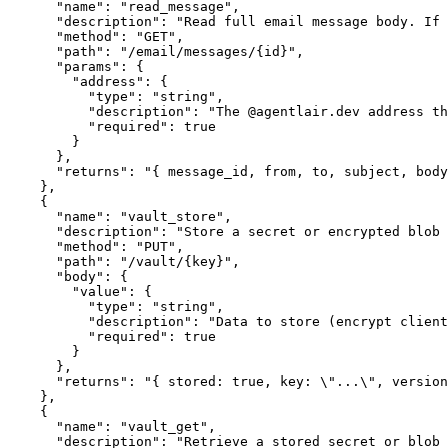
      "name": "read_message",

      "description": "Read full email message body. If 
      "method": "GET",

      "path": "/email/messages/{id}",

      "params": {

        "address": {

          "type": "string",

          "description": "The @agentlair.dev address th
          "required": true

        }

      },

      "returns": "{ message_id, from, to, subject, body
    },

    {

      "name": "vault_store",

      "description": "Store a secret or encrypted blob 
      "method": "PUT",

      "path": "/vault/{key}",

      "body": {

        "value": {

          "type": "string",

          "description": "Data to store (encrypt client
          "required": true

        }

      },

      "returns": "{ stored: true, key: \"...\", version
    },

    {

      "name": "vault_get",

      "description": "Retrieve a stored secret or blob 