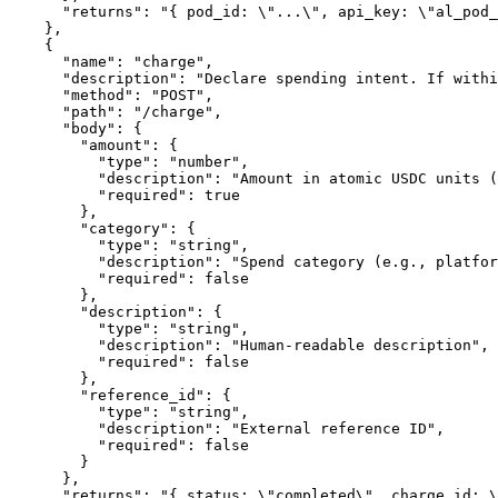
      "returns": "{ pod_id: \"...\", api_key: \"al_pod_
    },

    {

      "name": "charge",

      "description": "Declare spending intent. If withi
      "method": "POST",

      "path": "/charge",

      "body": {

        "amount": {

          "type": "number",

          "description": "Amount in atomic USDC units (
          "required": true

        },

        "category": {

          "type": "string",

          "description": "Spend category (e.g., platfor
          "required": false

        },

        "description": {

          "type": "string",

          "description": "Human-readable description",

          "required": false

        },

        "reference_id": {

          "type": "string",

          "description": "External reference ID",

          "required": false

        }

      },

      "returns": "{ status: \"completed\", charge_id: \