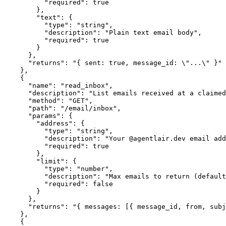
          "required": true

        },

        "text": {

          "type": "string",

          "description": "Plain text email body",

          "required": true

        }

      },

      "returns": "{ sent: true, message_id: \"...\" }"

    },

    {

      "name": "read_inbox",

      "description": "List emails received at a claimed
      "method": "GET",

      "path": "/email/inbox",

      "params": {

        "address": {

          "type": "string",

          "description": "Your @agentlair.dev email add
          "required": true

        },

        "limit": {

          "type": "number",

          "description": "Max emails to return (default
          "required": false

        }

      },

      "returns": "{ messages: [{ message_id, from, subj
    },

    {
