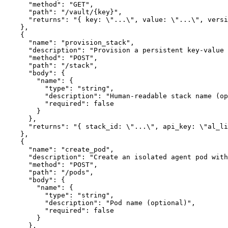
      "method": "GET",

      "path": "/vault/{key}",

      "returns": "{ key: \"...\", value: \"...\", versi
    },

    {

      "name": "provision_stack",

      "description": "Provision a persistent key-value 
      "method": "POST",

      "path": "/stack",

      "body": {

        "name": {

          "type": "string",

          "description": "Human-readable stack name (op
          "required": false

        }

      },

      "returns": "{ stack_id: \"...\", api_key: \"al_li
    },

    {

      "name": "create_pod",

      "description": "Create an isolated agent pod with
      "method": "POST",

      "path": "/pods",

      "body": {

        "name": {

          "type": "string",

          "description": "Pod name (optional)",

          "required": false

        }

      },
