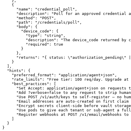
    },

    {

      "name": "credential_poll",

      "description": "Poll for an approved credential a
      "method": "POST",

      "path": "/credentials/poll",

      "body": {

        "device_code": {

          "type": "string",

          "description": "The device_code returned by c
          "required": true

        }

      },

      "returns": "{ status: \"authorization_pending\" |
    }

  ],

  "hints": {

    "preferred_format": "application/agent+json",

    "rate_limits": "Free tier: 100 req/day. Upgrade at 
    "best_practices": [

      "Set Accept: application/agent+json on requests t
      "Add ?verbose=false to any request to strip human
      "Use POST /v1/auth/keys to self-register — no hum
      "Email addresses are auto-created on first claim 
      "Encrypt secrets client-side before vault storage
      "Use pods to give each tenant or sub-agent a full
      "Register webhooks at POST /v1/email/webhooks to 
    ]

  }

}