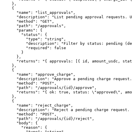
    },

    {

      "name": "list_approvals",

      "description": "List pending approval requests. U
      "method": "GET",

      "path": "/approvals",

      "params": {

        "status": {

          "type": "string",

          "description": "Filter by status: pending (de
          "required": false

        }

      },

      "returns": "{ approvals: [{ id, amount_usdc, stat
    },

    {

      "name": "approve_charge",

      "description": "Approve a pending charge request.
      "method": "POST",

      "path": "/approvals/{id}/approve",

      "returns": "{ ok: true, status: \"approved\", amo
    },

    {

      "name": "reject_charge",

      "description": "Reject a pending charge request. 
      "method": "POST",

      "path": "/approvals/{id}/reject",

      "body": {

        "reason": {

          "type": "string",
