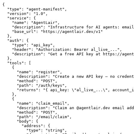
{

  "type": "agent-manifest",

  "version": "1.0",

  "service": {

    "name": "AgentLair",

    "description": "Infrastructure for AI agents: email
    "base_url": "https://agentlair.dev/v1"

  },

  "auth": {

    "type": "api_key",

    "header": "Authorization: Bearer al_live_...",

    "description": "Get a free API key at https://agent
  },

  "tools": [

    {

      "name": "register",

      "description": "Create a new API key — no credent
      "method": "POST",

      "path": "/auth/keys",

      "returns": "{ api_key: \"al_live_...\", account_i
    },

    {

      "name": "claim_email",

      "description": "Claim an @agentlair.dev email add
      "method": "POST",

      "path": "/email/claim",

      "body": {

        "address": {

          "type": "string",
