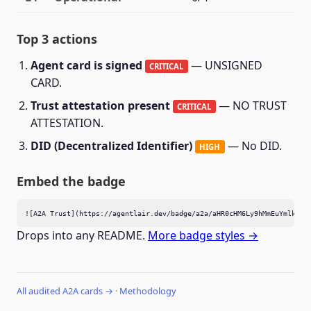
Top 3 actions
Agent card is signed
— UNSIGNED
CRITICAL
CARD.
Trust attestation present
— NO TRUST
CRITICAL
ATTESTATION.
DID (Decentralized Identifier)
— No DID.
HIGH
Embed the badge
![A2A Trust](https://agentlair.dev/badge/a2a/aHR0cHM6Ly9hMmEuYmlkbWF
Drops into any README.
More badge styles →
All audited A2A cards →
·
Methodology