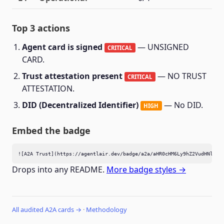
Top 3 actions
Agent card is signed
— UNSIGNED
CRITICAL
CARD.
Trust attestation present
— NO TRUST
CRITICAL
ATTESTATION.
DID (Decentralized Identifier)
— No DID.
HIGH
Embed the badge
![A2A Trust](https://agentlair.dev/badge/a2a/aHR0cHM6Ly9hZ2VudHNlYXJ
Drops into any README.
More badge styles →
All audited A2A cards →
·
Methodology