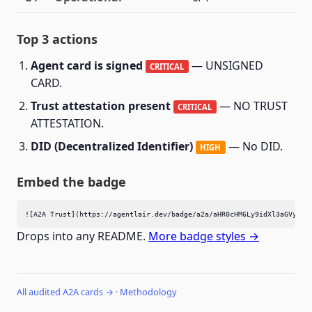
Top 3 actions
Agent card is signed
— UNSIGNED
CRITICAL
CARD.
Trust attestation present
— NO TRUST
CRITICAL
ATTESTATION.
DID (Decentralized Identifier)
— No DID.
HIGH
Embed the badge
![A2A Trust](https://agentlair.dev/badge/a2a/aHR0cHM6Ly9idXl3aGVyZS5
Drops into any README.
More badge styles →
All audited A2A cards →
·
Methodology