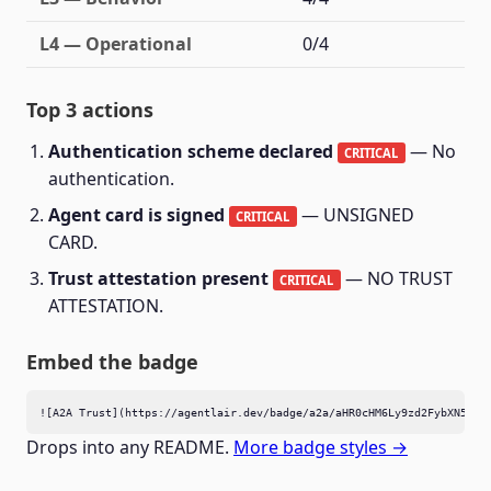
L4 — Operational
0/4
Top 3 actions
Authentication scheme declared
— No
CRITICAL
authentication.
Agent card is signed
— UNSIGNED
CRITICAL
CARD.
Trust attestation present
— NO TRUST
CRITICAL
ATTESTATION.
Embed the badge
![A2A Trust](https://agentlair.dev/badge/a2a/aHR0cHM6Ly9zd2FybXN5bmM
Drops into any README.
More badge styles →