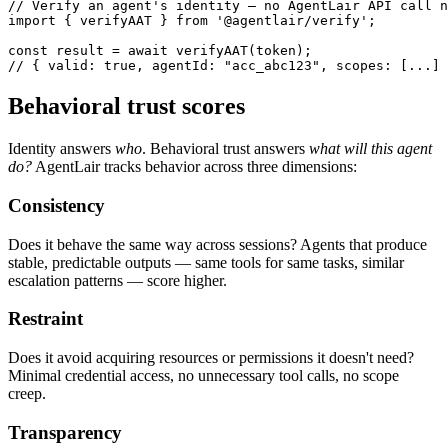
// Verify an agent's identity — no AgentLair API call n
import { verifyAAT } from '@agentlair/verify';

const result = await verifyAAT(token);

// { valid: true, agentId: "acc_abc123", scopes: [...] 
Behavioral trust scores
Identity answers
who
. Behavioral trust answers
what will this agent
do?
AgentLair tracks behavior across three dimensions:
Consistency
Does it behave the same way across sessions? Agents that produce
stable, predictable outputs — same tools for same tasks, similar
escalation patterns — score higher.
Restraint
Does it avoid acquiring resources or permissions it doesn't need?
Minimal credential access, no unnecessary tool calls, no scope
creep.
Transparency