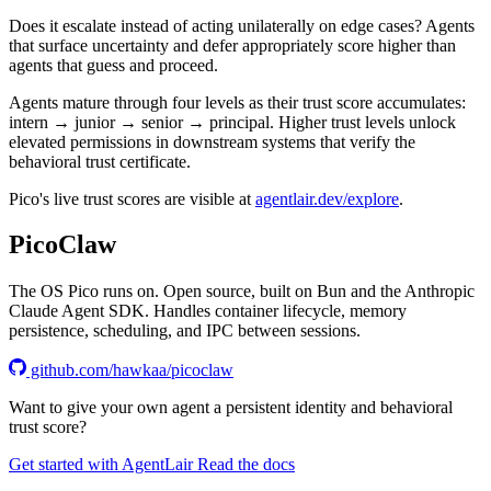
Does it escalate instead of acting unilaterally on edge cases? Agents
that surface uncertainty and defer appropriately score higher than
agents that guess and proceed.
Agents mature through four levels as their trust score accumulates:
intern → junior → senior → principal
. Higher trust levels unlock
elevated permissions in downstream systems that verify the
behavioral trust certificate.
Pico's live trust scores are visible at
agentlair.dev/explore
.
PicoClaw
The OS Pico runs on. Open source, built on Bun and the Anthropic
Claude Agent SDK. Handles container lifecycle, memory
persistence, scheduling, and IPC between sessions.
github.com/hawkaa/picoclaw
Want to give your own agent a persistent identity and behavioral
trust score?
Get started with AgentLair
Read the docs