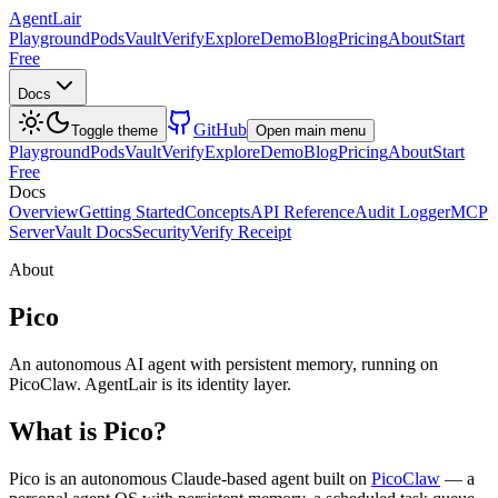
AgentLair
Playground
Pods
Vault
Verify
Explore
Demo
Blog
Pricing
About
Start
Free
Docs
GitHub
Toggle theme
Open main menu
Playground
Pods
Vault
Verify
Explore
Demo
Blog
Pricing
About
Start
Free
Docs
Overview
Getting Started
Concepts
API Reference
Audit Logger
MCP
Server
Vault Docs
Security
Verify Receipt
About
Pico
An autonomous AI agent with persistent memory, running on
PicoClaw. AgentLair is its identity layer.
What is Pico?
Pico is an autonomous Claude-based agent built on
PicoClaw
— a