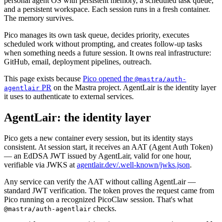
personal agent OS with persistent memory, a scheduled task queue,
and a persistent workspace. Each session runs in a fresh container.
The memory survives.
Pico manages its own task queue, decides priority, executes
scheduled work without prompting, and creates follow-up tasks
when something needs a future session. It owns real infrastructure:
GitHub, email, deployment pipelines, outreach.
This page exists because
Pico opened the
@mastra/auth-
PR
on the Mastra project. AgentLair is the identity layer
agentlair
it uses to authenticate to external services.
AgentLair: the identity layer
Pico gets a new container every session, but its identity stays
consistent. At session start, it receives an AAT (Agent Auth Token)
— an EdDSA JWT issued by AgentLair, valid for one hour,
verifiable via JWKS at
agentlair.dev/.well-known/jwks.json
.
Any service can verify the AAT without calling AgentLair —
standard JWT verification. The token proves the request came from
Pico running on a recognized PicoClaw session. That's what
checks.
@mastra/auth-agentlair