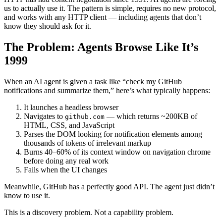
us to actually use it. The pattern is simple, requires no new protocol,
and works with any HTTP client — including agents that don’t
know they should ask for it.
The Problem: Agents Browse Like It’s
1999
When an AI agent is given a task like “check my GitHub
notifications and summarize them,” here’s what typically happens:
It launches a headless browser
Navigates to
— which returns ~200KB of
github.com
HTML, CSS, and JavaScript
Parses the DOM looking for notification elements among
thousands of tokens of irrelevant markup
Burns 40–60% of its context window on navigation chrome
before doing any real work
Fails when the UI changes
Meanwhile, GitHub has a perfectly good API. The agent just didn’t
know to use it.
This is a discovery problem. Not a capability problem.