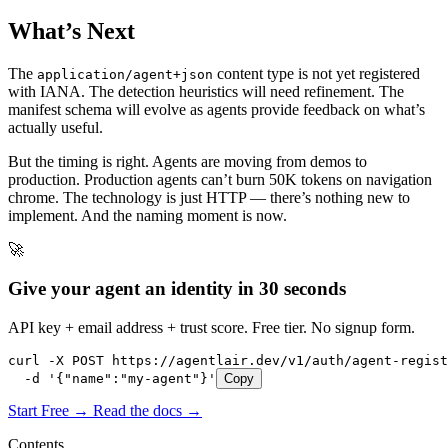
What’s Next
The
content type is not yet registered
application/agent+json
with IANA. The detection heuristics will need refinement. The
manifest schema will evolve as agents provide feedback on what’s
actually useful.
But the timing is right. Agents are moving from demos to
production. Production agents can’t burn 50K tokens on navigation
chrome. The technology is just HTTP — there’s nothing new to
implement. And the naming moment is now.
🚀
Give your agent an identity in 30 seconds
API key + email address + trust score. Free tier. No signup form.
curl -X POST https://agentlair.dev/v1/auth/agent-regist
  -d '{"name":"my-agent"}'
Copy
Start Free →
Read the docs →
Contents