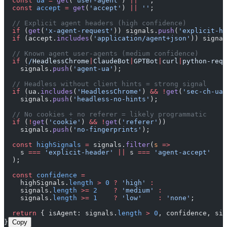
  const
 ua
 =
 get
(
'user-agent'
) 
||
 ''
;
  const
 accept
 =
 get
(
'accept'
) 
||
 ''
;
  // Explicit agent headers (high confidence)
  if
 (
get
(
'x-agent-request'
)) signals.
push
(
'explicit-he
  if
 (accept.
includes
(
'application/agent+json'
)) signal
  // Known agent user-agents (medium confidence)
  if
 (
/
HeadlessChrome
|
ClaudeBot
|
GPTBot
|
curl
|
python-requ
    signals.
push
(
'agent-ua'
);
  // Headless without client hints = strong signal
  if
 (ua.
includes
(
'HeadlessChrome'
) 
&&
 !
get
(
'sec-ch-ua'
    signals.
push
(
'headless-no-hints'
);
  // No cookies + no referer = likely programmatic
  if
 (
!
get
(
'cookie'
) 
&&
 !
get
(
'referer'
))
    signals.
push
(
'no-fingerprints'
);
  const
 highSignals
 =
 signals.
filter
(
s
 =>
    s 
===
 'explicit-header'
 ||
 s 
===
 'agent-accept'
  );
  const
 confidence
 =
    highSignals.
length
 >
 0
 ?
 'high'
 :
    signals.
length
 >=
 2
    ?
 'medium'
 :
    signals.
length
 >=
 1
    ?
 'low'
    :
 'none'
;
  return
 { isAgent: signals.
length
 >
 0
, confidence, sig
}
Copy