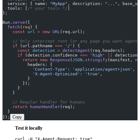
  service: { name: 
"MyApp"
, description: 
"..."
, base_ur
  tools: [
/* your tools */
]
};
Bun.
serve
({
  fetch
(
req
) {
    const
 url
 =
 new
 URL
(req.url);
    // Only intercept root (or any page you want agent-
    if
 (url.pathname 
===
 '/'
) {
      const
 detection
 =
 detectAgent
(req.headers);
      if
 (detection.confidence 
===
 'high'
 ||
 detection.
        return
 new
 Response
(
JSON
.
stringify
(manifest, 
nu
          headers: {
            'Content-Type'
: 
'application/agent+json'
,
            'X-Agent-Optimized'
: 
'true'
,
          }
        });
      }
    }
    // Regular handler for humans
    return
 humanHandler
(req);
  }
});
Copy
Test it locally
curl -H "X-Agent-Request: true"