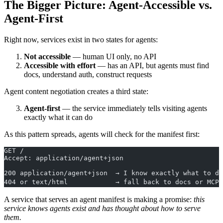
The Bigger Picture: Agent-Accessible vs.
Agent-First
Right now, services exist in two states for agents:
Not accessible
— human UI only, no API
Accessible with effort
— has an API, but agents must find
docs, understand auth, construct requests
Agent content negotiation creates a third state:
Agent-first
— the service immediately tells visiting agents
exactly what it can do
As this pattern spreads, agents will check for the manifest first:
GET /
Accept: application/agent+json
200 application/agent+json  → I know exactly what to do
404 or text/html            → fall back to docs or MCP
A service that serves an agent manifest is making a promise:
this
service knows agents exist and has thought about how to serve
them.