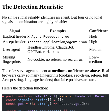
The Detection Heuristic
No single signal reliably identifies an agent. But four orthogonal
signals in combination are highly reliable:
Signal
Examples
Confidence
Explicit header
High
X-Agent-Request: true
Accept header
High
Accept: application/agent+json
HeadlessChrome, ClaudeBot,
User-agent
Medium
GPTBot, curl, axios
Missing
Low–
No cookie, no referer, no sec-ch-ua
fingerprints
medium
The rule: serve agent content at
medium confidence or above
. Real
browsers carry so many fingerprints (cookies, sec-ch-ua, referer, full
Accept string, language headers) that false positives are rare.
Here’s the detection function:
export
 function
 detectAgent
(
headers
:
 Headers
)
:
 Detectio
  const
 signals
:
 string
[] 
=
 [];
  const
 get
 =
 (
k
:
 string
) 
=>
 headers.
get
(k);