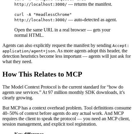
— returns the manifest.
http://localhost:3000/
curl -A "HeadlessChrome"
— auto-detected as agent.
http://localhost:3000/
Open the same URL in a real browser — gets your
normal HTML.
Agents can also explicitly request the manifest by sending
Accept:
. As more agents adopt this header, the
application/agent+json
detection heuristics become less important — agents will just ask for
what they need.
How This Relates to MCP
The Model Context Protocol is the current standard for “how do
agents use services.” At 97 million monthly SDK downloads, it’s
clearly growing.
But MCP has a context overhead problem. Tool definitions consume
40–50% of context before agents do any actual work. And MCP
requires the client to speak the protocol — you need an MCP client,
session management, and explicit tool registration.