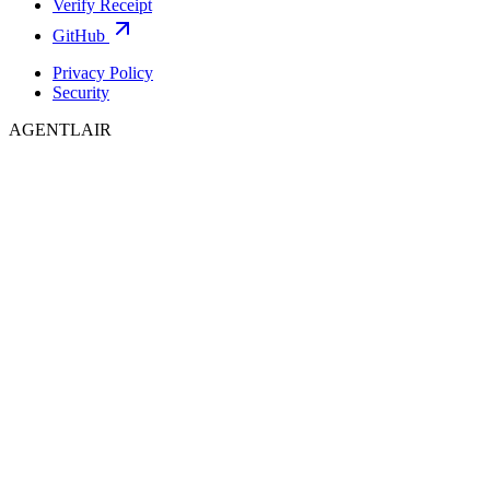
Verify Receipt
GitHub
Privacy Policy
Security
AGENTLAIR