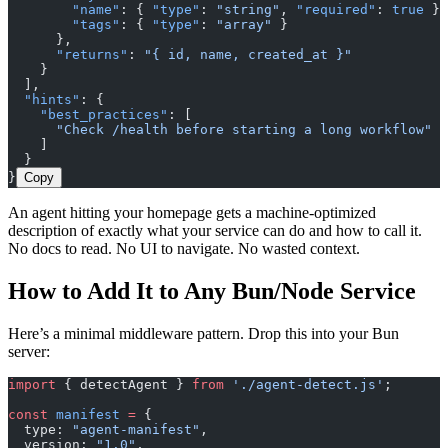
        "name"
: { 
"type"
: 
"string"
, 
"required"
: 
true
 },
        "tags"
: { 
"type"
: 
"array"
 }
      },
      "returns"
: 
"{ id, name, created_at }"
    }
  ],
  "hints"
: {
    "best_practices"
: [
      "Check /health before starting a long workflow"
    ]
  }
}
Copy
An agent hitting your homepage gets a machine-optimized
description of exactly what your service can do and how to call it.
No docs to read. No UI to navigate. No wasted context.
How to Add It to Any Bun/Node Service
Here’s a minimal middleware pattern. Drop this into your Bun
server:
import
 { detectAgent } 
from
 './agent-detect.js'
;
const
 manifest
 =
 {
  type: 
"agent-manifest"
,
  version: 
"1.0"
,