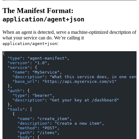
The Manifest Format:
application/agent+json
When an agent is detected, serve a machine-optimized description of
what your service can do. We’re calling it
:
application/agent+json
{
  "type"
: 
"agent-manifest"
,
  "version"
: 
"1.0"
,
  "service"
: {
    "name"
: 
"MyService"
,
    "description"
: 
"What this service does, in one sent
    "base_url"
: 
"https://api.myservice.com/v1"
  },
  "auth"
: {
    "type"
: 
"bearer"
,
    "description"
: 
"Get your key at /dashboard"
  },
  "tools"
: [
    {
      "name"
: 
"create_item"
,
      "description"
: 
"Create a new item"
,
      "method"
: 
"POST"
,
      "path"
: 
"/items"
,
      "body"
: {