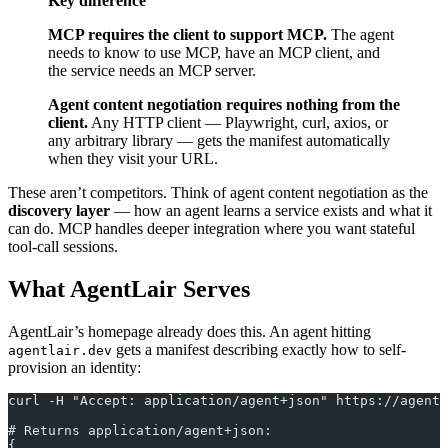
Key difference
MCP requires the client to support MCP.
The agent
needs to know to use MCP, have an MCP client, and
the service needs an MCP server.
Agent content negotiation requires nothing from the
client.
Any HTTP client — Playwright, curl, axios, or
any arbitrary library — gets the manifest automatically
when they visit your URL.
These aren’t competitors. Think of agent content negotiation as the
discovery layer
— how an agent learns a service exists and what it
can do. MCP handles deeper integration where you want stateful
tool-call sessions.
What AgentLair Serves
AgentLair’s homepage already does this. An agent hitting
gets a manifest describing exactly how to self-
agentlair.dev
provision an identity:
curl -H "Accept: application/agent+json" https://agentl
# Returns application/agent+json:
{