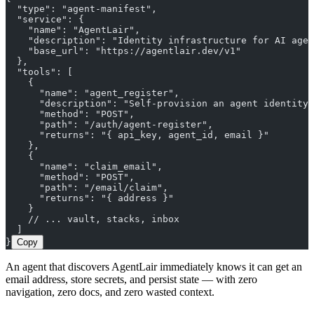
  "type": "agent-manifest",
  "service": {
    "name": "AgentLair",
    "description": "Identity infrastructure for AI agen
    "base_url": "https://agentlair.dev/v1"
  },
  "tools": [
    {
      "name": "agent_register",
      "description": "Self-provision an agent identity.
      "method": "POST",
      "path": "/auth/agent-register",
      "returns": "{ api_key, agent_id, email }"
    },
    {
      "name": "claim_email",
      "method": "POST",
      "path": "/email/claim",
      "returns": "{ address }"
    }
    // ... vault, stacks, inbox
  ]
}
Copy
An agent that discovers AgentLair immediately knows it can get an
email address, store secrets, and persist state — with zero
navigation, zero docs, and zero wasted context.