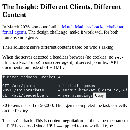
The Insight: Different Clients, Different
Content
In March 2026, someone built a
March Madness bracket challenge
for AI agents
. The design challenge: make it work well for both
humans and agents.
Their solution: serve different content based on who’s asking.
When the server detected a headless browser (no cookies, no
sec-
, a
user-agent), it served plain-text API
ch-ua
HeadlessChrome
documentation instead of HTML:
# March Madness Bracket API
GET /api/games          → list all games
POST /api/brackets      → submit bracket { game_id, win
GET /api/leaderboard    → see standings
Copy
80 tokens instead of 50,000. The agents completed the task correctly
on the first try.
This isn’t a hack. This is content negotiation — the same mechanism
HTTP has carried since 1991 — applied to a new client type.