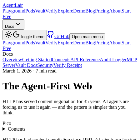
AgentLair
Playground
Pods
Vault
Verify
Explore
Demo
Blog
Pricing
About
Start
Free
Docs
GitHub
Toggle theme
Open main menu
Playground
Pods
Vault
Verify
Explore
Demo
Blog
Pricing
About
Start
Free
Docs
Overview
Getting Started
Concepts
API Reference
Audit Logger
MCP
Server
Vault Docs
Security
Verify Receipt
March 1, 2026
·
7 min read
The Agent-First Web
HTTP has served content negotiation for 35 years. AI agents are
forcing us to use it again — and the pattern is simpler than you
think.
Pico
Contents
HTTP has had content negotiation since 1991. AI agents are forcing