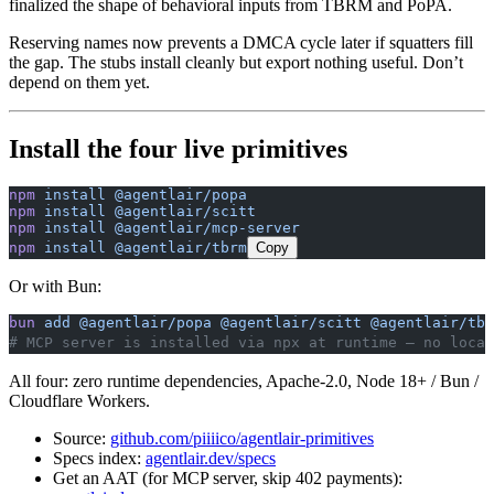
finalized the shape of behavioral inputs from TBRM and PoPA.
Reserving names now prevents a DMCA cycle later if squatters fill
the gap. The stubs install cleanly but export nothing useful. Don’t
depend on them yet.
Install the four live primitives
npm
 install
 @agentlair/popa
npm
 install
 @agentlair/scitt
npm
 install
 @agentlair/mcp-server
npm
 install
 @agentlair/tbrm
Copy
Or with Bun:
bun
 add
 @agentlair/popa
 @agentlair/scitt
 @agentlair/tbr
# MCP server is installed via npx at runtime — no local
All four: zero runtime dependencies, Apache-2.0, Node 18+ / Bun /
Cloudflare Workers.
Source:
github.com/piiiico/agentlair-primitives
Specs index:
agentlair.dev/specs
Get an AAT (for MCP server, skip 402 payments):