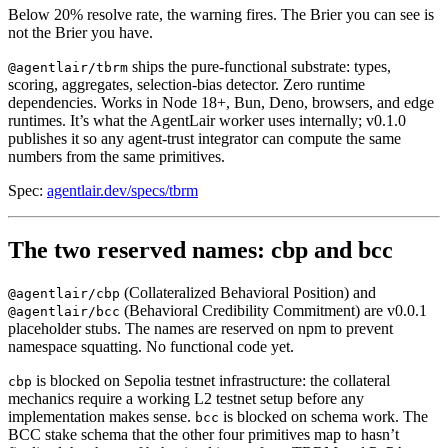
Below 20% resolve rate, the warning fires. The Brier you can see is
not the Brier you have.
ships the pure-functional substrate: types,
@agentlair/tbrm
scoring, aggregates, selection-bias detector. Zero runtime
dependencies. Works in Node 18+, Bun, Deno, browsers, and edge
runtimes. It’s what the AgentLair worker uses internally; v0.1.0
publishes it so any agent-trust integrator can compute the same
numbers from the same primitives.
Spec:
agentlair.dev/specs/tbrm
The two reserved names: cbp and bcc
(Collateralized Behavioral Position) and
@agentlair/cbp
(Behavioral Credibility Commitment) are v0.0.1
@agentlair/bcc
placeholder stubs. The names are reserved on npm to prevent
namespace squatting. No functional code yet.
is blocked on Sepolia testnet infrastructure: the collateral
cbp
mechanics require a working L2 testnet setup before any
implementation makes sense.
is blocked on schema work. The
bcc
BCC stake schema that the other four primitives map to hasn’t