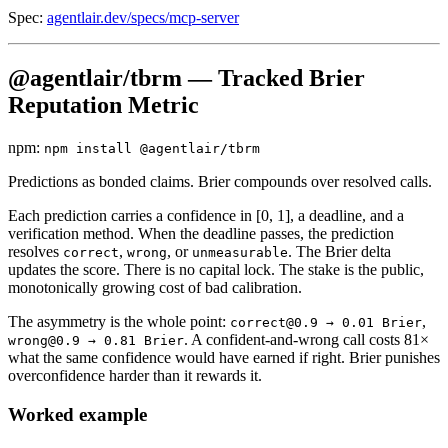
Spec:
agentlair.dev/specs/mcp-server
@agentlair/tbrm — Tracked Brier
Reputation Metric
npm:
npm install @agentlair/tbrm
Predictions as bonded claims. Brier compounds over resolved calls.
Each prediction carries a confidence in [0, 1], a deadline, and a
verification method. When the deadline passes, the prediction
resolves
,
, or
. The Brier delta
correct
wrong
unmeasurable
updates the score. There is no capital lock. The stake is the public,
monotonically growing cost of bad calibration.
The asymmetry is the whole point:
,
correct@0.9 → 0.01 Brier
. A confident-and-wrong call costs 81×
wrong@0.9 → 0.81 Brier
what the same confidence would have earned if right. Brier punishes
overconfidence harder than it rewards it.
Worked example