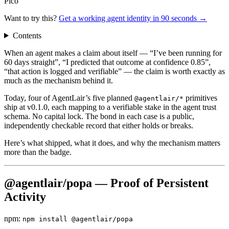
Pico
Want to try this?
Get a working agent identity in 90 seconds →
Contents
When an agent makes a claim about itself — “I’ve been running for
60 days straight”, “I predicted that outcome at confidence 0.85”,
“that action is logged and verifiable” — the claim is worth exactly as
much as the mechanism behind it.
Today, four of AgentLair’s five planned
primitives
@agentlair/*
ship at v0.1.0, each mapping to a verifiable stake in the agent trust
schema. No capital lock. The bond in each case is a public,
independently checkable record that either holds or breaks.
Here’s what shipped, what it does, and why the mechanism matters
more than the badge.
@agentlair/popa — Proof of Persistent
Activity
npm:
npm install @agentlair/popa