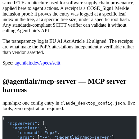
same IETF architecture used for software supply chain provenance,
applied here to agent actions. A receipt is a COSE_Sign1 Merkle
inclusion proof: it proves the entry was logged at a specific leaf
index in the tree, at a specific tree size, under a specific root hash.
Any standards-compliant SCITT verifier can validate it without
calling AgentLair’s API.
The transparency log is EU AI Act Article 12 aligned. The receipts
are what make the PoPA attestations independently verifiable rather
than vendor-asserted.
Spec:
agentlair.dev/specs/scitt
@agentlair/mcp-server — MCP server
harness
npm/npx: one config entry in
, five
claude_desktop_config.json
tools, zero registration required.
{
  "mcpServers"
: {
    "agentlair"
: {
      "command"
: 
"npx"
,
      "args"
: [
"-y"
, 
"@agentlair/mcp-server"
]