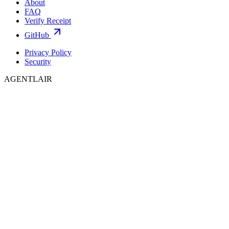
About
FAQ
Verify Receipt
GitHub
Privacy Policy
Security
AGENTLAIR