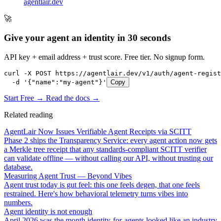
agentlair.dev
🚀
Give your agent an identity in 30 seconds
API key + email address + trust score. Free tier. No signup form.
curl -X POST https://agentlair.dev/v1/auth/agent-regist
  -d '{"name":"my-agent"}'
Copy
Start Free →
Read the docs →
Related reading
AgentLair Now Issues Verifiable Agent Receipts via SCITT
Phase 2 ships the Transparency Service: every agent action now gets
a Merkle tree receipt that any standards-compliant SCITT verifier
can validate offline — without calling our API, without trusting our
database.
Measuring Agent Trust — Beyond Vibes
Agent trust today is gut feel: this one feels degen, that one feels
restrained. Here's how behavioral telemetry turns vibes into
numbers.
Agent identity is not enough
April 2026 was the month identity-for-agents looked like an industry