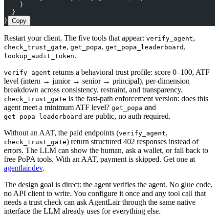
    }
  }
}
Copy
Restart your client. The five tools that appear:
,
verify_agent
,
,
,
check_trust_gate
get_popa
get_popa_leaderboard
.
lookup_audit_token
returns a behavioral trust profile: score 0–100, ATF
verify_agent
level (intern → junior → senior → principal), per-dimension
breakdown across consistency, restraint, and transparency.
is the fast-path enforcement version: does this
check_trust_gate
agent meet a minimum ATF level?
and
get_popa
are public, no auth required.
get_popa_leaderboard
Without an AAT, the paid endpoints (
,
verify_agent
) return structured 402 responses instead of
check_trust_gate
errors. The LLM can show the human, ask a wallet, or fall back to
free PoPA tools. With an AAT, payment is skipped. Get one at
agentlair.dev
.
The design goal is direct: the agent verifies the agent. No glue code,
no API client to write. You configure it once and any tool call that
needs a trust check can ask AgentLair through the same native
interface the LLM already uses for everything else.