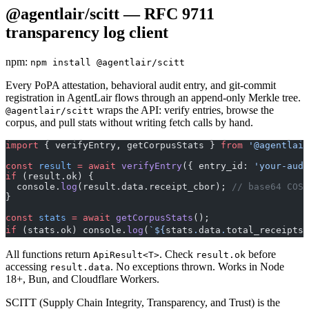
@agentlair/scitt — RFC 9711
transparency log client
npm:
npm install @agentlair/scitt
Every PoPA attestation, behavioral audit entry, and git-commit
registration in AgentLair flows through an append-only Merkle tree.
wraps the API: verify entries, browse the
@agentlair/scitt
corpus, and pull stats without writing fetch calls by hand.
import
 { verifyEntry, getCorpusStats } 
from
 '@agentlair
const
 result
 =
 await
 verifyEntry
({ entry_id: 
'your-audi
if
 (result.ok) {
  console.
log
(result.data.receipt_cbor); 
// base64 COSE
}
const
 stats
 =
 await
 getCorpusStats
();
if
 (stats.ok) console.
log
(
`${
stats
.
data
.
total_receipts
}
All functions return
. Check
before
ApiResult<T>
result.ok
accessing
. No exceptions thrown. Works in Node
result.data
18+, Bun, and Cloudflare Workers.
SCITT (Supply Chain Integrity, Transparency, and Trust) is the