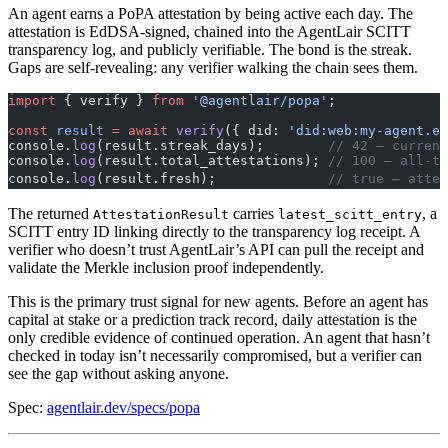
An agent earns a PoPA attestation by being active each day. The
attestation is EdDSA-signed, chained into the AgentLair SCITT
transparency log, and publicly verifiable. The bond is the streak.
Gaps are self-revealing: any verifier walking the chain sees them.
import
 { verify } 
from
 '@agentlair/popa'
;
const
 result
 =
 await
 verify
({ did: 
'did:web:my-agent.ex
console.
log
(result.streak_days);        
// 42 — current
console.
log
(result.total_attestations); 
// 100 — all-ti
console.
log
(result.fresh);              
// true — attes
The returned
carries
, a
AttestationResult
latest_scitt_entry
SCITT entry ID linking directly to the transparency log receipt. A
verifier who doesn’t trust AgentLair’s API can pull the receipt and
validate the Merkle inclusion proof independently.
This is the primary trust signal for new agents. Before an agent has
capital at stake or a prediction track record, daily attestation is the
only credible evidence of continued operation. An agent that hasn’t
checked in today isn’t necessarily compromised, but a verifier can
see the gap without asking anyone.
Spec:
agentlair.dev/specs/popa