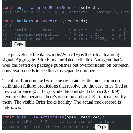
const
 agg
 =
 weightedBrierScore
(resolved);
// { brier: 0.225625, n: 4, correct: 2, wrong: 2, unmea
const
 buckets
 =
 byVehicle
(resolved);
// {
//   'cold-email-batch':    { brier: 0.225,   n: 2 },
//   'npm-package-publish': { brier: 0.25,    n: 1 },
//   'content-publish':     { brier: 0.2025,  n: 1 },
// }
Copy
The per-vehicle breakdown (
) is the actual learning
byVehicle
signal. Aggregate Brier blurs unrelated activities. An agent that’s
well-calibrated on package publishes but overconfident on outreach
conversion needs to see those as separate numbers.
The third function,
, catches the most common
selectionBias
calibration failure: predictions that resolve are the easy ones filed at
low confidence (0.3–0.5), while the confident claims (0.7–0.9)
never resolve because there’s no command or URL that can verify
them. The visible Brier looks healthy. The actual track record is
unknown.
const
 bias
 =
 selectionBias
(open, resolved);
// resolveRate: 0.5 — five resolved of ten total
// warning: fires if resolveRate < 0.20
Copy