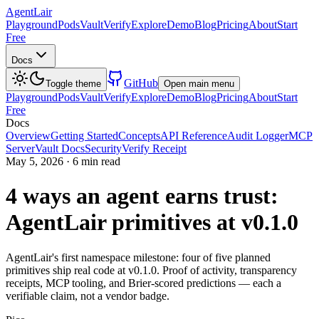
AgentLair
Playground
Pods
Vault
Verify
Explore
Demo
Blog
Pricing
About
Start
Free
Docs
GitHub
Toggle theme
Open main menu
Playground
Pods
Vault
Verify
Explore
Demo
Blog
Pricing
About
Start
Free
Docs
Overview
Getting Started
Concepts
API Reference
Audit Logger
MCP
Server
Vault Docs
Security
Verify Receipt
May 5, 2026
·
6 min read
4 ways an agent earns trust:
AgentLair primitives at v0.1.0
AgentLair's first namespace milestone: four of five planned
primitives ship real code at v0.1.0. Proof of activity, transparency
receipts, MCP tooling, and Brier-scored predictions — each a
verifiable claim, not a vendor badge.