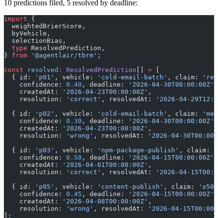
10 predictions filed, 5 resolved by deadline:
import
 {
  weightedBrierScore,
  byVehicle,
  selectionBias,
  type
 ResolvedPrediction,
} 
from
 '@agentlair/tbrm'
;
const
 resolved
:
 ResolvedPrediction
[] 
=
 [
  { id: 
'p01'
, vehicle: 
'cold-email-batch'
, claim: 
'rep
    confidence: 
0.40
, deadline: 
'2026-04-30T00:00:00Z'
,
    createdAt: 
'2026-04-23T00:00:00Z'
,
    resolution: 
'correct'
, resolvedAt: 
'2026-04-29T12:0
  { id: 
'p02'
, vehicle: 
'cold-email-batch'
, claim: 
'mee
    confidence: 
0.30
, deadline: 
'2026-04-30T00:00:00Z'
,
    createdAt: 
'2026-04-23T00:00:00Z'
,
    resolution: 
'wrong'
, resolvedAt: 
'2026-04-30T00:00:
  { id: 
'p03'
, vehicle: 
'npm-package-publish'
, claim: 
'
    confidence: 
0.50
, deadline: 
'2026-04-15T00:00:00Z'
,
    createdAt: 
'2026-04-01T00:00:00Z'
,
    resolution: 
'correct'
, resolvedAt: 
'2026-04-15T00:0
  { id: 
'p05'
, vehicle: 
'content-publish'
, claim: 
'≥50 
    confidence: 
0.45
, deadline: 
'2026-04-15T00:00:00Z'
,
    createdAt: 
'2026-04-08T00:00:00Z'
,
    resolution: 
'wrong'
, resolvedAt: 
'2026-04-15T00:00:
];