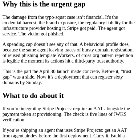
Why this is the urgent gap
The damage from the typo-squat case isn’t financial. It’s the
credential harvest, the brand exposure, the regulatory liability for the
infrastructure provider hosting it. Stripe got paid. The agent got
service. The victim got phished.
A spending cap doesn’t see any of that. A behavioral profile does,
because the same agent leaving traces of bursty domain registration,
of reused phishing-template Workers, of cross-org pattern repetition
is legible the moment its actions hit a third-party trust authority.
This is the part the April 30 launch made concrete. Before it, “trust
gap” was a slide. Now it’s a deployment that can register sixty
domains by Sunday.
What to do about it
If you’re integrating Stripe Projects: require an AAT alongside the
payment token at provisioning. The check is five lines of JWKS
verification.
If you’re shipping an agent that uses Stripe Projects: get an AAT
from agentlair.dev before the first deployment. Carry it. Build a