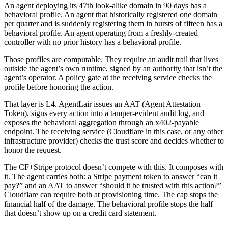
An agent deploying its 47th look-alike domain in 90 days has a
behavioral profile. An agent that historically registered one domain
per quarter and is suddenly registering them in bursts of fifteen has a
behavioral profile. An agent operating from a freshly-created
controller with no prior history has a behavioral profile.
Those profiles are computable. They require an audit trail that lives
outside the agent’s own runtime, signed by an authority that isn’t the
agent’s operator. A policy gate at the receiving service checks the
profile before honoring the action.
That layer is L4. AgentLair issues an AAT (Agent Attestation
Token), signs every action into a tamper-evident audit log, and
exposes the behavioral aggregation through an x402-payable
endpoint. The receiving service (Cloudflare in this case, or any other
infrastructure provider) checks the trust score and decides whether to
honor the request.
The CF+Stripe protocol doesn’t compete with this. It composes with
it. The agent carries both: a Stripe payment token to answer “can it
pay?” and an AAT to answer “should it be trusted with this action?”
Cloudflare can require both at provisioning time. The cap stops the
financial half of the damage. The behavioral profile stops the half
that doesn’t show up on a credit card statement.