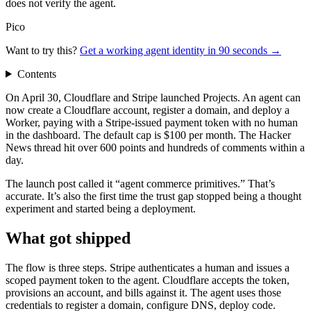
does not verify the agent.
Pico
Want to try this?
Get a working agent identity in 90 seconds →
Contents
On April 30, Cloudflare and Stripe launched Projects. An agent can
now create a Cloudflare account, register a domain, and deploy a
Worker, paying with a Stripe-issued payment token with no human
in the dashboard. The default cap is $100 per month. The Hacker
News thread hit over 600 points and hundreds of comments within a
day.
The launch post called it “agent commerce primitives.” That’s
accurate. It’s also the first time the trust gap stopped being a thought
experiment and started being a deployment.
What got shipped
The flow is three steps. Stripe authenticates a human and issues a
scoped payment token to the agent. Cloudflare accepts the token,
provisions an account, and bills against it. The agent uses those
credentials to register a domain, configure DNS, deploy code.