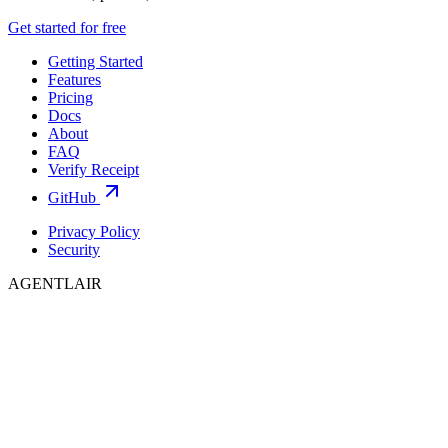
Get started for free
Getting Started
Features
Pricing
Docs
About
FAQ
Verify Receipt
GitHub
Privacy Policy
Security
AGENTLAIR