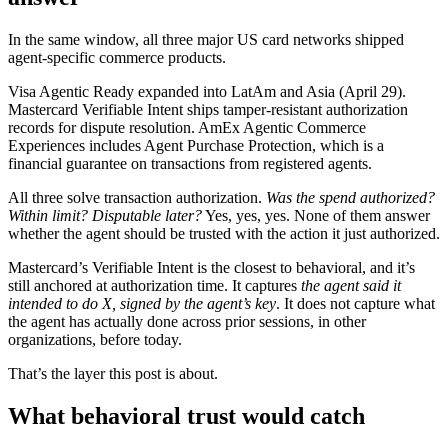
In the same window, all three major US card networks shipped
agent-specific commerce products.
Visa Agentic Ready expanded into LatAm and Asia (April 29).
Mastercard Verifiable Intent ships tamper-resistant authorization
records for dispute resolution. AmEx Agentic Commerce
Experiences includes Agent Purchase Protection, which is a
financial guarantee on transactions from registered agents.
All three solve transaction authorization.
Was the spend authorized?
Within limit? Disputable later?
Yes, yes, yes. None of them answer
whether the agent should be trusted with the action it just authorized.
Mastercard’s Verifiable Intent is the closest to behavioral, and it’s
still anchored at authorization time. It captures
the agent said it
intended to do X, signed by the agent’s key
. It does not capture what
the agent has actually done across prior sessions, in other
organizations, before today.
That’s the layer this post is about.
What behavioral trust would catch