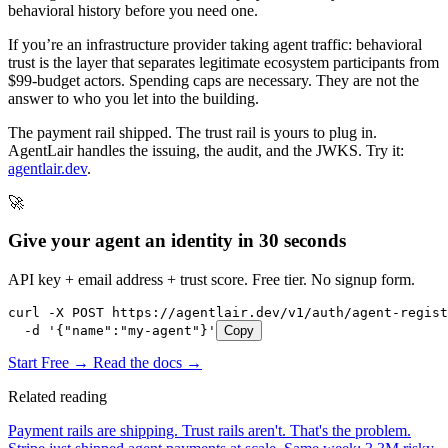
behavioral history before you need one.
If you’re an infrastructure provider taking agent traffic: behavioral
trust is the layer that separates legitimate ecosystem participants from
$99-budget actors. Spending caps are necessary. They are not the
answer to who you let into the building.
The payment rail shipped. The trust rail is yours to plug in.
AgentLair handles the issuing, the audit, and the JWKS. Try it:
agentlair.dev
.
🚀
Give your agent an identity in 30 seconds
API key + email address + trust score. Free tier. No signup form.
curl -X POST https://agentlair.dev/v1/auth/agent-regist
  -d '{"name":"my-agent"}'
Copy
Start Free →
Read the docs →
Related reading
Payment rails are shipping. Trust rails aren't. That's the problem.