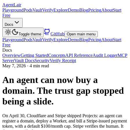
AgentLair
Playground
Pods
Vault
Verify
Explore
Demo
Blog
Pricing
About
Start
Free
Docs
GitHub
Toggle theme
Open main menu
Playground
Pods
Vault
Verify
Explore
Demo
Blog
Pricing
About
Start
Free
Docs
Overview
Getting Started
Concepts
API Reference
Audit Logger
MCP
Server
Vault Docs
Security
Verify Receipt
May 7, 2026
·
4 min read
An agent can now buy a
domain. The trust gap stopped
being a slide.
On April 30, Cloudflare and Stripe shipped Projects: an agent can
register a domain, deploy a Worker, and bill a Stripe-issued payment
token, with a default $100/month cap. Stripe verifies the human. It