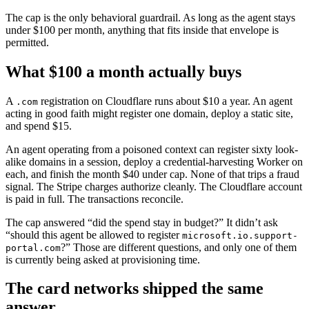
The cap is the only behavioral guardrail. As long as the agent stays
under $100 per month, anything that fits inside that envelope is
permitted.
What $100 a month actually buys
A
registration on Cloudflare runs about $10 a year. An agent
.com
acting in good faith might register one domain, deploy a static site,
and spend $15.
An agent operating from a poisoned context can register sixty look-
alike domains in a session, deploy a credential-harvesting Worker on
each, and finish the month $40 under cap. None of that trips a fraud
signal. The Stripe charges authorize cleanly. The Cloudflare account
is paid in full. The transactions reconcile.
The cap answered “did the spend stay in budget?” It didn’t ask
“should this agent be allowed to register
microsoft.io.support-
?” Those are different questions, and only one of them
portal.com
is currently being asked at provisioning time.
The card networks shipped the same
answer