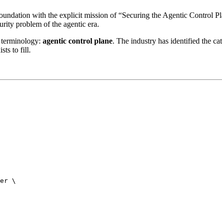
ndation with the explicit mission of “Securing the Agentic Control Pla
urity problem of the agentic era.
 terminology:
agentic control plane
. The industry has identified the
ts to fill.
er \
