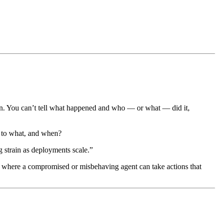
tion. You can’t tell what happened and who — or what — did it,
, to what, and when?
 strain as deployments scale.”
m where a compromised or misbehaving agent can take actions that