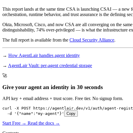
This report lands at the same time CSA is launching CSAI — a new fou
orchestration, runtime behavior, and trust assurance is the defining sec
Okta, Microsoft, Cisco, and now CSA are all converging on the same
distinguishability, 74% over-privileged — is what the infrastructure exis
The full report is available from the
Cloud Security Alliance
.
→
How AgentLair handles agent identity
→
AgentLair Vault: per-agent credential storage
🚀
Give your agent an identity in 30 seconds
API key + email address + trust score. Free tier. No signup form.
curl -X POST https://agentlair.dev/v1/auth/agent-regist
  -d '{"name":"my-agent"}'
Copy
Start Free →
Read the docs →