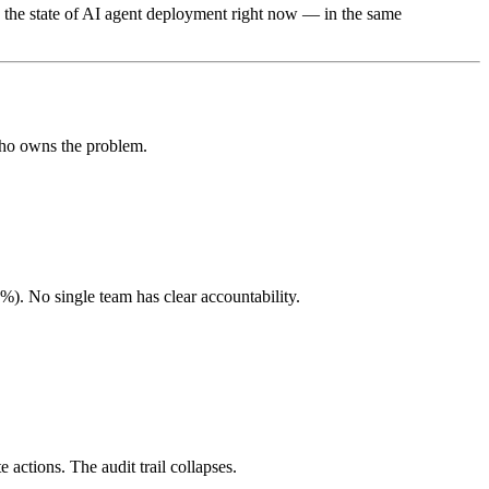
 the state of AI agent deployment right now — in the same
 who owns the problem.
). No single team has clear accountability.
actions. The audit trail collapses.