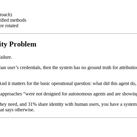
proach)
cified methods
re rotated
tity Problem
ailure.
man user’s credentials, then the system has no ground truth for attribu
d it matters for the basic operational question: what did this agent do
M approaches “were not designed for autonomous agents and are showing
 they need, and 31% share identity with human users, you have a syste
at says otherwise.