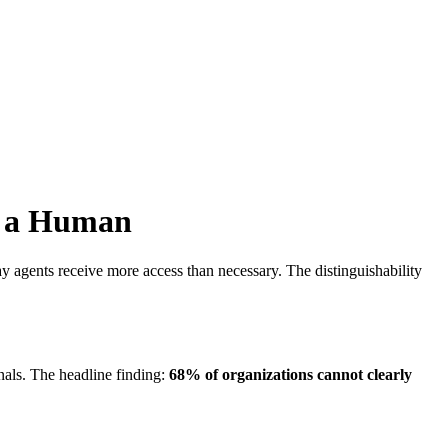
s a Human
 agents receive more access than necessary. The distinguishability
als. The headline finding:
68% of organizations cannot clearly