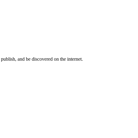
publish, and be discovered on the internet.