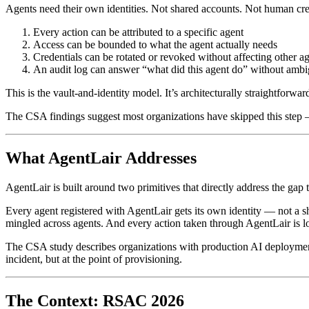
Agents need their own identities. Not shared accounts. Not human crede
Every action can be attributed to a specific agent
Access can be bounded to what the agent actually needs
Credentials can be rotated or revoked without affecting other 
An audit log can answer “what did this agent do” without ambi
This is the vault-and-identity model. It’s architecturally straightforwar
The CSA findings suggest most organizations have skipped this step — 
What AgentLair Addresses
AgentLair is built around two primitives that directly address the gap
Every agent registered with AgentLair gets its own identity — not a sh
mingled across agents. And every action taken through AgentLair is logg
The CSA study describes organizations with production AI deployments
incident, but at the point of provisioning.
The Context: RSAC 2026