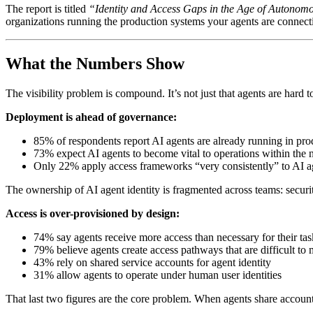
The report is titled
“Identity and Access Gaps in the Age of Autonom
organizations running the production systems your agents are connecti
What the Numbers Show
The visibility problem is compound. It’s not just that agents are hard 
Deployment is ahead of governance:
85% of respondents report AI agents are already running in pr
73% expect AI agents to become vital to operations within the 
Only 22% apply access frameworks “very consistently” to AI a
The ownership of AI agent identity is fragmented across teams: secur
Access is over-provisioned by design:
74% say agents receive more access than necessary for their tas
79% believe agents create access pathways that are difficult to 
43% rely on shared service accounts for agent identity
31% allow agents to operate under human user identities
That last two figures are the core problem. When agents share accounts