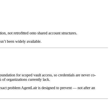
tion, not retrofitted onto shared account structures.
sn’t been widely available.
oundation for scoped vault access, so credentials are never co-
% of organizations currently lack.
exact problem AgentLair is designed to prevent — not after an