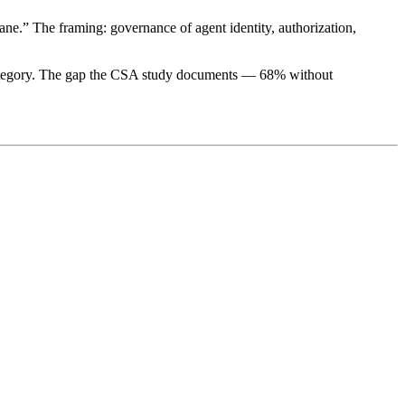
ne.” The framing: governance of agent identity, authorization,
 category. The gap the CSA study documents — 68% without