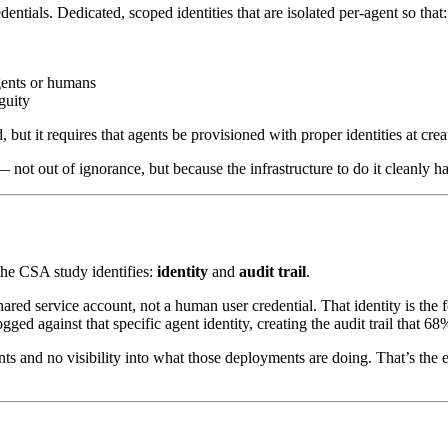
ntials. Dedicated, scoped identities that are isolated per-agent so that:
agents or humans
guity
d, but it requires that agents be provisioned with proper identities at crea
not out of ignorance, but because the infrastructure to do it cleanly ha
 the CSA study identifies:
identity
and
audit trail
.
ared service account, not a human user credential. That identity is the f
ed against that specific agent identity, creating the audit trail that 68
 and no visibility into what those deployments are doing. That’s the 