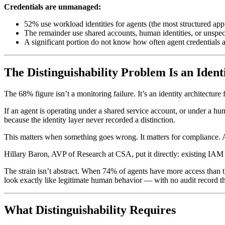
Credentials are unmanaged:
52% use workload identities for agents (the most structured ap
The remainder use shared accounts, human identities, or unspe
A significant portion do not know how often agent credentials a
The Distinguishability Problem Is an Iden
The 68% figure isn’t a monitoring failure. It’s an identity architecture f
If an agent is operating under a shared service account, or under a hu
because the identity layer never recorded a distinction.
This matters when something goes wrong. It matters for compliance. An
Hillary Baron, AVP of Research at CSA, put it directly: existing IA
The strain isn’t abstract. When 74% of agents have more access than
look exactly like legitimate human behavior — with no audit record th
What Distinguishability Requires