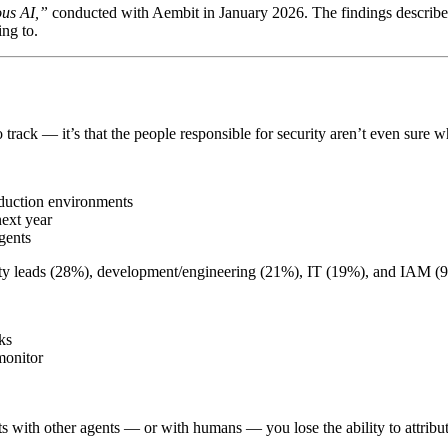
ous AI,”
conducted with Aembit in January 2026. The findings describe
ng to.
to track — it’s that the people responsible for security aren’t even sure
oduction environments
next year
gents
ity leads (28%), development/engineering (21%), IT (19%), and IAM (9%
ks
monitor
 with other agents — or with humans — you lose the ability to attribute 