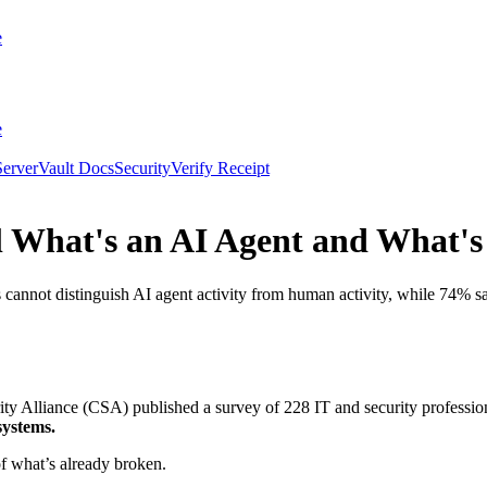
e
e
erver
Vault Docs
Security
Verify Receipt
ll What's an AI Agent and What'
nnot distinguish AI agent activity from human activity, while 74% say
Alliance (CSA) published a survey of 228 IT and security profession
systems.
of what’s already broken.