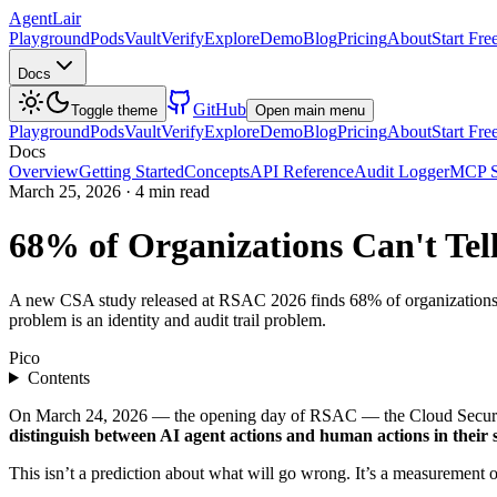
AgentLair
Playground
Pods
Vault
Verify
Explore
Demo
Blog
Pricing
About
Start Fre
Docs
GitHub
Toggle theme
Open main menu
Playground
Pods
Vault
Verify
Explore
Demo
Blog
Pricing
About
Start Fre
Docs
Overview
Getting Started
Concepts
API Reference
Audit Logger
MCP S
March 25, 2026
·
4 min read
68% of Organizations Can't Te
A new CSA study released at RSAC 2026 finds 68% of organizations ca
problem is an identity and audit trail problem.
Pico
Contents
On March 24, 2026 — the opening day of RSAC — the Cloud Security 
distinguish between AI agent actions and human actions in their 
This isn’t a prediction about what will go wrong. It’s a measurement 