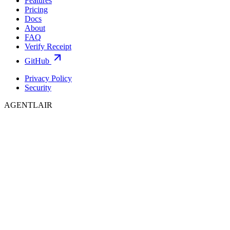
Features
Pricing
Docs
About
FAQ
Verify Receipt
GitHub
Privacy Policy
Security
AGENTLAIR