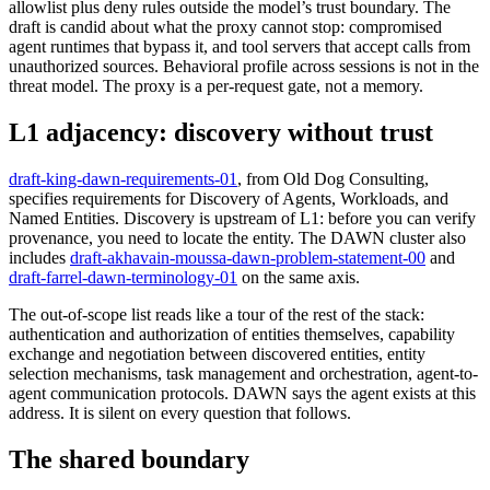
allowlist plus deny rules outside the model’s trust boundary. The
draft is candid about what the proxy cannot stop: compromised
agent runtimes that bypass it, and tool servers that accept calls from
unauthorized sources. Behavioral profile across sessions is not in the
threat model. The proxy is a per-request gate, not a memory.
L1 adjacency: discovery without trust
draft-king-dawn-requirements-01
, from Old Dog Consulting,
specifies requirements for Discovery of Agents, Workloads, and
Named Entities. Discovery is upstream of L1: before you can verify
provenance, you need to locate the entity. The DAWN cluster also
includes
draft-akhavain-moussa-dawn-problem-statement-00
and
draft-farrel-dawn-terminology-01
on the same axis.
The out-of-scope list reads like a tour of the rest of the stack:
authentication and authorization of entities themselves, capability
exchange and negotiation between discovered entities, entity
selection mechanisms, task management and orchestration, agent-to-
agent communication protocols. DAWN says the agent exists at this
address. It is silent on every question that follows.
The shared boundary