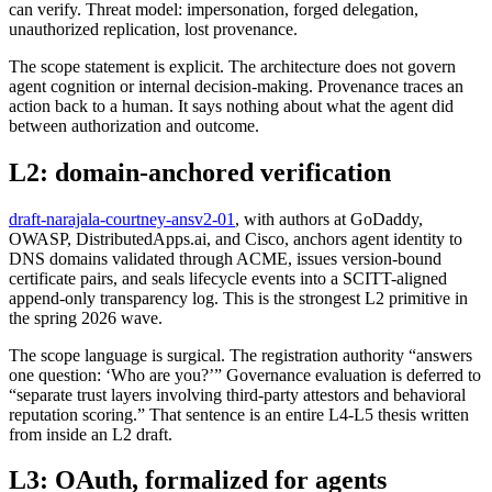
can verify. Threat model: impersonation, forged delegation,
unauthorized replication, lost provenance.
The scope statement is explicit. The architecture does not govern
agent cognition or internal decision-making. Provenance traces an
action back to a human. It says nothing about what the agent did
between authorization and outcome.
L2: domain-anchored verification
draft-narajala-courtney-ansv2-01
, with authors at GoDaddy,
OWASP, DistributedApps.ai, and Cisco, anchors agent identity to
DNS domains validated through ACME, issues version-bound
certificate pairs, and seals lifecycle events into a SCITT-aligned
append-only transparency log. This is the strongest L2 primitive in
the spring 2026 wave.
The scope language is surgical. The registration authority “answers
one question: ‘Who are you?’” Governance evaluation is deferred to
“separate trust layers involving third-party attestors and behavioral
reputation scoring.” That sentence is an entire L4-L5 thesis written
from inside an L2 draft.
L3: OAuth, formalized for agents