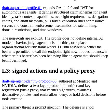
draft-aap-oauth-profile-01
extends OAuth 2.0 and JWT for
autonomous AI agents. It defines structured claim schemas for agent
identity, task context, capabilities, oversight requirements, delegation
chains, and audit metadata, plus token validation rules for resource
servers and constraint enforcement semantics for rate limiting,
domain restrictions, and time windows.
The non-goals are explicit. The profile does not define internal AI
model behavior, judge agent decision ethics, or replace
organizational security frameworks. OAuth answers whether the
bearer is permitted to call this endpoint right now. It does not answer
whether this bearer has been behaving like an agent that should keep
being permitted.
L3: signed actions and a policy proxy
draft-aip-agent-identity-protocol-00
, authored at Montcao and
NVIDIA, defines a two-layer protocol. Identifier and key
registration plus a proxy that verifies signatures, evaluates
declarative policies, and emits allow, deny, or hold decisions before
tools execute.
The primary threat is prompt injection. The defense is a tool