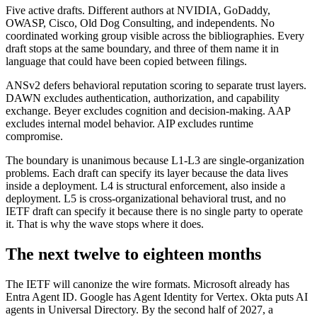
Five active drafts. Different authors at NVIDIA, GoDaddy,
OWASP, Cisco, Old Dog Consulting, and independents. No
coordinated working group visible across the bibliographies. Every
draft stops at the same boundary, and three of them name it in
language that could have been copied between filings.
ANSv2 defers behavioral reputation scoring to separate trust layers.
DAWN excludes authentication, authorization, and capability
exchange. Beyer excludes cognition and decision-making. AAP
excludes internal model behavior. AIP excludes runtime
compromise.
The boundary is unanimous because L1-L3 are single-organization
problems. Each draft can specify its layer because the data lives
inside a deployment. L4 is structural enforcement, also inside a
deployment. L5 is cross-organizational behavioral trust, and no
IETF draft can specify it because there is no single party to operate
it. That is why the wave stops where it does.
The next twelve to eighteen months
The IETF will canonize the wire formats. Microsoft already has
Entra Agent ID. Google has Agent Identity for Vertex. Okta puts AI
agents in Universal Directory. By the second half of 2027, a