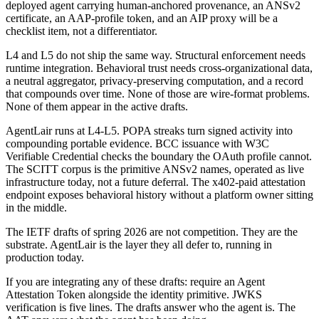
deployed agent carrying human-anchored provenance, an ANSv2
certificate, an AAP-profile token, and an AIP proxy will be a
checklist item, not a differentiator.
L4 and L5 do not ship the same way. Structural enforcement needs
runtime integration. Behavioral trust needs cross-organizational data,
a neutral aggregator, privacy-preserving computation, and a record
that compounds over time. None of those are wire-format problems.
None of them appear in the active drafts.
AgentLair runs at L4-L5. POPA streaks turn signed activity into
compounding portable evidence. BCC issuance with W3C
Verifiable Credential checks the boundary the OAuth profile cannot.
The SCITT corpus is the primitive ANSv2 names, operated as live
infrastructure today, not a future deferral. The x402-paid attestation
endpoint exposes behavioral history without a platform owner sitting
in the middle.
The IETF drafts of spring 2026 are not competition. They are the
substrate. AgentLair is the layer they all defer to, running in
production today.
If you are integrating any of these drafts: require an Agent
Attestation Token alongside the identity primitive. JWKS
verification is five lines. The drafts answer who the agent is. The