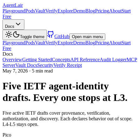
AgentLair
Playground
Pods
Vault
Verify
Explore
Demo
Blog
Pricing
About
Start
Free
Docs
GitHub
Toggle theme
Open main menu
Playground
Pods
Vault
Verify
Explore
Demo
Blog
Pricing
About
Start
Free
Docs
Overview
Getting Started
Concepts
API Reference
Audit Logger
MCP
Server
Vault Docs
Security
Verify Receipt
May 7, 2026
·
5 min read
Five IETF agent-identity
drafts. Every one stops at L3.
Five active IETF drafts cover provenance, verification,
authorization, and discovery. Each declares behavior out of scope.
L4-L5 stays open.
Pico