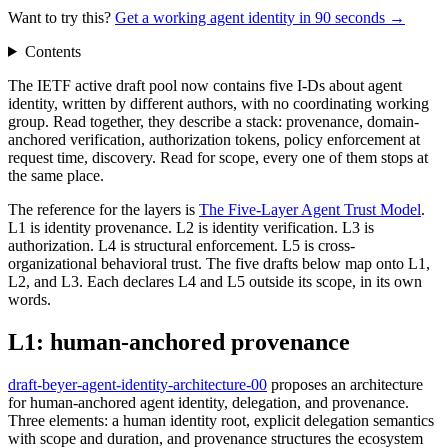
Want to try this?
Get a working agent identity in 90 seconds →
Contents
The IETF active draft pool now contains five I-Ds about agent
identity, written by different authors, with no coordinating working
group. Read together, they describe a stack: provenance, domain-
anchored verification, authorization tokens, policy enforcement at
request time, discovery. Read for scope, every one of them stops at
the same place.
The reference for the layers is
The Five-Layer Agent Trust Model
.
L1 is identity provenance. L2 is identity verification. L3 is
authorization. L4 is structural enforcement. L5 is cross-
organizational behavioral trust. The five drafts below map onto L1,
L2, and L3. Each declares L4 and L5 outside its scope, in its own
words.
L1: human-anchored provenance
draft-beyer-agent-identity-architecture-00
proposes an architecture
for human-anchored agent identity, delegation, and provenance.
Three elements: a human identity root, explicit delegation semantics
with scope and duration, and provenance structures the ecosystem