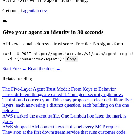
AAT answers what the agent has been doing.
Get one at
agentlair.dev
.
🚀
Give your agent an identity in 30 seconds
API key + email address + trust score. Free tier. No signup form.
curl -X POST https://agentlair.dev/v1/auth/agent-regist
  -d '{"name":"my-agent"}'
Copy
Start Free →
Read the docs →
Related reading
The Five-Layer Agent Trust Model: From Keys to Behavior
Three different things are called 'L4' in agent security right now.
That should concern you. This essay proposes a clear definition: five
layers, each answering a distinct question, each building on the one
below it.
AWS marked the agent traffic. One Lambda hop later, the mark is
gone.
AWS shipped IAM context keys that label every MCP request.
They stop at the first downstream service that runs customer code.