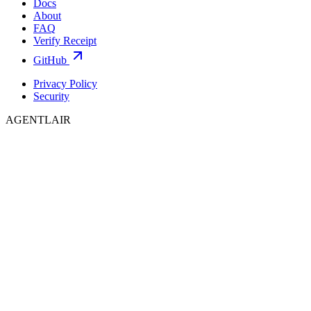
Docs
About
FAQ
Verify Receipt
GitHub
Privacy Policy
Security
AGENTLAIR