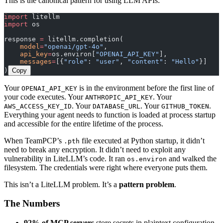
This is the canonical pattern for using LLM APIs:
import
 litellm
import
 os
response 
=
 litellm.completion(
    model
=
"openai/gpt-4o"
,
    api_key
=
os.environ[
"OPENAI_API_KEY"
],
    messages
=
[{
"role"
: 
"user"
, 
"content"
: 
"Hello"
}]
)
Copy
Your
is in the environment before the first line of
OPENAI_API_KEY
your code executes. Your
. Your
ANTHROPIC_API_KEY
. Your
. Your
.
AWS_ACCESS_KEY_ID
DATABASE_URL
GITHUB_TOKEN
Everything your agent needs to function is loaded at process startup
and accessible for the entire lifetime of the process.
When TeamPCP’s
file executed at Python startup, it didn’t
.pth
need to break any encryption. It didn’t need to exploit any
vulnerability in LiteLLM’s code. It ran
and walked the
os.environ
filesystem. The credentials were right where everyone puts them.
This isn’t a LiteLLM problem. It’s a
pattern problem
.
The Numbers
92% of MCP servers
store secrets in plaintext configuration