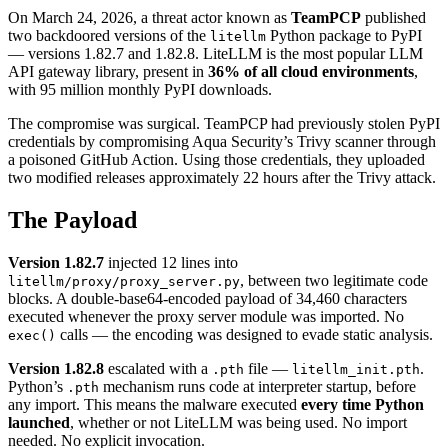
On March 24, 2026, a threat actor known as
TeamPCP
published
two backdoored versions of the
Python package to PyPI
litellm
— versions 1.82.7 and 1.82.8. LiteLLM is the most popular LLM
API gateway library, present in
36% of all cloud environments
,
with 95 million monthly PyPI downloads.
The compromise was surgical. TeamPCP had previously stolen PyPI
credentials by compromising Aqua Security’s Trivy scanner through
a poisoned GitHub Action. Using those credentials, they uploaded
two modified releases approximately 22 hours after the Trivy attack.
The Payload
Version 1.82.7
injected 12 lines into
, between two legitimate code
litellm/proxy/proxy_server.py
blocks. A double-base64-encoded payload of 34,460 characters
executed whenever the proxy server module was imported. No
calls — the encoding was designed to evade static analysis.
exec()
Version 1.82.8
escalated with a
file —
.
.pth
litellm_init.pth
Python’s
mechanism runs code at interpreter startup, before
.pth
any import. This means the malware executed
every time Python
launched
, whether or not LiteLLM was being used. No import
needed. No explicit invocation.