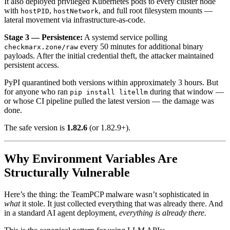
It also deployed privileged Kubernetes pods to every cluster node
with
,
, and full root filesystem mounts —
hostPID
hostNetwork
lateral movement via infrastructure-as-code.
Stage 3 — Persistence:
A systemd service polling
every 50 minutes for additional binary
checkmarx.zone/raw
payloads. After the initial credential theft, the attacker maintained
persistent access.
PyPI quarantined both versions within approximately 3 hours. But
for anyone who ran
during that window —
pip install litellm
or whose CI pipeline pulled the latest version — the damage was
done.
The safe version is
1.82.6
(or 1.82.9+).
Why Environment Variables Are
Structurally Vulnerable
Here’s the thing: the TeamPCP malware wasn’t sophisticated in
what
it stole. It just collected everything that was already there. And
in a standard AI agent deployment,
everything is already there.