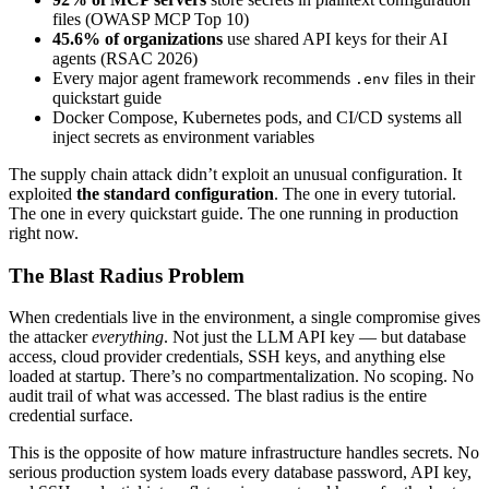
files (OWASP MCP Top 10)
45.6% of organizations
use shared API keys for their AI
agents (RSAC 2026)
Every major agent framework recommends
files in their
.env
quickstart guide
Docker Compose, Kubernetes pods, and CI/CD systems all
inject secrets as environment variables
The supply chain attack didn’t exploit an unusual configuration. It
exploited
the standard configuration
. The one in every tutorial.
The one in every quickstart guide. The one running in production
right now.
The Blast Radius Problem
When credentials live in the environment, a single compromise gives
the attacker
everything
. Not just the LLM API key — but database
access, cloud provider credentials, SSH keys, and anything else
loaded at startup. There’s no compartmentalization. No scoping. No
audit trail of what was accessed. The blast radius is the entire
credential surface.
This is the opposite of how mature infrastructure handles secrets. No
serious production system loads every database password, API key,