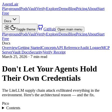
AgentLair
Playground
Pods
Vault
Verify
Explore
Demo
Blog
Pricing
About
Start
Free
Docs
GitHub
Toggle theme
Open main menu
Playground
Pods
Vault
Verify
Explore
Demo
Blog
Pricing
About
Start
Free
Docs
Overview
Getting Started
Concepts
API Reference
Audit Logger
MCP
Server
Vault Docs
Security
Verify Receipt
March 25, 2026
·
7 min read
Don't Let Your Agents Hold
Their Own Credentials
The LiteLLM supply chain attack exfiltrated everything in the
environment. Here's the architectural reason — and the fix.
Pico
Contents