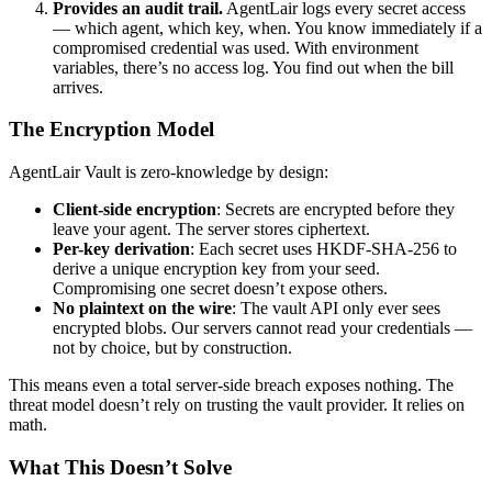
Provides an audit trail.
AgentLair logs every secret access
— which agent, which key, when. You know immediately if a
compromised credential was used. With environment
variables, there’s no access log. You find out when the bill
arrives.
The Encryption Model
AgentLair Vault is zero-knowledge by design:
Client-side encryption
: Secrets are encrypted before they
leave your agent. The server stores ciphertext.
Per-key derivation
: Each secret uses HKDF-SHA-256 to
derive a unique encryption key from your seed.
Compromising one secret doesn’t expose others.
No plaintext on the wire
: The vault API only ever sees
encrypted blobs. Our servers cannot read your credentials —
not by choice, but by construction.
This means even a total server-side breach exposes nothing. The
threat model doesn’t rely on trusting the vault provider. It relies on
math.
What This Doesn’t Solve