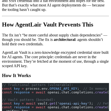
and SSH credential into a flat environment and hopes for the best.
But that’s exactly what most AI agent deployments do — because
the tooling hasn’t caught up.
How AgentLair Vault Prevents This
The fix isn’t “be more careful about supply chain dependencies” —
though you should be. The fix is
architectural
: agents shouldn’t
hold their own credentials.
AgentLair Vault is a zero-knowledge encrypted credential store built
for AI agents. The core principle: credentials are never in the
environment. They’re fetched at the moment of use, through a single
scoped API key.
How It Works
// Traditional pattern (vulnerable):
const
 key
 =
 process.env.
OPENAI_API_KEY
;  
// In memory f
const
 response
 =
 await
 openai.chat.completions.
create
({
// Vault pattern (bounded):
const
 key
 =
 await
 vault.
get
(
'openai-api-key'
);  
// Fetc
const
 response
 =
 await
 openai.chat.completions.
create
({
  apiKey: key