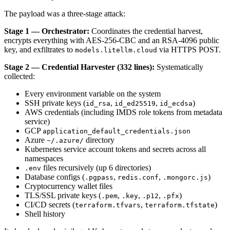
The payload was a three-stage attack:
Stage 1 — Orchestrator:
Coordinates the credential harvest,
encrypts everything with AES-256-CBC and an RSA-4096 public
key, and exfiltrates to
via HTTPS POST.
models.litellm.cloud
Stage 2 — Credential Harvester (332 lines):
Systematically
collected:
Every environment variable on the system
SSH private keys (
,
,
)
id_rsa
id_ed25519
id_ecdsa
AWS credentials (including IMDS role tokens from metadata
service)
GCP
application_default_credentials.json
Azure
directory
~/.azure/
Kubernetes service account tokens and secrets across all
namespaces
files recursively (up 6 directories)
.env
Database configs (
,
,
)
.pgpass
redis.conf
.mongorc.js
Cryptocurrency wallet files
TLS/SSL private keys (
,
,
,
)
.pem
.key
.p12
.pfx
CI/CD secrets (
,
)
terraform.tfvars
terraform.tfstate
Shell history