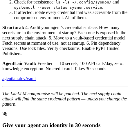
Check for persistence:
and
ls -la ~/.config/sysmon/
.
systemctl --user status sysmon.service
If affected: rotate every credential that was accessible from the
compromised environment. All of them.
Structural:
4. Audit your agent’s credential surface. How many
secrets are in the environment at startup? Each one is exposed in the
next supply chain attack. 5. Move to a vault-based credential model.
Fetch secrets at moment of use, not at startup. 6. Pin dependency
versions. Use lock files. Verify checksums. Enable PyPI Trusted
Publishers.
AgentLair Vault:
Free tier — 10 secrets, 100 API calls/day, zero-
knowledge encryption. No credit card. Takes 30 seconds.
agentlair.dev/vault
The LiteLLM compromise will be patched. The next supply chain
attack will find the same credential pattern — unless you change the
pattern.
🚀
Give your agent an identity in 30 seconds