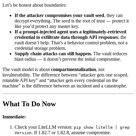
Let’s be honest about boundaries:
If the attacker compromises your vault seed
, they can
decrypt everything. The seed is the root of trust — protect it
like you’d protect any master key.
If a prompt-injected agent uses a legitimately-retrieved
credential to exfiltrate data through API responses
, the
vault doesn’t help. That’s a behavior control problem, not a
credential storage problem.
Supply chain attacks can still happen.
The vault reduces
blast radius — it doesn’t prevent the initial compromise.
The vault model is about
compartmentalization
, not
invulnerability. The difference between “attacker gets one scoped,
rotatable API key” and “attacker gets every credential on the
machine” is the difference between an incident and a catastrophe.
What To Do Now
Immediate:
Check your LiteLLM version:
pip show litellm | grep
. If 1.82.7 or 1.82.8, assume compromise.
Version