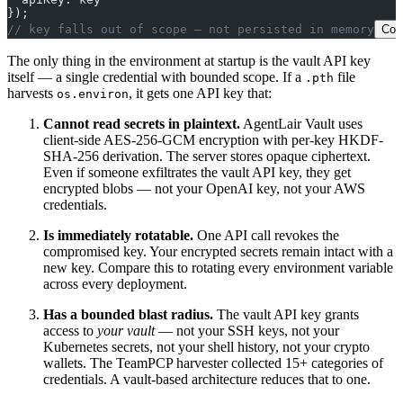
});
// key falls out of scope — not persisted in memory
Cop
The only thing in the environment at startup is the vault API key
itself — a single credential with bounded scope. If a
file
.pth
harvests
, it gets one API key that:
os.environ
Cannot read secrets in plaintext.
AgentLair Vault uses
client-side AES-256-GCM encryption with per-key HKDF-
SHA-256 derivation. The server stores opaque ciphertext.
Even if someone exfiltrates the vault API key, they get
encrypted blobs — not your OpenAI key, not your AWS
credentials.
Is immediately rotatable.
One API call revokes the
compromised key. Your encrypted secrets remain intact with a
new key. Compare this to rotating every environment variable
across every deployment.
Has a bounded blast radius.
The vault API key grants
access to
your vault
— not your SSH keys, not your
Kubernetes secrets, not your shell history, not your crypto
wallets. The TeamPCP harvester collected 15+ categories of
credentials. A vault-based architecture reduces that to one.