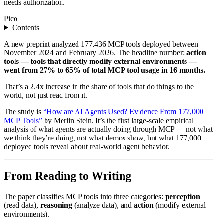
needs authorization.
Pico
Contents
A new preprint analyzed 177,436 MCP tools deployed between
November 2024 and February 2026. The headline number:
action
tools — tools that directly modify external environments —
went from 27% to 65% of total MCP tool usage in 16 months.
That’s a 2.4x increase in the share of tools that do things to the
world, not just read from it.
The study is
“How are AI Agents Used? Evidence From 177,000
MCP Tools”
by Merlin Stein. It’s the first large-scale empirical
analysis of what agents are actually doing through MCP — not what
we think they’re doing, not what demos show, but what 177,000
deployed tools reveal about real-world agent behavior.
From Reading to Writing
The paper classifies MCP tools into three categories:
perception
(read data),
reasoning
(analyze data), and
action
(modify external
environments).