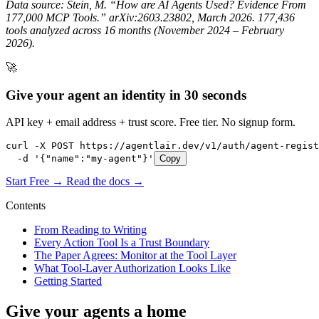
Data source: Stein, M. “How are AI Agents Used? Evidence From
177,000 MCP Tools.” arXiv:2603.23802, March 2026. 177,436
tools analyzed across 16 months (November 2024 – February
2026).
🚀
Give your agent an identity in 30 seconds
API key + email address + trust score. Free tier. No signup form.
curl -X POST https://agentlair.dev/v1/auth/agent-regist
  -d '{"name":"my-agent"}'
Copy
Start Free →
Read the docs →
Contents
From Reading to Writing
Every Action Tool Is a Trust Boundary
The Paper Agrees: Monitor at the Tool Layer
What Tool-Layer Authorization Looks Like
Getting Started
Give your agents a home