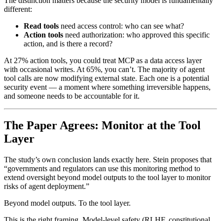
The distinction matters because the security model is fundamentally
different:
Read tools
need access control: who can see what?
Action tools
need authorization: who approved this specific
action, and is there a record?
At 27% action tools, you could treat MCP as a data access layer
with occasional writes. At 65%, you can’t. The majority of agent
tool calls are now modifying external state. Each one is a potential
security event — a moment where something irreversible happens,
and someone needs to be accountable for it.
The Paper Agrees: Monitor at the Tool
Layer
The study’s own conclusion lands exactly here. Stein proposes that
“governments and regulators can use this monitoring method to
extend oversight beyond model outputs to the tool layer to monitor
risks of agent deployment.”
Beyond model outputs. To the tool layer.
This is the right framing. Model-level safety (RLHF, constitutional