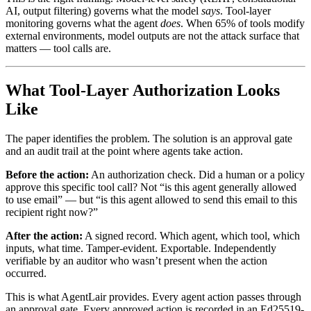
AI, output filtering) governs what the model
says
. Tool-layer
monitoring governs what the agent
does
. When 65% of tools modify
external environments, model outputs are not the attack surface that
matters — tool calls are.
What Tool-Layer Authorization Looks
Like
The paper identifies the problem. The solution is an approval gate
and an audit trail at the point where agents take action.
Before the action:
An authorization check. Did a human or a policy
approve this specific tool call? Not “is this agent generally allowed
to use email” — but “is this agent allowed to send this email to this
recipient right now?”
After the action:
A signed record. Which agent, which tool, which
inputs, what time. Tamper-evident. Exportable. Independently
verifiable by an auditor who wasn’t present when the action
occurred.
This is what AgentLair provides. Every agent action passes through
an approval gate. Every approved action is recorded in an Ed25519-