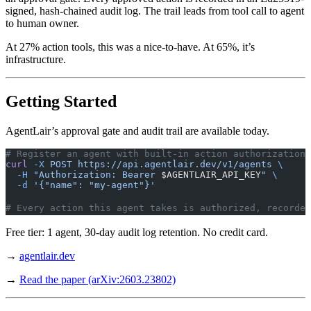
signed, hash-chained audit log. The trail leads from tool call to agent
to human owner.
At 27% action tools, this was a nice-to-have. At 65%, it’s
infrastructure.
Getting Started
AgentLair’s approval gate and audit trail are available today.
# Register an agent with built-in action authorization
curl
 -X
 POST
 https://api.agentlair.dev/v1/agents
 \
  -H
 "Authorization: Bearer 
$AGENTLAIR_API_KEY
"
 \
  -d
 '{"name": "my-agent"}'
# Every action this agent takes is authorized, recorded
Free tier: 1 agent, 30-day audit log retention. No credit card.
→
agentlair.dev
→
Read the paper (arXiv:2603.23802)