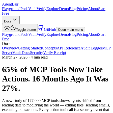
AgentLair
Playground
Pods
Vault
Verify
Explore
Demo
Blog
Pricing
About
Start
Free
Docs
GitHub
Toggle theme
Open main menu
Playground
Pods
Vault
Verify
Explore
Demo
Blog
Pricing
About
Start
Free
Docs
Overview
Getting Started
Concepts
API Reference
Audit Logger
MCP
Server
Vault Docs
Security
Verify Receipt
March 27, 2026
·
4 min read
65% of MCP Tools Now Take
Actions. 16 Months Ago It Was
27%.
A new study of 177,000 MCP tools shows agents shifted from
reading data to modifying the world — editing files, sending emails,
executing transactions. Every action tool call is a security event that