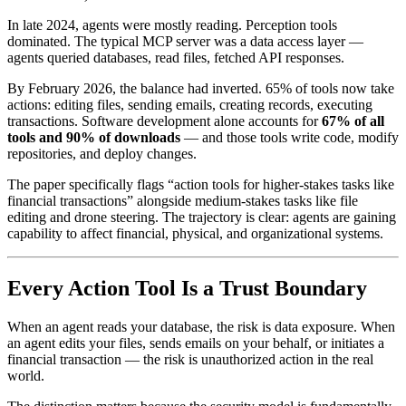
In late 2024, agents were mostly reading. Perception tools
dominated. The typical MCP server was a data access layer —
agents queried databases, read files, fetched API responses.
By February 2026, the balance had inverted. 65% of tools now take
actions: editing files, sending emails, creating records, executing
transactions. Software development alone accounts for
67% of all
tools and 90% of downloads
— and those tools write code, modify
repositories, and deploy changes.
The paper specifically flags “action tools for higher-stakes tasks like
financial transactions” alongside medium-stakes tasks like file
editing and drone steering. The trajectory is clear: agents are gaining
capability to affect financial, physical, and organizational systems.
Every Action Tool Is a Trust Boundary
When an agent reads your database, the risk is data exposure. When
an agent edits your files, sends emails on your behalf, or initiates a
financial transaction — the risk is unauthorized action in the real
world.