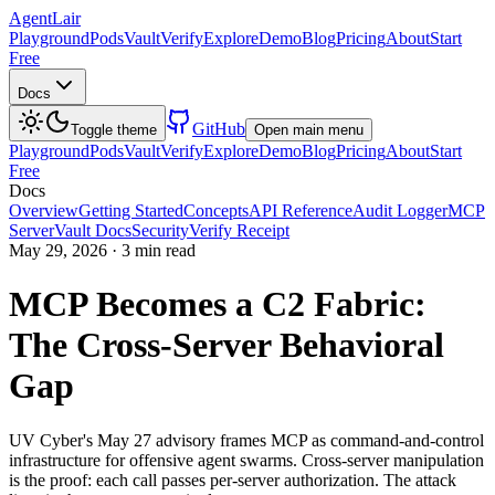
AgentLair
Playground
Pods
Vault
Verify
Explore
Demo
Blog
Pricing
About
Start
Free
Docs
GitHub
Toggle theme
Open main menu
Playground
Pods
Vault
Verify
Explore
Demo
Blog
Pricing
About
Start
Free
Docs
Overview
Getting Started
Concepts
API Reference
Audit Logger
MCP
Server
Vault Docs
Security
Verify Receipt
May 29, 2026
·
3 min read
MCP Becomes a C2 Fabric:
The Cross-Server Behavioral
Gap
UV Cyber's May 27 advisory frames MCP as command-and-control
infrastructure for offensive agent swarms. Cross-server manipulation
is the proof: each call passes per-server authorization. The attack