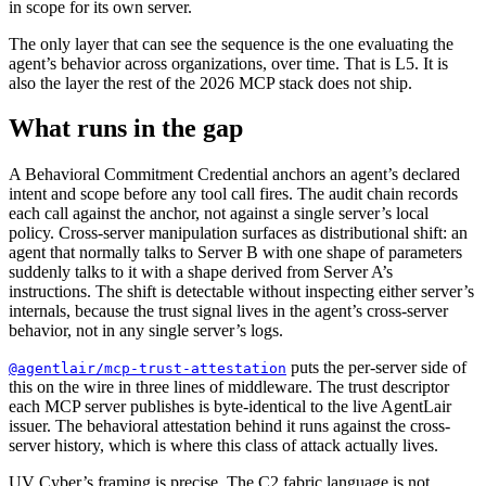
in scope for its own server.
The only layer that can see the sequence is the one evaluating the
agent’s behavior across organizations, over time. That is L5. It is
also the layer the rest of the 2026 MCP stack does not ship.
What runs in the gap
A Behavioral Commitment Credential anchors an agent’s declared
intent and scope before any tool call fires. The audit chain records
each call against the anchor, not against a single server’s local
policy. Cross-server manipulation surfaces as distributional shift: an
agent that normally talks to Server B with one shape of parameters
suddenly talks to it with a shape derived from Server A’s
instructions. The shift is detectable without inspecting either server’s
internals, because the trust signal lives in the agent’s cross-server
behavior, not in any single server’s logs.
puts the per-server side of
@agentlair/mcp-trust-attestation
this on the wire in three lines of middleware. The trust descriptor
each MCP server publishes is byte-identical to the live AgentLair
issuer. The behavioral attestation behind it runs against the cross-
server history, which is where this class of attack actually lives.
UV Cyber’s framing is precise. The C2 fabric language is not