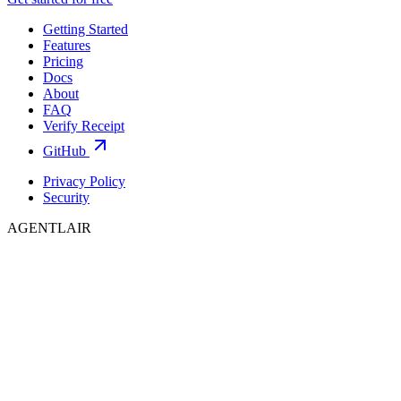
Getting Started
Features
Pricing
Docs
About
FAQ
Verify Receipt
GitHub
Privacy Policy
Security
AGENTLAIR