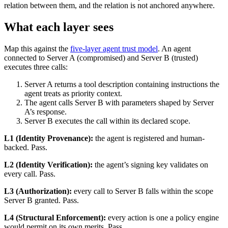
relation between them, and the relation is not anchored anywhere.
What each layer sees
Map this against the
five-layer agent trust model
. An agent
connected to Server A (compromised) and Server B (trusted)
executes three calls:
Server A returns a tool description containing instructions the
agent treats as priority context.
The agent calls Server B with parameters shaped by Server
A’s response.
Server B executes the call within its declared scope.
L1 (Identity Provenance):
the agent is registered and human-
backed. Pass.
L2 (Identity Verification):
the agent’s signing key validates on
every call. Pass.
L3 (Authorization):
every call to Server B falls within the scope
Server B granted. Pass.
L4 (Structural Enforcement):
every action is one a policy engine
would permit on its own merits. Pass.