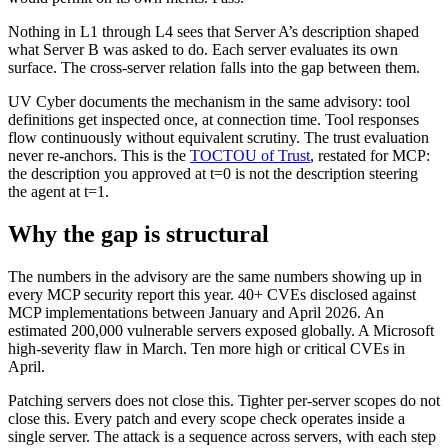
Nothing in L1 through L4 sees that Server A’s description shaped
what Server B was asked to do. Each server evaluates its own
surface. The cross-server relation falls into the gap between them.
UV Cyber documents the mechanism in the same advisory: tool
definitions get inspected once, at connection time. Tool responses
flow continuously without equivalent scrutiny. The trust evaluation
never re-anchors. This is the
TOCTOU of Trust
, restated for MCP:
the description you approved at t=0 is not the description steering
the agent at t=1.
Why the gap is structural
The numbers in the advisory are the same numbers showing up in
every MCP security report this year. 40+ CVEs disclosed against
MCP implementations between January and April 2026. An
estimated 200,000 vulnerable servers exposed globally. A Microsoft
high-severity flaw in March. Ten more high or critical CVEs in
April.
Patching servers does not close this. Tighter per-server scopes do not
close this. Every patch and every scope check operates inside a
single server. The attack is a sequence across servers, with each step