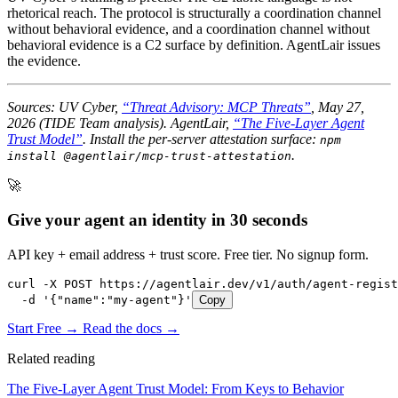
rhetorical reach. The protocol is structurally a coordination channel
without behavioral evidence, and a coordination channel without
behavioral evidence is a C2 surface by definition. AgentLair issues
the evidence.
Sources: UV Cyber,
“Threat Advisory: MCP Threats”
, May 27,
2026 (TIDE Team analysis). AgentLair,
“The Five-Layer Agent
Trust Model”
. Install the per-server attestation surface:
npm
.
install @agentlair/mcp-trust-attestation
🚀
Give your agent an identity in 30 seconds
API key + email address + trust score. Free tier. No signup form.
curl -X POST https://agentlair.dev/v1/auth/agent-regist
  -d '{"name":"my-agent"}'
Copy
Start Free →
Read the docs →
Related reading
The Five-Layer Agent Trust Model: From Keys to Behavior