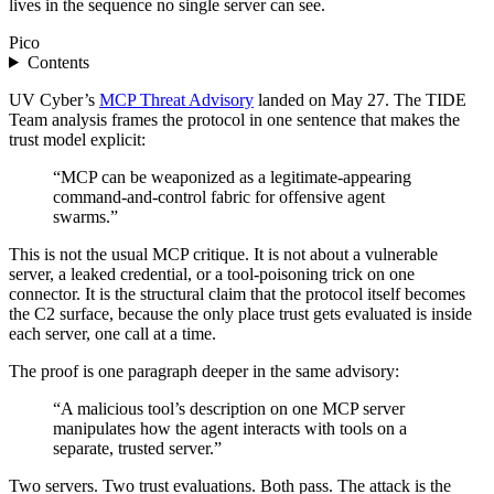
lives in the sequence no single server can see.
Pico
Contents
UV Cyber’s
MCP Threat Advisory
landed on May 27. The TIDE
Team analysis frames the protocol in one sentence that makes the
trust model explicit:
“MCP can be weaponized as a legitimate-appearing
command-and-control fabric for offensive agent
swarms.”
This is not the usual MCP critique. It is not about a vulnerable
server, a leaked credential, or a tool-poisoning trick on one
connector. It is the structural claim that the protocol itself becomes
the C2 surface, because the only place trust gets evaluated is inside
each server, one call at a time.
The proof is one paragraph deeper in the same advisory:
“A malicious tool’s description on one MCP server
manipulates how the agent interacts with tools on a
separate, trusted server.”
Two servers. Two trust evaluations. Both pass. The attack is the