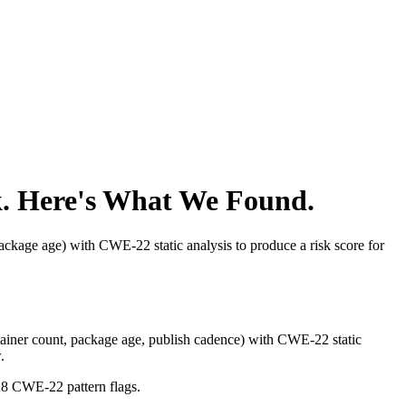
. Here's What We Found.
kage age) with CWE-22 static analysis to produce a risk score for
iner count, package age, publish cadence) with CWE-22 static
.
28 CWE-22 pattern flags.