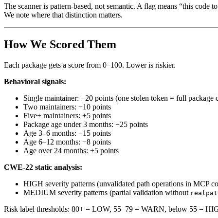
The scanner is pattern-based, not semantic. A flag means “this code tou
We note where that distinction matters.
How We Scored Them
Each package gets a score from 0–100. Lower is riskier.
Behavioral signals:
Single maintainer: −20 points (one stolen token = full package
Two maintainers: −10 points
Five+ maintainers: +5 points
Package age under 3 months: −25 points
Age 3–6 months: −15 points
Age 6–12 months: −8 points
Age over 24 months: +5 points
CWE-22 static analysis:
HIGH severity patterns (unvalidated path operations in MCP co
MEDIUM severity patterns (partial validation without
realpat
Risk label thresholds: 80+ = LOW, 55–79 = WARN, below 55 = HI