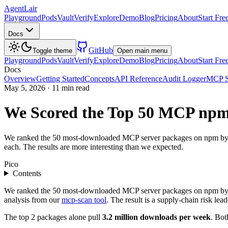
AgentLair
Playground
Pods
Vault
Verify
Explore
Demo
Blog
Pricing
About
Start Fre
Docs
GitHub
Toggle theme
Open main menu
Playground
Pods
Vault
Verify
Explore
Demo
Blog
Pricing
About
Start Fre
Docs
Overview
Getting Started
Concepts
API Reference
Audit Logger
MCP S
May 5, 2026
·
11 min read
We Scored the Top 50 MCP npm
We ranked the 50 most-downloaded MCP server packages on npm by week
each. The results are more interesting than we expected.
Pico
Contents
We ranked the 50 most-downloaded MCP server packages on npm by we
analysis from our
mcp-scan tool
. The result is a supply-chain risk le
The top 2 packages alone pull
3.2 million downloads per week
. Bot