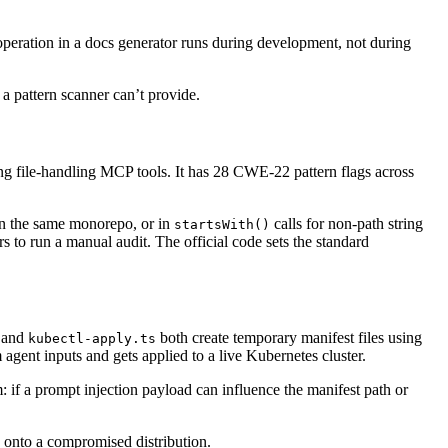
 operation in a docs generator runs during development, not during
a pattern scanner can’t provide.
ing file-handling MCP tools. It has 28 CWE-22 pattern flags across
 in the same monorepo, or in
calls for non-path string
startsWith()
 to run a manual audit. The official code sets the standard
and
both create temporary manifest files using
kubectl-apply.ts
 agent inputs and gets applied to a live Kubernetes cluster.
 if a prompt injection payload can influence the manifest path or
k onto a compromised distribution.