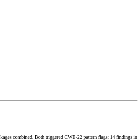
ackages combined. Both triggered CWE-22 pattern flags: 14 findings in