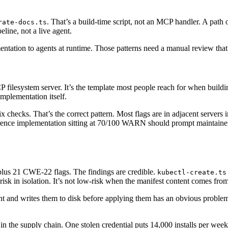
. That’s a build-time script, not an MCP handler. A path
rate-docs.ts
eline, not a live agent.
entation to agents at runtime. Those patterns need a manual review that 
 filesystem server. It’s the template most people reach for when build
implementation itself.
x checks. That’s the correct pattern. Most flags are in adjacent servers
ference implementation sitting at 70/100 WARN should prompt maintainers
lus 21 CWE-22 flags. The findings are credible.
kubectl-create.ts
-risk in isolation. It’s not low-risk when the manifest content comes from
t and writes them to disk before applying them has an obvious problem:
n in the supply chain. One stolen credential puts 14,000 installs per wee