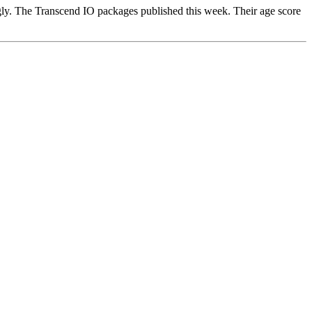
gly. The Transcend IO packages published this week. Their age score