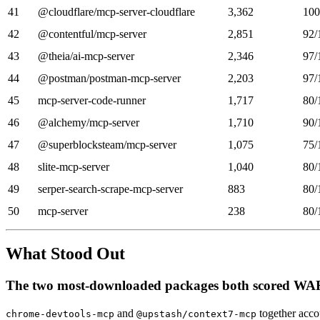
41
@cloudflare/mcp-server-cloudflare
3,362
100
42
@contentful/mcp-server
2,851
92/
43
@theia/ai-mcp-server
2,346
97/
44
@postman/postman-mcp-server
2,203
97/
45
mcp-server-code-runner
1,717
80/
46
@alchemy/mcp-server
1,710
90/
47
@superblocksteam/mcp-server
1,075
75/
48
slite-mcp-server
1,040
80/
49
serper-search-scrape-mcp-server
883
80/
50
mcp-server
238
80/
What Stood Out
The two most-downloaded packages both scored W
and
together acco
chrome-devtools-mcp
@upstash/context7-mcp