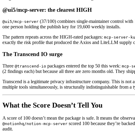
@ui5/mcp-server: the clearest HIGH
(37/100) combines single-maintainer control with 
@ui5/mcp-server
one person holding the publish key for 19,600 weekly installs.
The pattern repeats across the HIGH-rated packages:
mcp-server-k
exactly the risk profile that produced the Axios and LiteLLM supply c
The Transcend IO surge
Three
packages entered the top 50 this week:
@transcend-io
mcp-s
(2 findings each) but because all three are zero months old. They ship
Transcend is a legitimate privacy infrastructure company. This is not 
multiple tools simultaneously, is structurally indistinguishable from a 
What the Score Doesn’t Tell You
A score of 100 doesn’t mean the package is safe. It means the observ
scored 100 because they’re backed 
@notionhq/notion-mcp-server
audit.