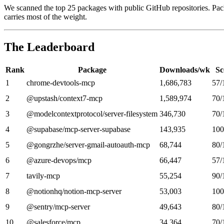
We scanned the top 25 packages with public GitHub repositories. Pac
carries most of the weight.
The Leaderboard
Rank
Package
Downloads/wk
Sc
1
chrome-devtools-mcp
1,686,783
57/
2
@upstash/context7-mcp
1,589,974
70/
3
@modelcontextprotocol/server-filesystem
346,730
70/
4
@supabase/mcp-server-supabase
143,935
100
5
@gongrzhe/server-gmail-autoauth-mcp
68,744
80/
6
@azure-devops/mcp
66,447
57/
7
tavily-mcp
55,254
90/
8
@notionhq/notion-mcp-server
53,003
100
9
@sentry/mcp-server
49,643
80/
10
@salesforce/mcp
34,364
70/