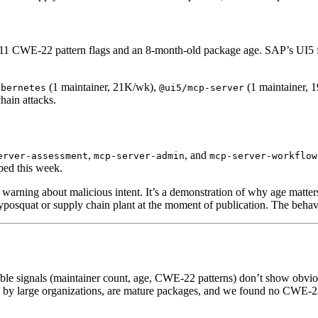
11 CWE-22 pattern flags and an 8-month-old package age. SAP’s UI5 fr
(1 maintainer, 21K/wk),
(1 maintainer, 
ubernetes
@ui5/mcp-server
hain attacks.
,
, and
erver-assessment
mcp-server-admin
mcp-server-workflow
ped this week.
a warning about malicious intent. It’s a demonstration of why age matte
typosquat or supply chain plant at the moment of publication. The behavio
able signals (maintainer count, age, CWE-22 patterns) don’t show obvio
by large organizations, are mature packages, and we found no CWE-22 p