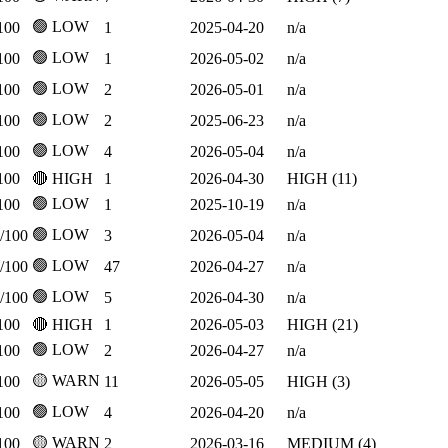
🟢 LOW
100
1
2025-04-20
n/a
🟢 LOW
100
1
2026-05-02
n/a
🟢 LOW
100
2
2026-05-01
n/a
🟢 LOW
100
2
2025-06-23
n/a
🟢 LOW
100
4
2026-05-04
n/a
100
🔴 HIGH
1
2026-04-30
HIGH (11)
🟢 LOW
100
1
2025-10-19
n/a
🟢 LOW
/100
3
2026-05-04
n/a
🟢 LOW
/100
47
2026-04-27
n/a
🟢 LOW
/100
5
2026-04-30
n/a
100
🔴 HIGH
1
2026-05-03
HIGH (21)
🟢 LOW
100
2
2026-04-27
n/a
🟡 WARN
100
11
2026-05-05
HIGH (3)
🟢 LOW
100
4
2026-04-20
n/a
🟡 WARN
100
2
2026-03-16
MEDIUM (4)