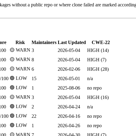
kages without a public repo or where clone failed are marked accordin
ore
Risk
Maintainers
Last Updated
CWE-22
🟡 WARN
100
3
2026-05-04
HIGH (14)
🟡 WARN
100
8
2026-05-04
HIGH (7)
🟡 WARN
100
6
2026-02-06
HIGH (28)
🟢 LOW
/100
15
2026-05-01
n/a
🟢 LOW
100
1
2025-08-06
no repo
🟡 WARN
100
3
2026-05-04
HIGH (16)
🟢 LOW
100
2
2026-04-24
n/a
🟢 LOW
/100
22
2026-04-16
no repo
🟢 LOW
100
1
2026-04-26
no repo
🟡 WARN
100
7
2026-04-30
HIGH (7)