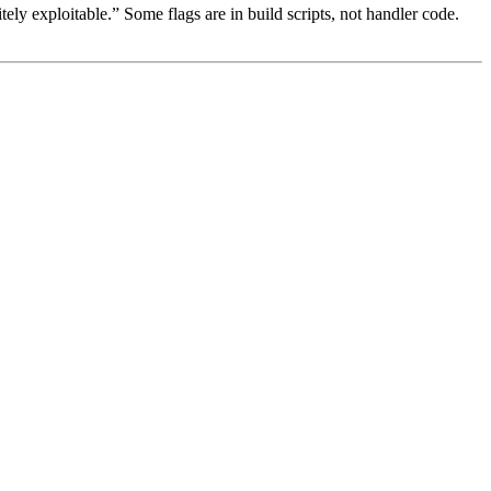
tely exploitable.” Some flags are in build scripts, not handler code.