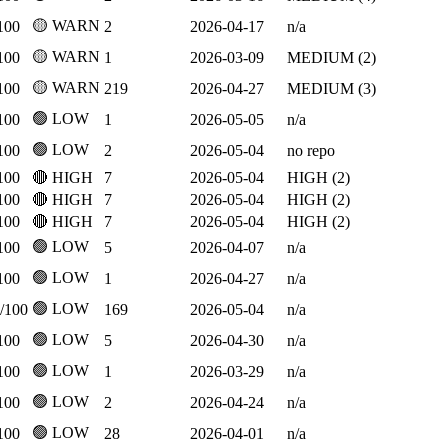
🟡 WARN
100
2
2026-04-17
n/a
🟡 WARN
100
1
2026-03-09
MEDIUM (2)
🟡 WARN
100
219
2026-04-27
MEDIUM (3)
🟢 LOW
100
1
2026-05-05
n/a
🟢 LOW
100
2
2026-05-04
no repo
100
🔴 HIGH
7
2026-05-04
HIGH (2)
100
🔴 HIGH
7
2026-05-04
HIGH (2)
100
🔴 HIGH
7
2026-05-04
HIGH (2)
🟢 LOW
100
5
2026-04-07
n/a
🟢 LOW
100
1
2026-04-27
n/a
🟢 LOW
/100
169
2026-05-04
n/a
🟢 LOW
100
5
2026-04-30
n/a
🟢 LOW
100
1
2026-03-29
n/a
🟢 LOW
100
2
2026-04-24
n/a
🟢 LOW
100
28
2026-04-01
n/a