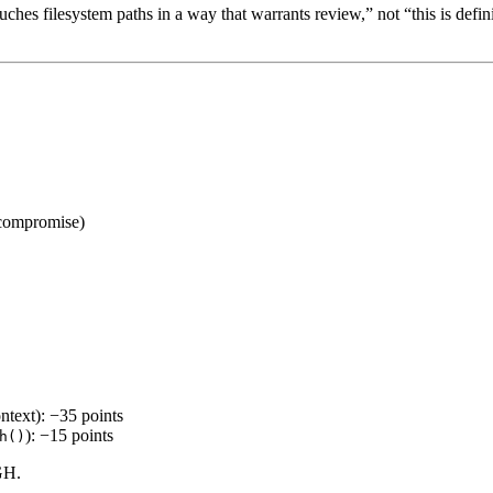
ches filesystem paths in a way that warrants review,” not “this is defini
 compromise)
ntext): −35 points
): −15 points
h()
GH.