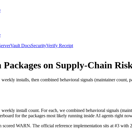
e
e
erver
Vault Docs
Security
Verify Receipt
 Packages on Supply-Chain Risk
ly installs, then combined behavioral signals (maintainer count, pac
ekly install count. For each, we combined behavioral signals (mainta
aderboard for the packages most likely running inside AI agents right now
h scored WARN. The official reference implementation sits at #3 with 