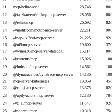
11
mcp-hello-world
28,746
80/
12
@taazkareem/clickup-mcp-server
28,056
80/
13
@eslint/mcp
26,692
82/
14
@motiffcom/motiff-mcp-server
22,211
90/
15
@sap-ux/fiori-mcp-server
21,225
92/
16
@ui5/mcp-server
19,600
37/
17
@winor30/mcp-server-datadog
15,114
80/
18
@currents/mcp
15,026
100
19
@hubspot/mcp-server
14,562
100
20
@dynatrace-oss/dynatrace-mcp-server
14,136
100
21
mcp-server-kubernetes
13,859
45/
22
@cap-js/mcp-server
13,375
82/
23
@apify/actors-mcp-server
12,130
70/
24
@z_ai/mcp-server
11,848
92/
25
@shortcut/mcp
10,318
75/