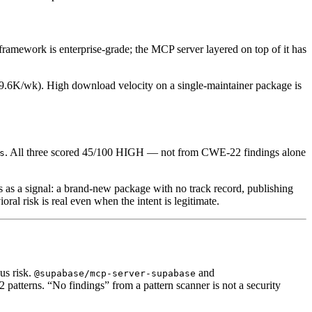
amework is enterprise-grade; the MCP server layered on top of it has
19.6K/wk). High download velocity on a single-maintainer package is
. All three scored 45/100 HIGH — not from CWE-22 findings alone
s
rs as a signal: a brand-new package with no track record, publishing
ral risk is real even when the intent is legitimate.
us risk.
and
@supabase/mcp-server-supabase
atterns. “No findings” from a pattern scanner is not a security