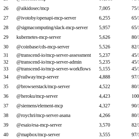
26
@aikidosec/mcp
7,005
75/
27
@ivotoby/openapi-mcp-server
6,255
65/
28
@sigmacomputing/slack-mcp-server
5,957
65/
29
kubernetes-mcp-server
5,626
80/
30
@coinbase/cds-mcp-server
5,526
82/
31
@transcend-io/mcp-server-assessment
5,237
45/
32
@transcend-io/mcp-server-admin
5,235
45/
33
@transcend-io/mcp-server-workflows
5,155
45/
34
@railway/mcp-server
4,888
97/
35
@browserstack/mcp-server
4,522
80/
36
@heroku/mcp-server
4,423
100
37
@siemens/element-mcp
4,327
90/
38
@roychri/mcp-server-asana
4,266
80/
39
@esaio/esa-mcp-server
3,570
82/
40
@mapbox/mcp-server
3,555
97/