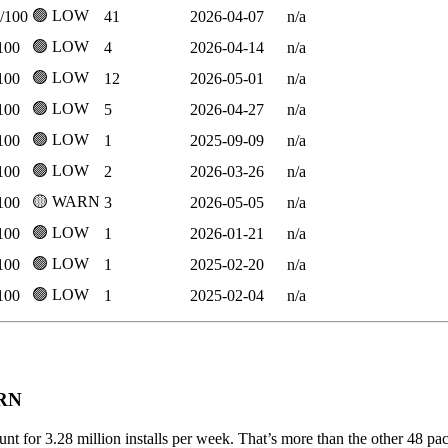
🟢 LOW
/100
41
2026-04-07
n/a
🟢 LOW
100
4
2026-04-14
n/a
🟢 LOW
100
12
2026-05-01
n/a
🟢 LOW
100
5
2026-04-27
n/a
🟢 LOW
100
1
2025-09-09
n/a
🟢 LOW
100
2
2026-03-26
n/a
🟡 WARN
100
3
2026-05-05
n/a
🟢 LOW
100
1
2026-01-21
n/a
🟢 LOW
100
1
2025-02-20
n/a
🟢 LOW
100
1
2025-02-04
n/a
ARN
unt for 3.28 million installs per week. That’s more than the other 48 p