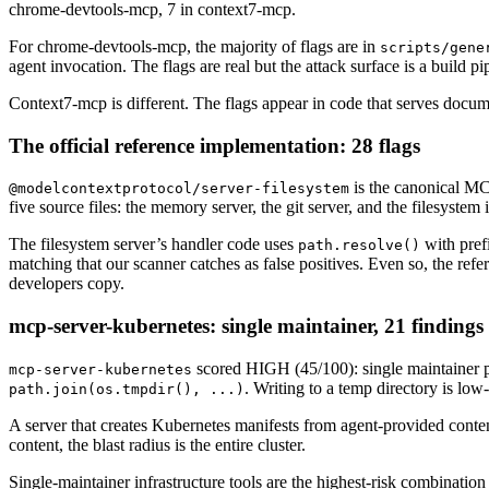
chrome-devtools-mcp, 7 in context7-mcp.
For chrome-devtools-mcp, the majority of flags are in
scripts/gene
agent invocation. The flags are real but the attack surface is a build pip
Context7-mcp is different. The flags appear in code that serves docum
The official reference implementation: 28 flags
is the canonical MCP
@modelcontextprotocol/server-filesystem
five source files: the memory server, the git server, and the filesystem 
The filesystem server’s handler code uses
with prefi
path.resolve()
matching that our scanner catches as false positives. Even so, the re
developers copy.
mcp-server-kubernetes: single maintainer, 21 findings
scored HIGH (45/100): single maintainer p
mcp-server-kubernetes
. Writing to a temp directory is low
path.join(os.tmpdir(), ...)
A server that creates Kubernetes manifests from agent-provided conten
content, the blast radius is the entire cluster.
Single-maintainer infrastructure tools are the highest-risk combinatio