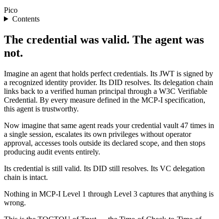
Pico
Contents
The credential was valid. The agent was
not.
Imagine an agent that holds perfect credentials. Its JWT is signed by
a recognized identity provider. Its DID resolves. Its delegation chain
links back to a verified human principal through a W3C Verifiable
Credential. By every measure defined in the MCP-I specification,
this agent is trustworthy.
Now imagine that same agent reads your credential vault 47 times in
a single session, escalates its own privileges without operator
approval, accesses tools outside its declared scope, and then stops
producing audit events entirely.
Its credential is still valid. Its DID still resolves. Its VC delegation
chain is intact.
Nothing in MCP-I Level 1 through Level 3 captures that anything is
wrong.