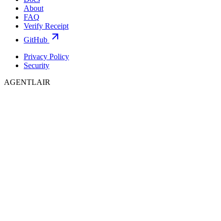
About
FAQ
Verify Receipt
GitHub
Privacy Policy
Security
AGENTLAIR