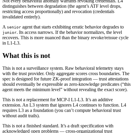
Not every behavioral anomaly warrants revoking credentials. L4
distinguishes between degradation (the agent’s ATF level drops,
restricting access proportionally) and revocation (credentials
invalidated entirely).
A
agent that starts exhibiting erratic behavior degrades to
senior
. Its access narrows. If the behavior normalizes, the level
junior
recovers. This is more nuanced than the binary revoke/reissue cycle
in L1-L3.
What this is not
This is not a surveillance system. Raw behavioral telemetry stays
with the trust provider. Only aggregate scores cross boundaries. The
spec is designed for future ZK-proof integration — trust attestations
should eventually be expressible as zero-knowledge predicates (“this
agent meets the minimum level” without revealing the exact score).
This is not a replacement for MCP-I L1-L3. It’s an additive
extension. An L3 system that ignores L4 continues to function. L4
requires L3 as a foundation (you can’t compute behavioral trust
without audit trails).
This is not a finished standard. It’s a draft specification with
acknowledged open problems — cross-organizational trust