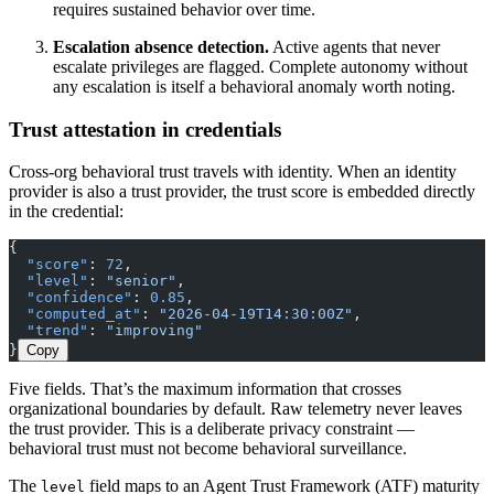
requires sustained behavior over time.
Escalation absence detection.
Active agents that never
escalate privileges are flagged. Complete autonomy without
any escalation is itself a behavioral anomaly worth noting.
Trust attestation in credentials
Cross-org behavioral trust travels with identity. When an identity
provider is also a trust provider, the trust score is embedded directly
in the credential:
{
  "score"
: 
72
,
  "level"
: 
"senior"
,
  "confidence"
: 
0.85
,
  "computed_at"
: 
"2026-04-19T14:30:00Z"
,
  "trend"
: 
"improving"
}
Copy
Five fields. That’s the maximum information that crosses
organizational boundaries by default. Raw telemetry never leaves
the trust provider. This is a deliberate privacy constraint —
behavioral trust must not become behavioral surveillance.
The
field maps to an Agent Trust Framework (ATF) maturity
level