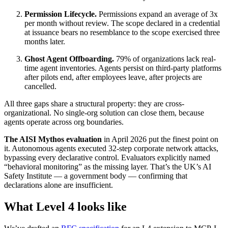
Permission Lifecycle.
Permissions expand an average of 3x
per month without review. The scope declared in a credential
at issuance bears no resemblance to the scope exercised three
months later.
Ghost Agent Offboarding.
79% of organizations lack real-
time agent inventories. Agents persist on third-party platforms
after pilots end, after employees leave, after projects are
cancelled.
All three gaps share a structural property: they are cross-
organizational. No single-org solution can close them, because
agents operate across org boundaries.
The AISI Mythos evaluation
in April 2026 put the finest point on
it. Autonomous agents executed 32-step corporate network attacks,
bypassing every declarative control. Evaluators explicitly named
“behavioral monitoring” as the missing layer. That’s the UK’s AI
Safety Institute — a government body — confirming that
declarations alone are insufficient.
What Level 4 looks like