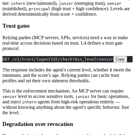
tier:
(new/untrusted),
(emerging trust),
intern
junior
senior
(established),
(high trust + high confidence). Levels are
principal
derived deterministically from score + confidence.
Trust gates
Relying parties (MCP servers, APIs, services) need a way to make
real-time access decisions based on trust. L4 defines a trust gate
protocol:
GET /v1/trust/{agentId}/check?min_level=senior
Copy
The response includes the agent’s current level, whether it meets the
minimum, and the score’s age. Relying parties can cache trust
profiles and set their own staleness thresholds.
This is the enforcement mechanism. An MCP server can require
level to access sensitive tools,
for basic operations,
senior
junior
and reject
agents from high-risk operations entirely —
intern
without knowing anything about the agent’s specific behavior. Just
the level.
Degradation over revocation