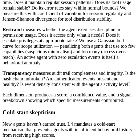
time. Does it maintain regular session patterns? Does its tool usage
remain stable? Do its error rates stay within normal bounds? We
measure this with coefficient of variation for session regularity and
Jensen-Shannon divergence for tool distribution stability.
Restraint
measures whether the agent exercises discipline in
permission usage. Does it access only what it needs? Does it
escalate privileges at appropriate rates? We use a Gaussian bell
curve for scope utilization — penalizing both agents that use too few
capabilities (suspicious minimalism) and too many (access over-
reach). An active agent with zero escalation events is itself a
behavioral anomaly.
Transparency
measures audit trail completeness and integrity. Is the
hash chain unbroken? Are authentication events present and
healthy? Is event density consistent with the agent’s activity level?
Each dimension produces a score, a confidence value, and a signal
breakdown showing which specific measurements contributed.
Cold-start skepticism
New agents haven’t earned trust. L4 mandates a cold-start
mechanism that prevents agents with insufficient behavioral history
from receiving high scores.