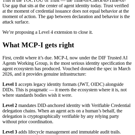
This is the TOCTOU of Trust — the Time-of-Check-to-Time-of-
Use gap that sits at the center of agent identity today. Trust verified
at the moment of credential issuance does not equal behavior at the
moment of action. The gap between declaration and behavior is the
attack surface.
We’re proposing a Level 4 extension to close it.
What MCP-I gets right
First, credit where it’s due. MCP-I, now under the DIF Trusted AI
Agents Working Group, is the most serious identity specification the
agent ecosystem has produced. Vouched donated the spec in March
2026, and it provides genuine infrastructure:
Level 1
accepts legacy identity formats (JWT, OIDC) alongside
DIDs. This is pragmatic — it meets the ecosystem where it is, not
where standards bodies wish it were.
Level 2
mandates DID-anchored identity with Verifiable Credential
delegation chains. When an agent acts on a human’s behalf, the
delegation is cryptographically verifiable by any relying party
without prior coordination.
Level 3
adds lifecycle management and immutable audit trails.