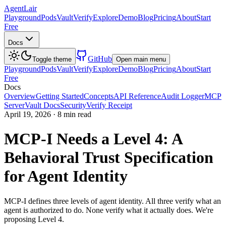
AgentLair
Playground
Pods
Vault
Verify
Explore
Demo
Blog
Pricing
About
Start
Free
Docs
GitHub
Toggle theme
Open main menu
Playground
Pods
Vault
Verify
Explore
Demo
Blog
Pricing
About
Start
Free
Docs
Overview
Getting Started
Concepts
API Reference
Audit Logger
MCP
Server
Vault Docs
Security
Verify Receipt
April 19, 2026
·
8 min read
MCP-I Needs a Level 4: A
Behavioral Trust Specification
for Agent Identity
MCP-I defines three levels of agent identity. All three verify what an
agent is authorized to do. None verify what it actually does. We're
proposing Level 4.