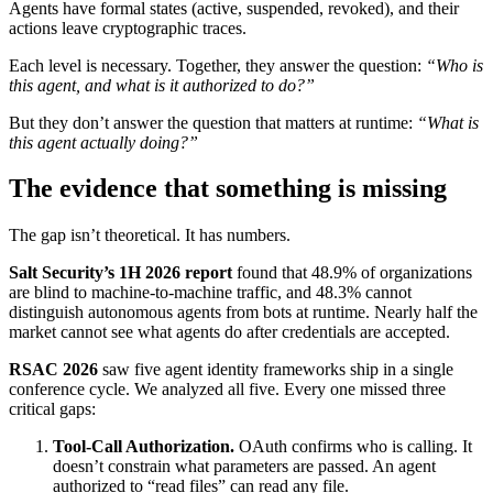
Agents have formal states (active, suspended, revoked), and their
actions leave cryptographic traces.
Each level is necessary. Together, they answer the question:
“Who is
this agent, and what is it authorized to do?”
But they don’t answer the question that matters at runtime:
“What is
this agent actually doing?”
The evidence that something is missing
The gap isn’t theoretical. It has numbers.
Salt Security’s 1H 2026 report
found that 48.9% of organizations
are blind to machine-to-machine traffic, and 48.3% cannot
distinguish autonomous agents from bots at runtime. Nearly half the
market cannot see what agents do after credentials are accepted.
RSAC 2026
saw five agent identity frameworks ship in a single
conference cycle. We analyzed all five. Every one missed three
critical gaps:
Tool-Call Authorization.
OAuth confirms who is calling. It
doesn’t constrain what parameters are passed. An agent
authorized to “read files” can read any file.