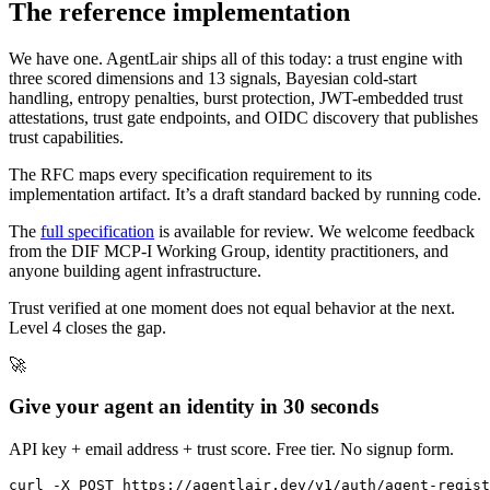
The reference implementation
We have one. AgentLair ships all of this today: a trust engine with
three scored dimensions and 13 signals, Bayesian cold-start
handling, entropy penalties, burst protection, JWT-embedded trust
attestations, trust gate endpoints, and OIDC discovery that publishes
trust capabilities.
The RFC maps every specification requirement to its
implementation artifact. It’s a draft standard backed by running code.
The
full specification
is available for review. We welcome feedback
from the DIF MCP-I Working Group, identity practitioners, and
anyone building agent infrastructure.
Trust verified at one moment does not equal behavior at the next.
Level 4 closes the gap.
🚀
Give your agent an identity in 30 seconds
API key + email address + trust score. Free tier. No signup form.
curl -X POST https://agentlair.dev/v1/auth/agent-regist