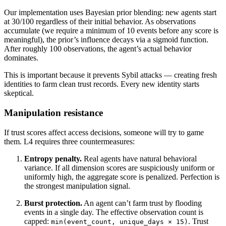
Our implementation uses Bayesian prior blending: new agents start
at 30/100 regardless of their initial behavior. As observations
accumulate (we require a minimum of 10 events before any score is
meaningful), the prior’s influence decays via a sigmoid function.
After roughly 100 observations, the agent’s actual behavior
dominates.
This is important because it prevents Sybil attacks — creating fresh
identities to farm clean trust records. Every new identity starts
skeptical.
Manipulation resistance
If trust scores affect access decisions, someone will try to game
them. L4 requires three countermeasures:
Entropy penalty.
Real agents have natural behavioral
variance. If all dimension scores are suspiciously uniform or
uniformly high, the aggregate score is penalized. Perfection is
the strongest manipulation signal.
Burst protection.
An agent can’t farm trust by flooding
events in a single day. The effective observation count is
capped:
. Trust
min(event_count, unique_days × 15)