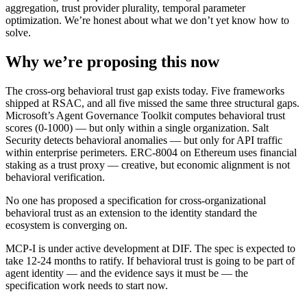
aggregation, trust provider plurality, temporal parameter
optimization. We’re honest about what we don’t yet know how to
solve.
Why we’re proposing this now
The cross-org behavioral trust gap exists today. Five frameworks
shipped at RSAC, and all five missed the same three structural gaps.
Microsoft’s Agent Governance Toolkit computes behavioral trust
scores (0-1000) — but only within a single organization. Salt
Security detects behavioral anomalies — but only for API traffic
within enterprise perimeters. ERC-8004 on Ethereum uses financial
staking as a trust proxy — creative, but economic alignment is not
behavioral verification.
No one has proposed a specification for cross-organizational
behavioral trust as an extension to the identity standard the
ecosystem is converging on.
MCP-I is under active development at DIF. The spec is expected to
take 12-24 months to ratify. If behavioral trust is going to be part of
agent identity — and the evidence says it must be — the
specification work needs to start now.