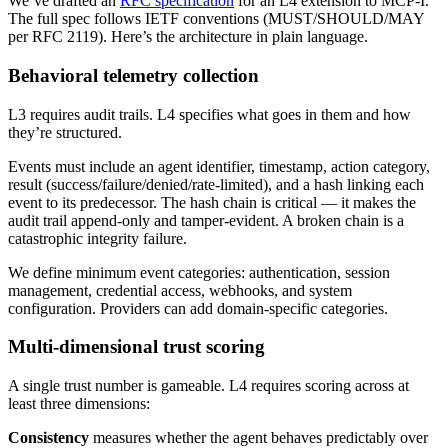
We’ve drafted an
RFC specification
for an L4 extension to MCP-I.
The full spec follows IETF conventions (MUST/SHOULD/MAY
per RFC 2119). Here’s the architecture in plain language.
Behavioral telemetry collection
L3 requires audit trails. L4 specifies what goes in them and how
they’re structured.
Events must include an agent identifier, timestamp, action category,
result (success/failure/denied/rate-limited), and a hash linking each
event to its predecessor. The hash chain is critical — it makes the
audit trail append-only and tamper-evident. A broken chain is a
catastrophic integrity failure.
We define minimum event categories: authentication, session
management, credential access, webhooks, and system
configuration. Providers can add domain-specific categories.
Multi-dimensional trust scoring
A single trust number is gameable. L4 requires scoring across at
least three dimensions:
Consistency
measures whether the agent behaves predictably over