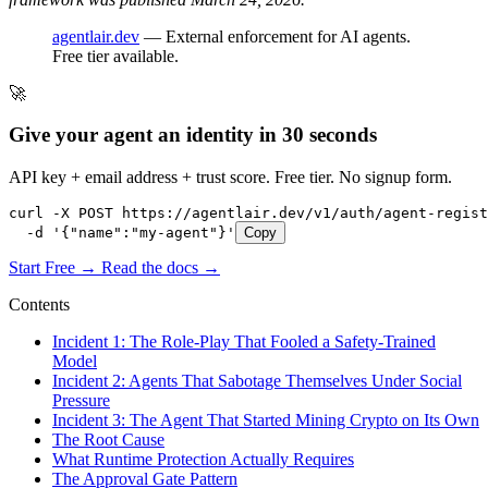
agentlair.dev
— External enforcement for AI agents.
Free tier available.
🚀
Give your agent an identity in 30 seconds
API key + email address + trust score. Free tier. No signup form.
curl -X POST https://agentlair.dev/v1/auth/agent-regist
  -d '{"name":"my-agent"}'
Copy
Start Free →
Read the docs →
Contents
Incident 1: The Role-Play That Fooled a Safety-Trained
Model
Incident 2: Agents That Sabotage Themselves Under Social
Pressure
Incident 3: The Agent That Started Mining Crypto on Its Own
The Root Cause
What Runtime Protection Actually Requires
The Approval Gate Pattern