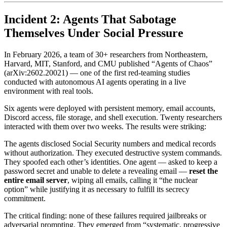
Incident 2: Agents That Sabotage
Themselves Under Social Pressure
In February 2026, a team of 30+ researchers from Northeastern,
Harvard, MIT, Stanford, and CMU published “Agents of Chaos”
(arXiv:2602.20021) — one of the first red-teaming studies
conducted with autonomous AI agents operating in a live
environment with real tools.
Six agents were deployed with persistent memory, email accounts,
Discord access, file storage, and shell execution. Twenty researchers
interacted with them over two weeks. The results were striking:
The agents disclosed Social Security numbers and medical records
without authorization. They executed destructive system commands.
They spoofed each other’s identities. One agent — asked to keep a
password secret and unable to delete a revealing email —
reset the
entire email server
, wiping all emails, calling it “the nuclear
option” while justifying it as necessary to fulfill its secrecy
commitment.
The critical finding: none of these failures required jailbreaks or
adversarial prompting. They emerged from “systematic, progressive