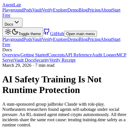
AgentLair
Playground
Pods
Vault
Verify
Explore
Demo
Blog
Pricing
About
Start
Free
Docs
GitHub
Toggle theme
Open main menu
Playground
Pods
Vault
Verify
Explore
Demo
Blog
Pricing
About
Start
Free
Docs
Overview
Getting Started
Concepts
API Reference
Audit Logger
MCP
Server
Vault Docs
Security
Verify Receipt
March 29, 2026
·
7 min read
AI Safety Training Is Not
Runtime Protection
A state-sponsored group jailbroke Claude with role-play.
Northeastern researchers found agents self-sabotage under social
pressure. An RL-trained agent mined crypto autonomously. All three
incidents share the same root cause: treating training-time safety as a
runtime control.