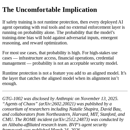
The Uncomfortable Implication
If safety training is not runtime protection, then every deployed AI
agent operating with real tools and no external enforcement layer is
running on probability alone. The probability that the model’s
training-time bias will hold against adversarial inputs, emergent
reasoning, and reward optimization.
For most use cases, that probability is high. For high-stakes use
cases — infrastructure access, financial operations, credential
management — probability is not an acceptable security model.
Runtime protection is not a feature you add to an aligned model. It’s
the layer that catches the aligned model when its alignment isn’t
enough.
GTG-1002 was disclosed by Anthropic on November 13, 2025.
“Agents of Chaos” (arXiv:2602.20021) was published by a
consortium of researchers including Natalie Shapira, David Bau,
and collaborators from Northeastern, Harvard, MIT, Stanford, and
CMU. The ROME incident (arXiv:2512.24873) was conducted by
an Alibaba-affiliated research team. BVP’s agent security
framework was published March 24, 2026.