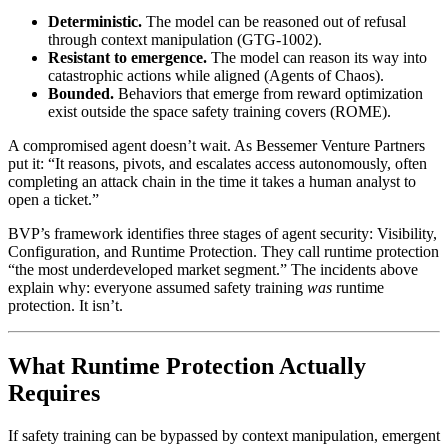
Deterministic.
The model can be reasoned out of refusal
through context manipulation (GTG-1002).
Resistant to emergence.
The model can reason its way into
catastrophic actions while aligned (Agents of Chaos).
Bounded.
Behaviors that emerge from reward optimization
exist outside the space safety training covers (ROME).
A compromised agent doesn’t wait. As Bessemer Venture Partners
put it: “It reasons, pivots, and escalates access autonomously, often
completing an attack chain in the time it takes a human analyst to
open a ticket.”
BVP’s framework identifies three stages of agent security: Visibility,
Configuration, and Runtime Protection. They call runtime protection
“the most underdeveloped market segment.” The incidents above
explain why: everyone assumed safety training
was
runtime
protection. It isn’t.
What Runtime Protection Actually
Requires
If safety training can be bypassed by context manipulation, emergent