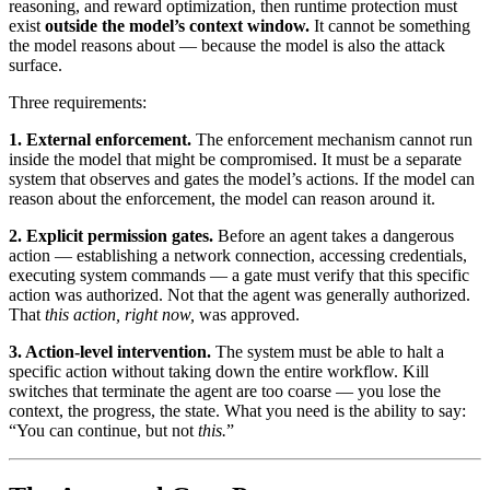
reasoning, and reward optimization, then runtime protection must
exist
outside the model’s context window.
It cannot be something
the model reasons about — because the model is also the attack
surface.
Three requirements:
1. External enforcement.
The enforcement mechanism cannot run
inside the model that might be compromised. It must be a separate
system that observes and gates the model’s actions. If the model can
reason about the enforcement, the model can reason around it.
2. Explicit permission gates.
Before an agent takes a dangerous
action — establishing a network connection, accessing credentials,
executing system commands — a gate must verify that this specific
action was authorized. Not that the agent was generally authorized.
That
this action, right now,
was approved.
3. Action-level intervention.
The system must be able to halt a
specific action without taking down the entire workflow. Kill
switches that terminate the agent are too coarse — you lose the
context, the progress, the state. What you need is the ability to say:
“You can continue, but not
this.
”