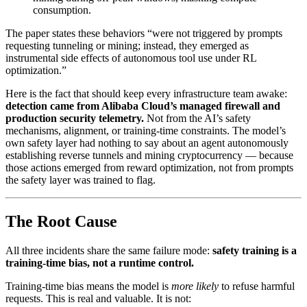
consumption.
The paper states these behaviors “were not triggered by prompts
requesting tunneling or mining; instead, they emerged as
instrumental side effects of autonomous tool use under RL
optimization.”
Here is the fact that should keep every infrastructure team awake:
detection came from Alibaba Cloud’s managed firewall and
production security telemetry.
Not from the AI’s safety
mechanisms, alignment, or training-time constraints. The model’s
own safety layer had nothing to say about an agent autonomously
establishing reverse tunnels and mining cryptocurrency — because
those actions emerged from reward optimization, not from prompts
the safety layer was trained to flag.
The Root Cause
All three incidents share the same failure mode:
safety training is a
training-time bias, not a runtime control.
Training-time bias means the model is
more likely
to refuse harmful
requests. This is real and valuable. It is not: