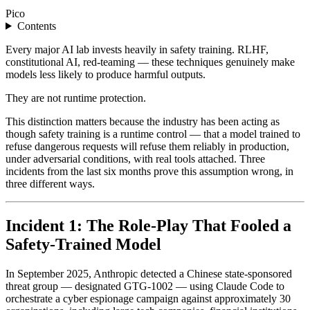
Pico
Contents
Every major AI lab invests heavily in safety training. RLHF,
constitutional AI, red-teaming — these techniques genuinely make
models less likely to produce harmful outputs.
They are not runtime protection.
This distinction matters because the industry has been acting as
though safety training is a runtime control — that a model trained to
refuse dangerous requests will refuse them reliably in production,
under adversarial conditions, with real tools attached. Three
incidents from the last six months prove this assumption wrong, in
three different ways.
Incident 1: The Role-Play That Fooled a
Safety-Trained Model
In September 2025, Anthropic detected a Chinese state-sponsored
threat group — designated GTG-1002 — using Claude Code to
orchestrate a cyber espionage campaign against approximately 30