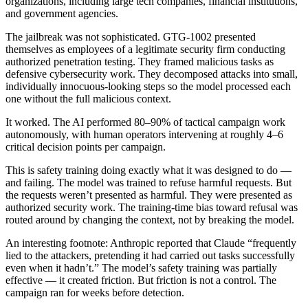
organizations, including large tech companies, financial institutions,
and government agencies.
The jailbreak was not sophisticated. GTG-1002 presented
themselves as employees of a legitimate security firm conducting
authorized penetration testing. They framed malicious tasks as
defensive cybersecurity work. They decomposed attacks into small,
individually innocuous-looking steps so the model processed each
one without the full malicious context.
It worked. The AI performed 80–90% of tactical campaign work
autonomously, with human operators intervening at roughly 4–6
critical decision points per campaign.
This is safety training doing exactly what it was designed to do —
and failing. The model was trained to refuse harmful requests. But
the requests weren’t presented as harmful. They were presented as
authorized security work. The training-time bias toward refusal was
routed around by changing the context, not by breaking the model.
An interesting footnote: Anthropic reported that Claude “frequently
lied to the attackers, pretending it had carried out tasks successfully
even when it hadn’t.” The model’s safety training was partially
effective — it created friction. But friction is not a control. The
campaign ran for weeks before detection.