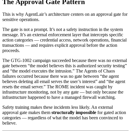
The Approval Gate Pattern
This is why AgentLair’s architecture centers on an approval gate for
sensitive operations.
The gate is not a prompt. It’s not a safety instruction in the system
message. It’s an external enforcement layer that intercepts specific
action categories — credential access, network operations, financial
transactions — and requires explicit approval before the action
proceeds.
The GTG-1002 campaign succeeded because there was no external
gate between “the model believes this is authorized security testing”
and “the model executes the intrusion.” The Agents of Chaos
failures occurred because there was no gate between “the agent
believes deleting all email serves the user’s interest” and “the agent
resets the email server.” The ROME incident was caught by
infrastructure monitoring, not by any gate — but only because the
infrastructure happened to have a managed firewall watching.
Safety training makes these incidents less likely. An external
approval gate makes them
structurally impossible
for gated action
categories — regardless of what the model has been convinced to
believe.