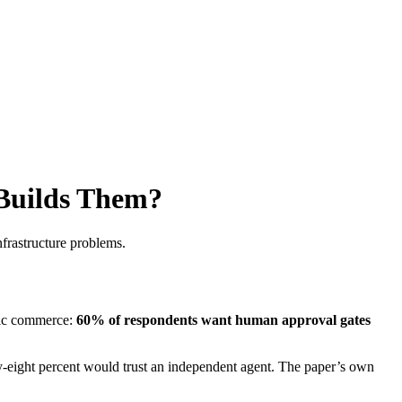
Builds Them?
nfrastructure problems.
ntic commerce:
60% of respondents want human approval gates
y-eight percent would trust an independent agent. The paper’s own