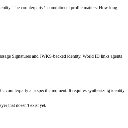
ar entity. The counterparty’s commitment profile matters: How long
essage Signatures and JWKS-backed identity. World ID links agents
fic counterparty at a specific moment. It requires synthesizing identity
er that doesn’t exist yet.