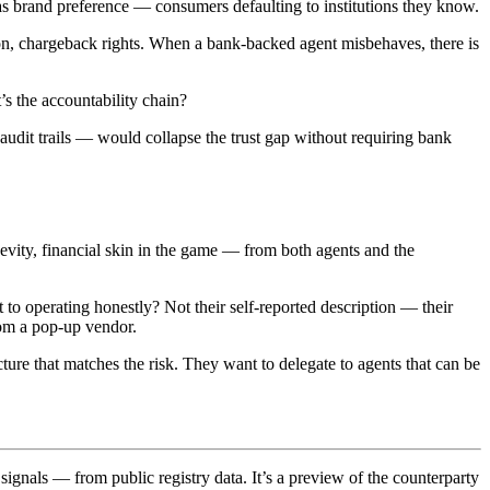
 as brand preference — consumers defaulting to institutions they know.
tion, chargeback rights. When a bank-backed agent misbehaves, there is
s the accountability chain?
audit trails — would collapse the trust gap without requiring bank
evity, financial skin in the game — from both agents and the
o operating honestly? Not their self-reported description — their
from a pop-up vendor.
ure that matches the risk. They want to delegate to agents that can be
signals — from public registry data. It’s a preview of the counterparty