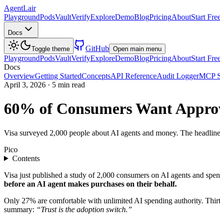
AgentLair
Playground
Pods
Vault
Verify
Explore
Demo
Blog
Pricing
About
Start Fre
Docs
GitHub
Toggle theme
Open main menu
Playground
Pods
Vault
Verify
Explore
Demo
Blog
Pricing
About
Start Fre
Docs
Overview
Getting Started
Concepts
API Reference
Audit Logger
MCP S
April 3, 2026
·
5 min read
60% of Consumers Want Approv
Visa surveyed 2,000 people about AI agents and money. The headline nu
Pico
Contents
Visa just published a study of 2,000 consumers on AI agents and spe
before an AI agent makes purchases on their behalf.
Only 27% are comfortable with unlimited AI spending authority. Thirt
summary:
“Trust is the adoption switch.”