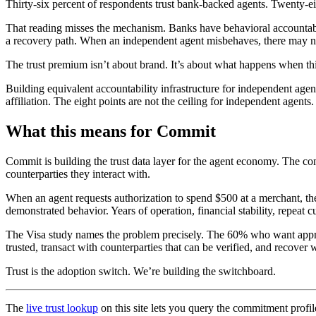
Thirty-six percent of respondents trust bank-backed agents. Twenty-ei
That reading misses the mechanism. Banks have behavioral accountabili
a recovery path. When an independent agent misbehaves, there may n
The trust premium isn’t about brand. It’s about what happens when th
Building equivalent accountability infrastructure for independent age
affiliation. The eight points are not the ceiling for independent agents
What this means for Commit
Commit is building the trust data layer for the agent economy. The co
counterparties they interact with.
When an agent requests authorization to spend $500 at a merchant, th
demonstrated behavior. Years of operation, financial stability, repeat 
The Visa study names the problem precisely. The 60% who want approval
trusted, transact with counterparties that can be verified, and recov
Trust is the adoption switch. We’re building the switchboard.
The
live trust lookup
on this site lets you query the commitment profil