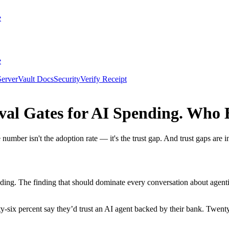
e
e
erver
Vault Docs
Security
Verify Receipt
al Gates for AI Spending. Who 
mber isn't the adoption rate — it's the trust gap. And trust gaps are i
nding. The finding that should dominate every conversation about age
y-six percent say they’d trust an AI agent backed by their bank. Twent