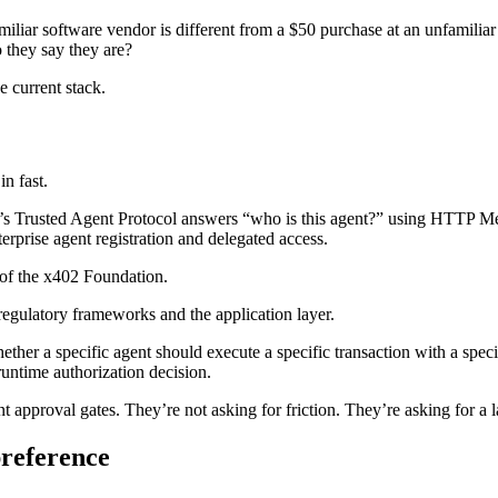
amiliar software vendor is different from a $50 purchase at an unfamili
 they say they are?
e current stack.
in fast.
sa’s Trusted Agent Protocol answers “who is this agent?” using HTTP M
rprise agent registration and delegated access.
of the x402 Foundation.
gulatory frameworks and the application layer.
ether a specific agent should execute a specific transaction with a speci
 runtime authorization decision.
pproval gates. They’re not asking for friction. They’re asking for a lay
preference