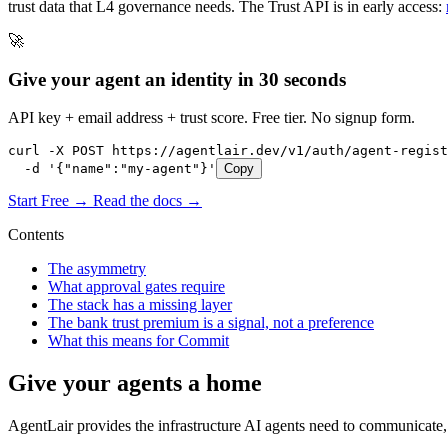
trust data that L4 governance needs. The Trust API is in early access:
🚀
Give your agent an identity in 30 seconds
API key + email address + trust score. Free tier. No signup form.
curl -X POST https://agentlair.dev/v1/auth/agent-regist
  -d '{"name":"my-agent"}'
Copy
Start Free →
Read the docs →
Contents
The asymmetry
What approval gates require
The stack has a missing layer
The bank trust premium is a signal, not a preference
What this means for Commit
Give your agents a home
AgentLair provides the infrastructure AI agents need to communicate, 