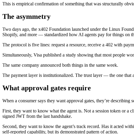
This is empirical confirmation of something that was structurally obv
The asymmetry
Two days ago, the x402 Foundation launched under the Linux Found
Shopify, and more — standardized how AI agents pay for things on the
The protocol is five lines: request a resource, receive a 402 with paym
Simultaneously, Visa published a study showing that most people won’t
The same company announced both things in the same week.
The payment layer is institutionalized. The trust layer — the one that
What approval gates require
When a consumer says they want approval gates, they’re describing 
First, they want to know what the agent is. Not a session token or a cl
signed JWT from the last handshake.
Second, they want to know the agent’s track record. Has it acted wit
self-reported capability, but its demonstrated pattern of action.