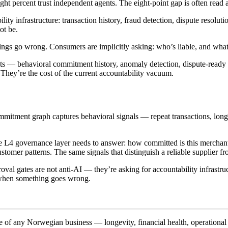
ght percent trust independent agents. The eight-point gap is often read
ty infrastructure: transaction history, fraud detection, dispute resolu
ot be.
ings go wrong. Consumers are implicitly asking: who’s liable, and what’
nts — behavioral commitment history, anomaly detection, dispute-ready 
. They’re the cost of the current accountability vacuum.
mmitment graph captures behavioral signals — repeat transactions, long
e L4 governance layer needs to answer: how committed is this merchant t
customer patterns. The same signals that distinguish a reliable supplier 
 gates are not anti-AI — they’re asking for accountability infrastruct
er when something goes wrong.
e of any Norwegian business — longevity, financial health, operational 