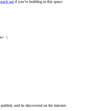
reach out
if you’re building in this space.
er \

publish, and be discovered on the internet.