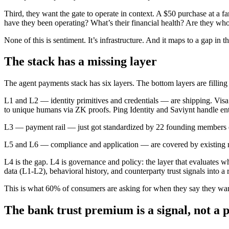
Third, they want the gate to operate in context. A $50 purchase at a f
have they been operating? What’s their financial health? Are they who
None of this is sentiment. It’s infrastructure. And it maps to a gap in th
The stack has a missing layer
The agent payments stack has six layers. The bottom layers are filling 
L1 and L2 — identity primitives and credentials — are shipping. Vi
to unique humans via ZK proofs. Ping Identity and Saviynt handle ente
L3 — payment rail — just got standardized by 22 founding members 
L5 and L6 — compliance and application — are covered by existing re
L4 is the gap. L4 is governance and policy: the layer that evaluates wh
data (L1-L2), behavioral history, and counterparty trust signals into a
This is what 60% of consumers are asking for when they say they want a
The bank trust premium is a signal, not a 