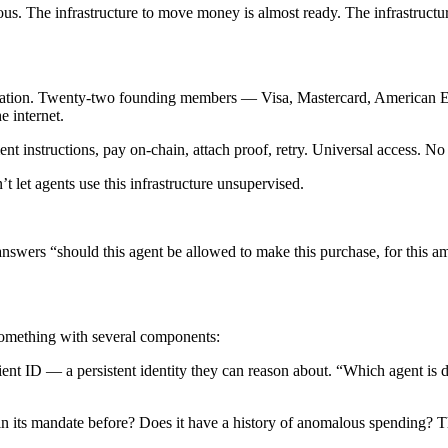
ious. The infrastructure to move money is almost ready. The infrastruc
ation. Twenty-two founding members — Visa, Mastercard, American Exp
 internet.
ent instructions, pay on-chain, attach proof, retry. Universal access. N
 let agents use this infrastructure unsupervised.
 answers “should this agent be allowed to make this purchase, for this a
something with several components:
ient ID — a persistent identity they can reason about. “Which agent is do
hin its mandate before? Does it have a history of anomalous spending? 