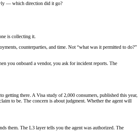
wly — which direction did it go?
e is collecting it.
ployments, counterparties, and time. Not “what was it permitted to do?”
hen you onboard a vendor, you ask for incident reports. The
to getting there. A Visa study of 2,000 consumers, published this year,
claim to be. The concern is about judgment. Whether the agent will
ends them. The L3 layer tells you the agent was authorized. The