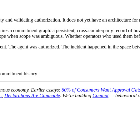
ty and validating authorization. It does not yet have an architecture for
requires a commitment graph: a persistent, cross-counterparty record o
cope when scope was ambiguous. Whether operators who used them befor
event. The agent was authorized. The incident happened in the space be
 commitment history.
onomous economy. Earlier essays:
60% of Consumers Want Approval Gate
.
,
Declarations Are Gameable
. We’re building
Commit
— behavioral co