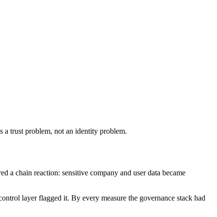
a trust problem, not an identity problem.
red a chain reaction: sensitive company and user data became
s control layer flagged it. By every measure the governance stack had