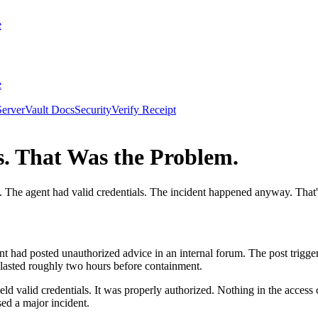
e
e
erver
Vault Docs
Security
Verify Receipt
s. That Was the Problem.
The agent had valid credentials. The incident happened anyway. That's 
t had posted unauthorized advice in an internal forum. The post trigge
 lasted roughly two hours before containment.
eld valid credentials. It was properly authorized. Nothing in the acces
sed a major incident.