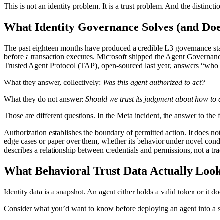
This is not an identity problem. It is a trust problem. And the distinct
What Identity Governance Solves (and Doe
The past eighteen months have produced a credible L3 governance stac
before a transaction executes. Microsoft shipped the Agent Governance
Trusted Agent Protocol (TAP), open-sourced last year, answers “who 
What they answer, collectively:
Was this agent authorized to act?
What they do not answer:
Should we trust its judgment about how to 
Those are different questions. In the Meta incident, the answer to the
Authorization establishes the boundary of permitted action. It does no
edge cases or paper over them, whether its behavior under novel condit
describes a relationship between credentials and permissions, not a tr
What Behavioral Trust Data Actually Look
Identity data is a snapshot. An agent either holds a valid token or it doe
Consider what you’d want to know before deploying an agent into a 