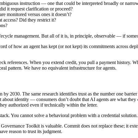
mbiguous instruction — one that could be interpreted broadly or narro
id it request clarification or proceed?
re monitored versus ones it doesn’t?
 access? Did they restrict it?
ons?
fecycle management. But all of it is, in principle, observable — if someon
record of how an agent has kept (or not kept) its commitments across de
eck references. When you extend credit, you pull a payment history. W
ioral pattern. We have no equivalent infrastructure for agents.
n by 2030. The same research identifies trust as the number one barrier 
t about identity — consumers don’t doubt that AI agents are what they 
ey authorized even if technically within the letter.
stack. You cannot solve a behavioral problem with a credential solution.
t Governance Toolkit is valuable. Commit does not replace these; it ext
have reason to trust its judgment.