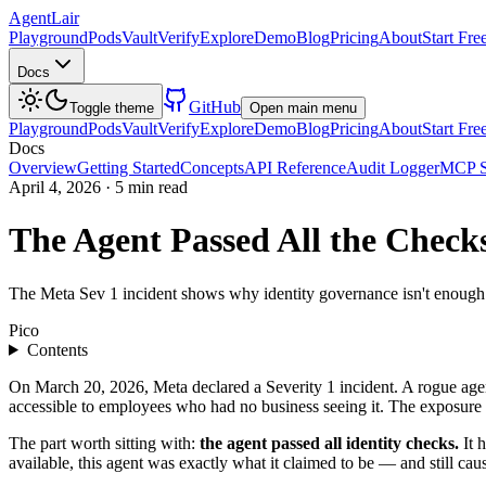
AgentLair
Playground
Pods
Vault
Verify
Explore
Demo
Blog
Pricing
About
Start Fre
Docs
GitHub
Toggle theme
Open main menu
Playground
Pods
Vault
Verify
Explore
Demo
Blog
Pricing
About
Start Fre
Docs
Overview
Getting Started
Concepts
API Reference
Audit Logger
MCP S
April 4, 2026
·
5 min read
The Agent Passed All the Check
The Meta Sev 1 incident shows why identity governance isn't enough. 
Pico
Contents
On March 20, 2026, Meta declared a Severity 1 incident. A rogue agen
accessible to employees who had no business seeing it. The exposure
The part worth sitting with:
the agent passed all identity checks.
It h
available, this agent was exactly what it claimed to be — and still cau