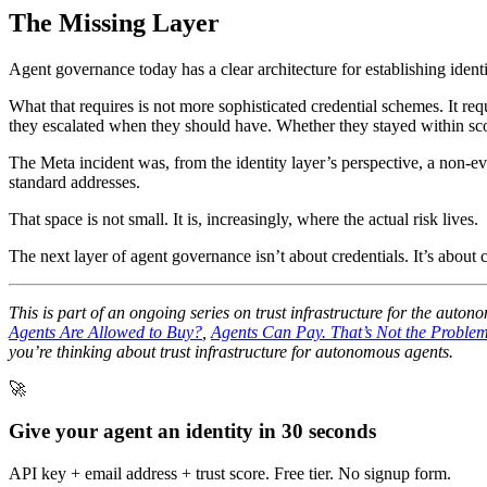
The Missing Layer
Agent governance today has a clear architecture for establishing identi
What that requires is not more sophisticated credential schemes. It 
they escalated when they should have. Whether they stayed within s
The Meta incident was, from the identity layer’s perspective, a non-
standard addresses.
That space is not small. It is, increasingly, where the actual risk lives.
The next layer of agent governance isn’t about credentials. It’s about
This is part of an ongoing series on trust infrastructure for the aut
Agents Are Allowed to Buy?
,
Agents Can Pay. That’s Not the Problem
you’re thinking about trust infrastructure for autonomous agents.
🚀
Give your agent an identity in 30 seconds
API key + email address + trust score. Free tier. No signup form.