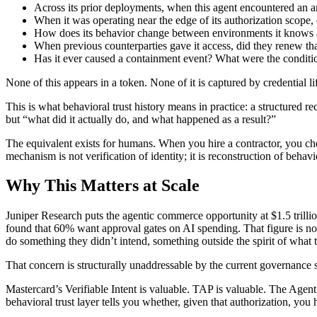
Across its prior deployments, when this agent encountered an a
When it was operating near the edge of its authorization scope, d
How does its behavior change between environments it knows a
When previous counterparties gave it access, did they renew that
Has it ever caused a containment event? What were the conditi
None of this appears in a token. None of it is captured by credential li
This is what behavioral trust history means in practice: a structured 
but “what did it actually do, and what happened as a result?”
The equivalent exists for humans. When you hire a contractor, you ch
mechanism is not verification of identity; it is reconstruction of behav
Why This Matters at Scale
Juniper Research puts the agentic commerce opportunity at $1.5 trillio
found that 60% want approval gates on AI spending. That figure is no
do something they didn’t intend, something outside the spirit of what th
That concern is structurally unaddressable by the current governance 
Mastercard’s Verifiable Intent is valuable. TAP is valuable. The Agen
behavioral trust layer tells you whether, given that authorization, you 