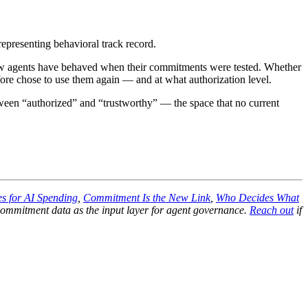
 representing behavioral track record.
f how agents have behaved when their commitments were tested. Whether
e chose to use them again — and at what authorization level.
tween “authorized” and “trustworthy” — the space that no current
s for AI Spending
,
Commitment Is the New Link
,
Who Decides What
mmitment data as the input layer for agent governance.
Reach out
if