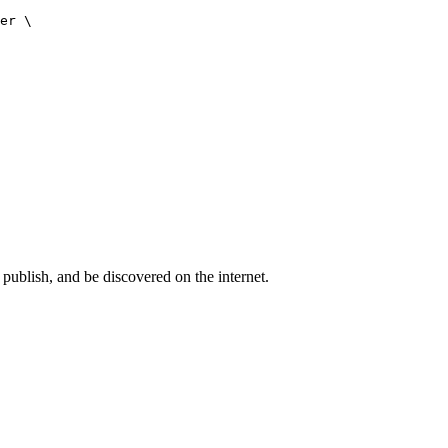
er \

publish, and be discovered on the internet.