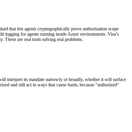
ard that lets agents cryptographically prove authorization scope
dit logging for agents running inside Azure environments. Visa’s
 These are real tools solving real problems.
ll interpret its mandate narrowly or broadly, whether it will surface
rized and still act in ways that cause harm, because “authorized”