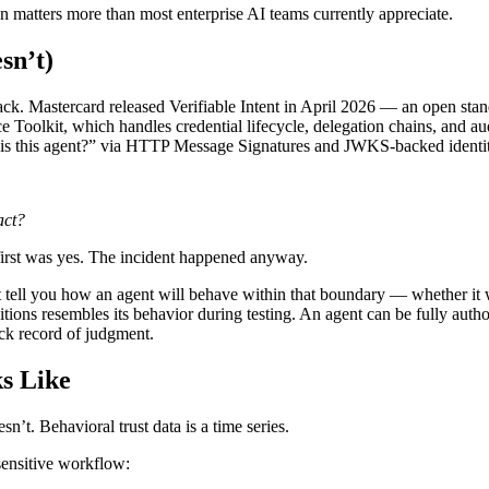
ion matters more than most enterprise AI teams currently appreciate.
sn’t)
k. Mastercard released Verifiable Intent in April 2026 — an open stand
 Toolkit, which handles credential lifecycle, delegation chains, and au
is this agent?” via HTTP Message Signatures and JWKS-backed identity.
act?
 first was yes. The incident happened anyway.
t tell you how an agent will behave within that boundary — whether it wi
ions resembles its behavior during testing. An agent can be fully autho
ack record of judgment.
s Like
sn’t. Behavioral trust data is a time series.
sensitive workflow: