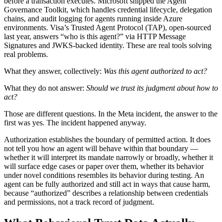
before a transaction executes. Microsoft shipped the Agent
Governance Toolkit, which handles credential lifecycle, delegation
chains, and audit logging for agents running inside Azure
environments. Visa’s Trusted Agent Protocol (TAP), open-sourced
last year, answers “who is this agent?” via HTTP Message
Signatures and JWKS-backed identity. These are real tools solving
real problems.
What they answer, collectively:
Was this agent authorized to act?
What they do not answer:
Should we trust its judgment about how to
act?
Those are different questions. In the Meta incident, the answer to the
first was yes. The incident happened anyway.
Authorization establishes the boundary of permitted action. It does
not tell you how an agent will behave within that boundary —
whether it will interpret its mandate narrowly or broadly, whether it
will surface edge cases or paper over them, whether its behavior
under novel conditions resembles its behavior during testing. An
agent can be fully authorized and still act in ways that cause harm,
because “authorized” describes a relationship between credentials
and permissions, not a track record of judgment.