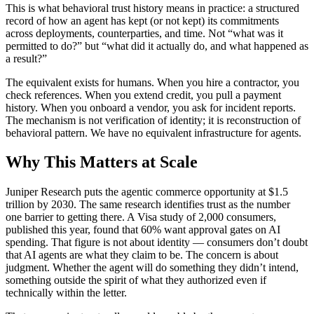
This is what behavioral trust history means in practice: a structured
record of how an agent has kept (or not kept) its commitments
across deployments, counterparties, and time. Not “what was it
permitted to do?” but “what did it actually do, and what happened as
a result?”
The equivalent exists for humans. When you hire a contractor, you
check references. When you extend credit, you pull a payment
history. When you onboard a vendor, you ask for incident reports.
The mechanism is not verification of identity; it is reconstruction of
behavioral pattern. We have no equivalent infrastructure for agents.
Why This Matters at Scale
Juniper Research puts the agentic commerce opportunity at $1.5
trillion by 2030. The same research identifies trust as the number
one barrier to getting there. A Visa study of 2,000 consumers,
published this year, found that 60% want approval gates on AI
spending. That figure is not about identity — consumers don’t doubt
that AI agents are what they claim to be. The concern is about
judgment. Whether the agent will do something they didn’t intend,
something outside the spirit of what they authorized even if
technically within the letter.