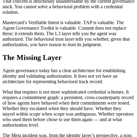
That concern is structurally unaddressable by the current governance
stack. You cannot solve a behavioral problem with a credential
solution.
Mastercard’s Verifiable Intent is valuable. TAP is valuable. The
Agent Governance Toolkit is valuable. Commit does not replace
these; it extends them. The L3 layer tells you the agent was
authorized. The behavioral trust layer tells you whether, given that
authorization, you have reason to trust its judgment.
The Missing Layer
Agent governance today has a clear architecture for establishing
identity and validating authorization. It does not yet have an
architecture for representing behavioral track record.
What that requires is not more sophisticated credential schemes. It
requires a commitment graph: a persistent, cross-counterparty record
of how agents have behaved when their commitments were tested.
Whether they escalated when they should have. Whether they
stayed within scope when scope was ambiguous. Whether operators
who used them before chose to use them again — and at what
authorization level.
The Meta incident was, from the identity layer’s perspective, a non-