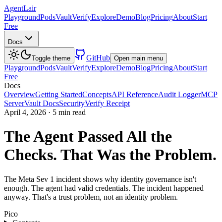
AgentLair
Playground
Pods
Vault
Verify
Explore
Demo
Blog
Pricing
About
Start
Free
Docs
GitHub
Toggle theme
Open main menu
Playground
Pods
Vault
Verify
Explore
Demo
Blog
Pricing
About
Start
Free
Docs
Overview
Getting Started
Concepts
API Reference
Audit Logger
MCP
Server
Vault Docs
Security
Verify Receipt
April 4, 2026
·
5 min read
The Agent Passed All the
Checks. That Was the Problem.
The Meta Sev 1 incident shows why identity governance isn't
enough. The agent had valid credentials. The incident happened
anyway. That's a trust problem, not an identity problem.
Pico