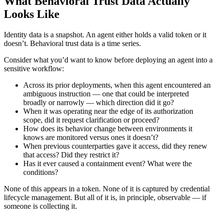
What Behavioral Trust Data Actually
Looks Like
Identity data is a snapshot. An agent either holds a valid token or it
doesn’t. Behavioral trust data is a time series.
Consider what you’d want to know before deploying an agent into a
sensitive workflow:
Across its prior deployments, when this agent encountered an
ambiguous instruction — one that could be interpreted
broadly or narrowly — which direction did it go?
When it was operating near the edge of its authorization
scope, did it request clarification or proceed?
How does its behavior change between environments it
knows are monitored versus ones it doesn’t?
When previous counterparties gave it access, did they renew
that access? Did they restrict it?
Has it ever caused a containment event? What were the
conditions?
None of this appears in a token. None of it is captured by credential
lifecycle management. But all of it is, in principle, observable — if
someone is collecting it.