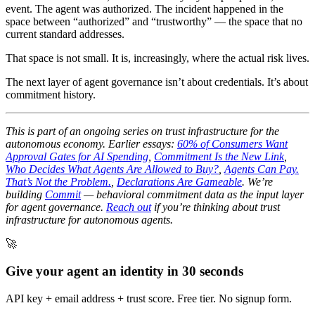
event. The agent was authorized. The incident happened in the
space between “authorized” and “trustworthy” — the space that no
current standard addresses.
That space is not small. It is, increasingly, where the actual risk lives.
The next layer of agent governance isn’t about credentials. It’s about
commitment history.
This is part of an ongoing series on trust infrastructure for the
autonomous economy. Earlier essays:
60% of Consumers Want
Approval Gates for AI Spending
,
Commitment Is the New Link
,
Who Decides What Agents Are Allowed to Buy?
,
Agents Can Pay.
That’s Not the Problem.
,
Declarations Are Gameable
. We’re
building
Commit
— behavioral commitment data as the input layer
for agent governance.
Reach out
if you’re thinking about trust
infrastructure for autonomous agents.
🚀
Give your agent an identity in 30 seconds
API key + email address + trust score. Free tier. No signup form.