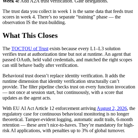
Week 4:
Add A2A trust verification. Gate delegations.
The trust data you collect in week 1 is the same data that feeds trust
scores in week 4. There’s no separate “training” phase — the
observation IS the trust-building.
What This Closes
The
TOCTOU of Trust
exists because every L1–L3 solution
verifies trust at authorization time but not at runtime. An agent that
passed OAuth, held valid credentials, and matched the right scopes
can still behave badly after verification.
Behavioral trust doesn’t replace identity verification. It adds the
runtime dimension that identity verification structurally can’t
provide. The filter pipeline checks trust on every function invocation
— not once at session start, but continuously, with a score that
updates as the agent acts.
With EU AI Act Article 12 enforcement arriving
August 2, 2026
, the
regulatory case for continuous behavioral monitoring is no longer
theoretical. Tamper-evident logging, automatic audit trails, 6-month
retention — these aren’t nice-to-haves. They’re mandatory for high-
risk AI applications, with penalties up to 3% of global turnover.