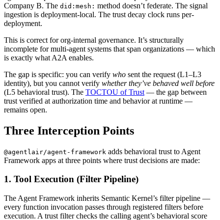
Company B. The
method doesn’t federate. The signal
did:mesh:
ingestion is deployment-local. The trust decay clock runs per-
deployment.
This is correct for org-internal governance. It’s structurally
incomplete for multi-agent systems that span organizations — which
is exactly what A2A enables.
The gap is specific: you can verify
who
sent the request (L1–L3
identity), but you cannot verify
whether they’ve behaved well before
(L5 behavioral trust). The
TOCTOU of Trust
— the gap between
trust verified at authorization time and behavior at runtime —
remains open.
Three Interception Points
adds behavioral trust to Agent
@agentlair/agent-framework
Framework apps at three points where trust decisions are made:
1. Tool Execution (Filter Pipeline)
The Agent Framework inherits Semantic Kernel’s filter pipeline —
every function invocation passes through registered filters before
execution. A trust filter checks the calling agent’s behavioral score