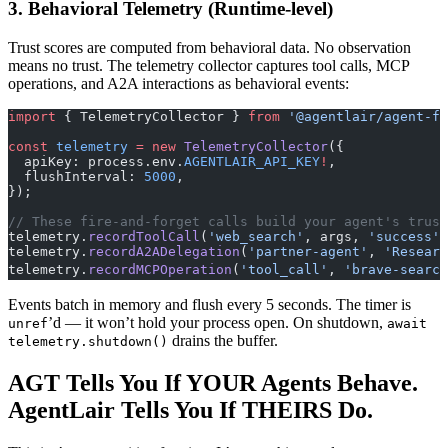
3. Behavioral Telemetry (Runtime-level)
Trust scores are computed from behavioral data. No observation
means no trust. The telemetry collector captures tool calls, MCP
operations, and A2A interactions as behavioral events:
import
 { TelemetryCollector } 
from
 '@agentlair/agent-fr
const
 telemetry
 =
 new
 TelemetryCollector
({
  apiKey: process.env.
AGENTLAIR_API_KEY
!
,
  flushInterval: 
5000
,
});
// These fire-and-forget calls build your agent's trust
telemetry.
recordToolCall
(
'web_search'
, args, 
'success'
,
telemetry.
recordA2ADelegation
(
'partner-agent'
, 
'Researc
telemetry.
recordMCPOperation
(
'tool_call'
, 
'brave-search
Events batch in memory and flush every 5 seconds. The timer is
’d — it won’t hold your process open. On shutdown,
unref
await
drains the buffer.
telemetry.shutdown()
AGT Tells You If YOUR Agents Behave.
AgentLair Tells You If THEIRS Do.