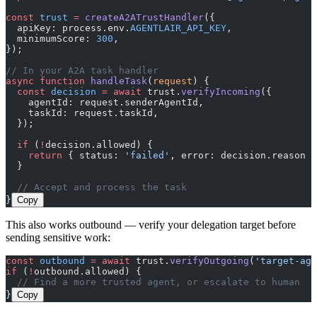
const
 trust
 =
 createA2ATrustHandler
({
  apiKey: process.env.
AGENTLAIR_API_KEY
,
  minimumScore: 
300
,
});
// In your A2A task handler
async
 function
 handleTask
(
request
) {
  const
 decision
 =
 await
 trust.
verifyIncoming
({
    agentId: request.senderAgentId,
    taskId: request.taskId,
  });
  if
 (
!
decision.allowed) {
    return
 { status: 
'failed'
, error: decision.reason }
  }
  // Accept and process the task
}
Copy
This also works outbound — verify your delegation target before
sending sensitive work:
const
 outbound
 =
 await
 trust.
verifyOutgoing
(
'target-age
if
 (
!
outbound.allowed) {
  // Find a more trusted agent, or escalate to human
}
Copy