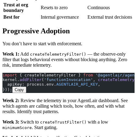
Trust at org
Resets to zero
Continuous
boundary
Best for
Internal governance
External trust decisions
Progressive Adoption
You don’t have to start with enforcement.
Week 1:
Add
— the observe-only
createTelemetryFilter()
filter that logs behavioral events without blocking anything. Zero
risk, immediate telemetry.
import
 { createTelemetryFilter } 
from
 '@agentlair/agent
kernel.
addFilter
(
'functionInvocation'
, 
createTelemetryF
  apiKey: process.env.
AGENTLAIR_API_KEY
,
}));
Copy
Week 2:
Review the telemetry in your AgentLair dashboard. See
which agents are calling which tools, how often, and with what
results. Identify trust patterns.
Week 3:
Switch to
with a low
createTrustFilter()
. Start gating.
minimumScore