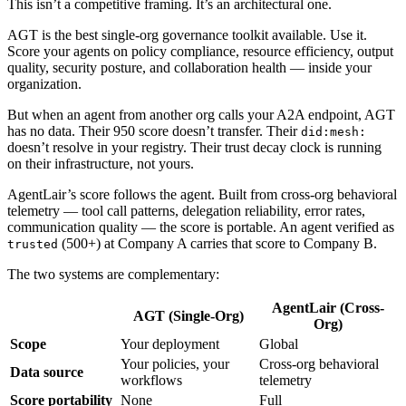
This isn’t a competitive framing. It’s an architectural one.
AGT is the best single-org governance toolkit available. Use it.
Score your agents on policy compliance, resource efficiency, output
quality, security posture, and collaboration health — inside your
organization.
But when an agent from another org calls your A2A endpoint, AGT
has no data. Their 950 score doesn’t transfer. Their
did:mesh:
doesn’t resolve in your registry. Their trust decay clock is running
on their infrastructure, not yours.
AgentLair’s score follows the agent. Built from cross-org behavioral
telemetry — tool call patterns, delegation reliability, error rates,
communication quality — the score is portable. An agent verified as
(500+) at Company A carries that score to Company B.
trusted
The two systems are complementary:
AgentLair (Cross-
AGT (Single-Org)
Org)
Scope
Your deployment
Global
Your policies, your
Cross-org behavioral
Data source
workflows
telemetry
Score portability
None
Full