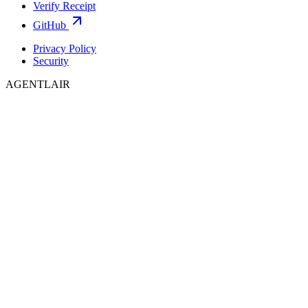
Verify Receipt
GitHub
Privacy Policy
Security
AGENTLAIR