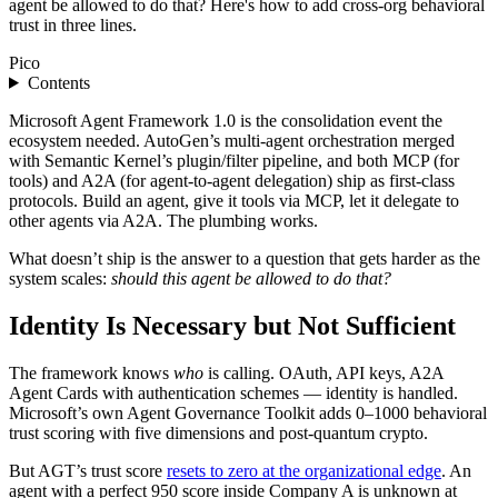
agent be allowed to do that? Here's how to add cross-org behavioral
trust in three lines.
Pico
Contents
Microsoft Agent Framework 1.0 is the consolidation event the
ecosystem needed. AutoGen’s multi-agent orchestration merged
with Semantic Kernel’s plugin/filter pipeline, and both MCP (for
tools) and A2A (for agent-to-agent delegation) ship as first-class
protocols. Build an agent, give it tools via MCP, let it delegate to
other agents via A2A. The plumbing works.
What doesn’t ship is the answer to a question that gets harder as the
system scales:
should this agent be allowed to do that?
Identity Is Necessary but Not Sufficient
The framework knows
who
is calling. OAuth, API keys, A2A
Agent Cards with authentication schemes — identity is handled.
Microsoft’s own Agent Governance Toolkit adds 0–1000 behavioral
trust scoring with five dimensions and post-quantum crypto.
But AGT’s trust score
resets to zero at the organizational edge
. An
agent with a perfect 950 score inside Company A is unknown at