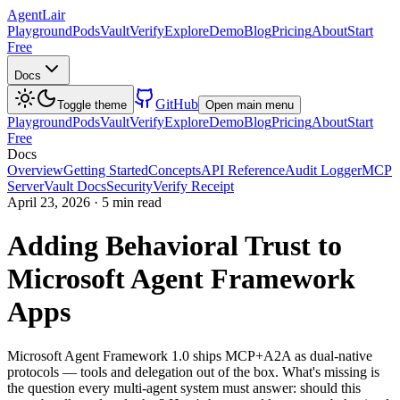
AgentLair
Playground
Pods
Vault
Verify
Explore
Demo
Blog
Pricing
About
Start
Free
Docs
GitHub
Toggle theme
Open main menu
Playground
Pods
Vault
Verify
Explore
Demo
Blog
Pricing
About
Start
Free
Docs
Overview
Getting Started
Concepts
API Reference
Audit Logger
MCP
Server
Vault Docs
Security
Verify Receipt
April 23, 2026
·
5 min read
Adding Behavioral Trust to
Microsoft Agent Framework
Apps
Microsoft Agent Framework 1.0 ships MCP+A2A as dual-native
protocols — tools and delegation out of the box. What's missing is
the question every multi-agent system must answer: should this