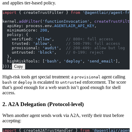
and applies tier-based policy.
import
 { createTrustFilter } 
from
 '@agentlair/agent-fra
kernel.
addFilter
(
'functionInvocation'
, 
createTrustFilte
  apiKey: process.env.
AGENTLAIR_API_KEY
,
  minimumScore: 
200
,
  policy: {
    verified: 
'allow'
,     
// 800+: full access
    trusted: 
'allow'
,      
// 500-799: full access
    provisional: 
'audit'
,  
// 200-499: allow but log
    untrusted: 
'block'
,    
// 0-199: reject
  },
  highRiskTools: [
'bash'
, 
'deploy'
, 
'send_email'
],
}));
Copy
High-risk tools get special treatment: a
agent calling
provisional
or
is escalated to
enforcement. The score
bash
deploy
untrusted
that’s good enough for a web search isn’t good enough for shell
access.
2. A2A Delegation (Protocol-level)
When another agent sends work via A2A, verify their trust before
accepting:
import
 { createA2ATrustHandler } 
from
 '@agentlair/agent