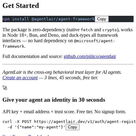
Get Started
npm
 install
 @agentlair/agent-framework
Copy
The package is zero-dependency (native
and
), works
fetch
crypto
in Node 18+, Bun, and Deno, and duck-types all framework
interfaces — no hard dependency on
@microsoft/agent-
.
framework
Full documentation and source:
github.com/piiiico/agentlair
AgentLair is the cross-org behavioral trust layer for AI agents.
Create an account
— 3 lines, 45 seconds, free tier.
🚀
Give your agent an identity in 30 seconds
API key + email address + trust score. Free tier. No signup form.
curl -X POST https://agentlair.dev/v1/auth/agent-regist
  -d '{"name":"my-agent"}'
Copy