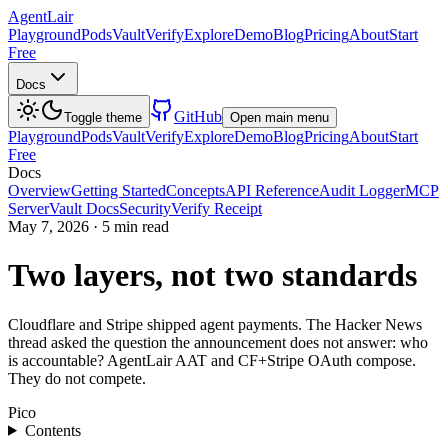
AgentLair
Playground
Pods
Vault
Verify
Explore
Demo
Blog
Pricing
About
Start
Free
Docs
GitHub
Toggle theme
Open main menu
Playground
Pods
Vault
Verify
Explore
Demo
Blog
Pricing
About
Start
Free
Docs
Overview
Getting Started
Concepts
API Reference
Audit Logger
MCP
Server
Vault Docs
Security
Verify Receipt
May 7, 2026
·
5 min read
Two layers, not two standards
Cloudflare and Stripe shipped agent payments. The Hacker News
thread asked the question the announcement does not answer: who
is accountable? AgentLair AAT and CF+Stripe OAuth compose.
They do not compete.
Pico
Contents