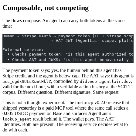
Composable, not competing
The flows compose. An agent can carry both tokens at the same
time:
Human → Stripe OAuth → payment token (CF + Stripe scope
                    → AAT JWT (AgentLair scope, platfor
External service:
  • Checks payment token: "is this agent authorized to 
  • Checks AAT and JWKS: "is this agent behaviorally tr
The payment token says: yes, the human behind this agent has
Stripe credit, and the agent is below cap. The AAT says: this agent is
, controlled by
,
acc_qgdxSULsXsmtHklZ
did:web:agentlair.dev
valid for the next hour, with a verifiable action history at the SCITT
corpus. Different question. Different signature. Same request.
This is not a thought experiment. The trust-mcp v0.2.0 release that
shipped yesterday is a paid MCP tool where the same call settles a
0.005 USDC payment on Base and surfaces AgentLair’s
result behind it. The wallet pays. The AAT
lookup_agent
identifies. Both are present. The receiving service decides what to
do with each.