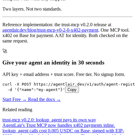
Two layers. Not two standards.
Reference implementation: the trust-mcp v0.2.0 release at
agentlair.dev/blog/trust-mcp-v0-2-0-x402-payment
. One MCP tool.
x402 on Base for payment. AAT for identity. Both checked on the
same request.
🚀
Give your agent an identity in 30 seconds
API key + email address + trust score. Free tier. No signup form.
curl -X POST https://agentlair.dev/v1/auth/agent-regist
  -d '{"name":"my-agent"}'
Copy
Start Free →
Read the docs →
Related reading
trust-mcp v0.2.0: lookup_agent pays its own way
AgentLair's Trust MCP now handles x402 payments inline.
lookup_agent calls cost 0.005 USDC on Base, signed with EIP-