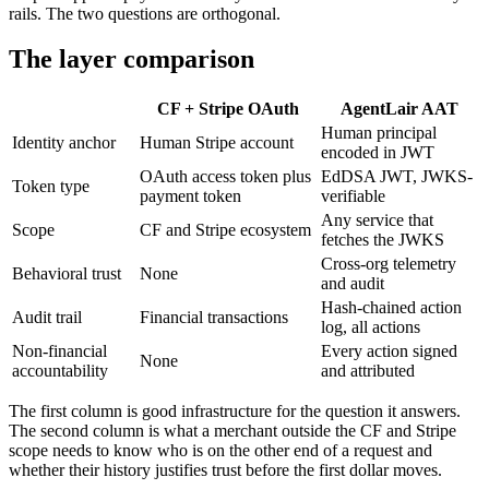
rails. The two questions are orthogonal.
The layer comparison
CF + Stripe OAuth
AgentLair AAT
Human principal
Identity anchor
Human Stripe account
encoded in JWT
OAuth access token plus
EdDSA JWT, JWKS-
Token type
payment token
verifiable
Any service that
Scope
CF and Stripe ecosystem
fetches the JWKS
Cross-org telemetry
Behavioral trust
None
and audit
Hash-chained action
Audit trail
Financial transactions
log, all actions
Non-financial
Every action signed
None
accountability
and attributed
The first column is good infrastructure for the question it answers.
The second column is what a merchant outside the CF and Stripe
scope needs to know who is on the other end of a request and
whether their history justifies trust before the first dollar moves.