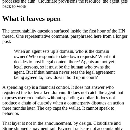
processes the auth, Cloudflare provisions the resource, the agent gets
back to work.
What it leaves open
The accountability question surfaced inside the first hour of the HN
thread. One representative comment, paraphrased here from a longer
post:
When an agent sets up a domain, who is the domain
owner? Who responds to takedown requests? What if it
decides to host illegal content there? Agents are not yet
legal persons, so it must be the human who owns the
agent. But if that human never sees the legal agreement
being agreed to, how does it hold up in court?
A spending cap is a financial control. It does not answer who
registered the trademarked domain. It does not catch the agent that
exposes user credentials without spending a dollar. It does not
produce a chain of custody when a counterparty disputes an action
three months later. The cap caps the wallet. It cannot speak to
behavior.
That layer is not in the announcement, by design. Cloudflare and
Stripe shipped a payment rail. Payment rails are not accountability