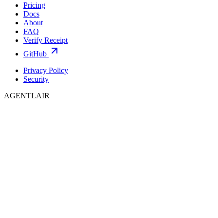
Pricing
Docs
About
FAQ
Verify Receipt
GitHub
Privacy Policy
Security
AGENTLAIR