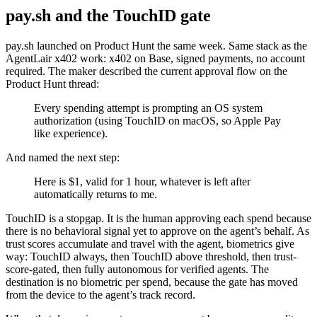
pay.sh and the TouchID gate
pay.sh launched on Product Hunt the same week. Same stack as the
AgentLair x402 work: x402 on Base, signed payments, no account
required. The maker described the current approval flow on the
Product Hunt thread:
Every spending attempt is prompting an OS system
authorization (using TouchID on macOS, so Apple Pay
like experience).
And named the next step:
Here is $1, valid for 1 hour, whatever is left after
automatically returns to me.
TouchID is a stopgap. It is the human approving each spend because
there is no behavioral signal yet to approve on the agent’s behalf. As
trust scores accumulate and travel with the agent, biometrics give
way: TouchID always, then TouchID above threshold, then trust-
score-gated, then fully autonomous for verified agents. The
destination is no biometric per spend, because the gate has moved
from the device to the agent’s track record.