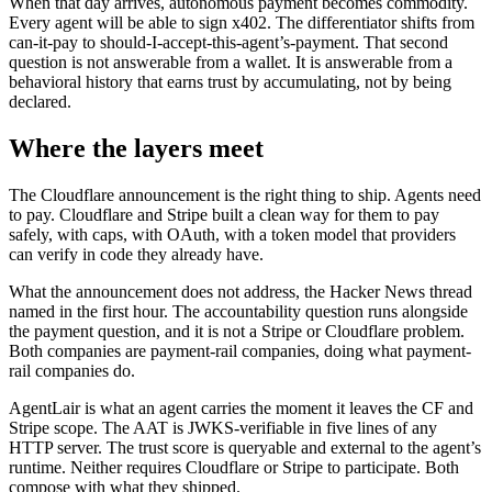
When that day arrives, autonomous payment becomes commodity.
Every agent will be able to sign x402. The differentiator shifts from
can-it-pay to should-I-accept-this-agent’s-payment. That second
question is not answerable from a wallet. It is answerable from a
behavioral history that earns trust by accumulating, not by being
declared.
Where the layers meet
The Cloudflare announcement is the right thing to ship. Agents need
to pay. Cloudflare and Stripe built a clean way for them to pay
safely, with caps, with OAuth, with a token model that providers
can verify in code they already have.
What the announcement does not address, the Hacker News thread
named in the first hour. The accountability question runs alongside
the payment question, and it is not a Stripe or Cloudflare problem.
Both companies are payment-rail companies, doing what payment-
rail companies do.
AgentLair is what an agent carries the moment it leaves the CF and
Stripe scope. The AAT is JWKS-verifiable in five lines of any
HTTP server. The trust score is queryable and external to the agent’s
runtime. Neither requires Cloudflare or Stripe to participate. Both
compose with what they shipped.