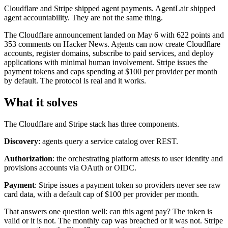
Cloudflare and Stripe shipped agent payments. AgentLair shipped
agent accountability. They are not the same thing.
The Cloudflare announcement landed on May 6 with 622 points and
353 comments on Hacker News. Agents can now create Cloudflare
accounts, register domains, subscribe to paid services, and deploy
applications with minimal human involvement. Stripe issues the
payment tokens and caps spending at $100 per provider per month
by default. The protocol is real and it works.
What it solves
The Cloudflare and Stripe stack has three components.
Discovery
: agents query a service catalog over REST.
Authorization
: the orchestrating platform attests to user identity and
provisions accounts via OAuth or OIDC.
Payment
: Stripe issues a payment token so providers never see raw
card data, with a default cap of $100 per provider per month.
That answers one question well: can this agent pay? The token is
valid or it is not. The monthly cap was breached or it was not. Stripe