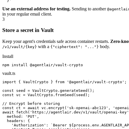
  }'
Use an external address for testing.
Sending to another
@agentlai
in your regular email client.
3
Store a secret in Vault
Keep your agent's credentials safe across container restarts.
Zero-kno
with a
body.
/v1/vault/{key}
{"ciphertext": "..."}
Install
npm install @agentlair/vault-crypto
vault.ts
import { VaultCrypto } from '@agentlair/vault-crypto';

const seed = VaultCrypto.generateSeed();

const vc = VaultCrypto.fromSeed(seed);

// Encrypt before storing

const ct = await vc.encrypt('sk-openai-abc123', 'openai
await fetch('https://agentlair.dev/v1/vault/openai-key'
  method: 'PUT',

  headers: {

    'Authorization': `Bearer ${process.env.AGENTLAIR_AP