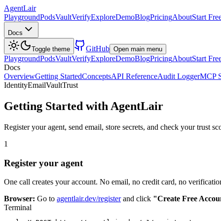
AgentLair
Playground
Pods
Vault
Verify
Explore
Demo
Blog
Pricing
About
Start Fre
Docs
GitHub
Toggle theme
Open main menu
Playground
Pods
Vault
Verify
Explore
Demo
Blog
Pricing
About
Start Fre
Docs
Overview
Getting Started
Concepts
API Reference
Audit Logger
MCP S
Identity
Email
Vault
Trust
Getting Started with AgentLair
Register your agent, send email, store secrets, and check your trust s
1
Register your agent
One call creates your account. No email, no credit card, no verification
Browser:
Go to
agentlair.dev/register
and click
"Create Free Accou
Terminal