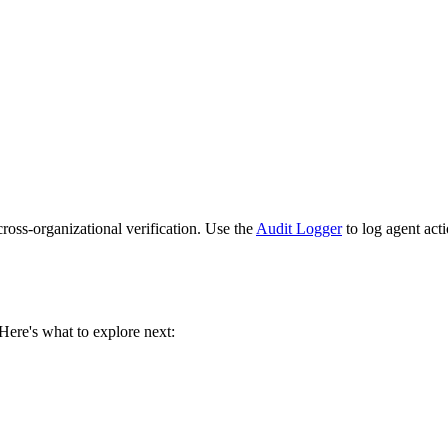
cross-organizational verification. Use the
Audit Logger
to log agent act
. Here's what to explore next: