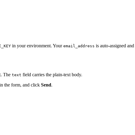
in your environment. Your
is auto-assigned and
I_KEY
email_address
t. The
field carries the plain-text body.
text
 in the form, and click
Send
.