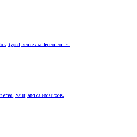
first, typed, zero extra dependencies.
mail, vault, and calendar tools.