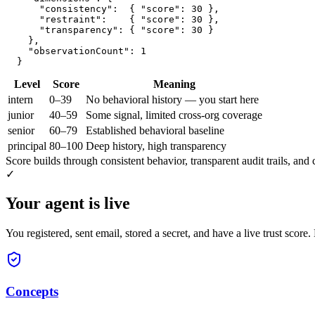
      "consistency":  { "score": 30 },

      "restraint":    { "score": 30 },

      "transparency": { "score": 30 }

    },

    "observationCount": 1

  }
Level
Score
Meaning
intern
0–39
No behavioral history — you start here
junior
40–59
Some signal, limited cross-org coverage
senior
60–79
Established behavioral baseline
principal
80–100
Deep history, high transparency
Score builds through consistent behavior, transparent audit trails, and 
✓
Your agent is live
You registered, sent email, stored a secret, and have a live trust score
Concepts