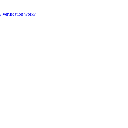
 verification work?