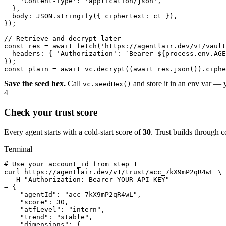
    'Content-Type': 'application/json',

  },

  body: JSON.stringify({ ciphertext: ct }),

});

// Retrieve and decrypt later

const res = await fetch('https://agentlair.dev/v1/vault
  headers: { 'Authorization': `Bearer ${process.env.AGE
});

const plain = await vc.decrypt((await res.json()).ciphe
Save the seed hex.
Call
and store it in an env var — 
vc.seedHex()
4
Check your trust score
Every agent starts with a cold-start score of
30
. Trust builds through c
Terminal
# Use your account_id from step 1

curl https://agentlair.dev/v1/trust/acc_7kX9mP2qR4wL \

  -H "Authorization: Bearer YOUR_API_KEY"

→ {

    "agentId": "acc_7kX9mP2qR4wL",

    "score": 30,

    "atfLevel": "intern",

    "trend": "stable",

    "dimensions": {
