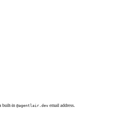
 built-in
email address.
@agentlair.dev