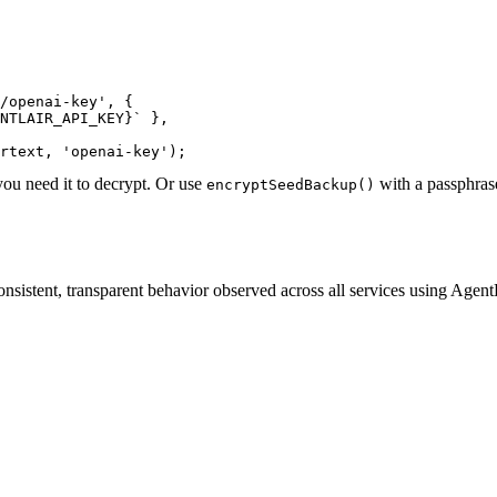
/openai-key', {

NTLAIR_API_KEY}` },

rtext, 'openai-key');
you need it to decrypt. Or use
with a passphras
encryptSeedBackup()
onsistent, transparent behavior observed across all services using AgentL