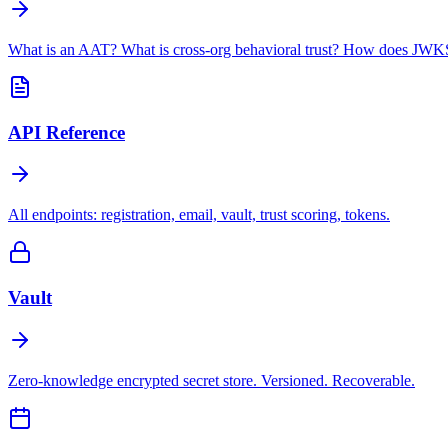
What is an AAT? What is cross-org behavioral trust? How does JWKS
API Reference
All endpoints: registration, email, vault, trust scoring, tokens.
Vault
Zero-knowledge encrypted secret store. Versioned. Recoverable.