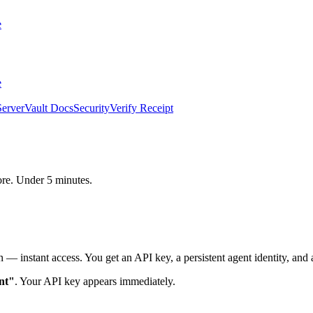
e
e
erver
Vault Docs
Security
Verify Receipt
core. Under 5 minutes.
 — instant access. You get an API key, a persistent agent identity, and a
nt"
. Your API key appears immediately.