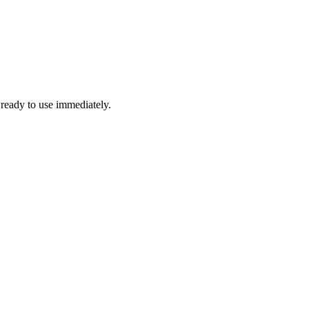
 ready to use immediately.