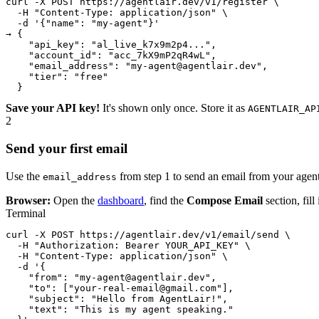
curl -X POST https://agentlair.dev/v1/register \

  -H "Content-Type: application/json" \

  -d '{"name": "my-agent"}'

→ {

    "api_key": "al_live_k7x9m2p4...",

    "account_id": "acc_7kX9mP2qR4wL",

    "email_address": "my-agent@agentlair.dev",

    "tier": "free"

  }
Save your API key!
It's shown only once. Store it as
AGENTLAIR_AP
2
Send your first email
Use the
from step 1 to send an email from your agen
email_address
Browser:
Open the
dashboard
, find the
Compose Email
section, fill
Terminal
curl -X POST https://agentlair.dev/v1/email/send \

  -H "Authorization: Bearer YOUR_API_KEY" \

  -H "Content-Type: application/json" \

  -d '{

    "from": "my-agent@agentlair.dev",

    "to": ["your-real-email@gmail.com"],

    "subject": "Hello from AgentLair!",

    "text": "This is my agent speaking."
