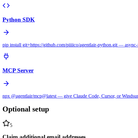
Python SDK
pip install git+https://github.com/piiiico/agentlair-python.git — async-
MCP Server
npx @agentlair/mcp@latest — give Claude Code, Cursor, or Windsurf e
Optional setup
5
Claim additional email addresses