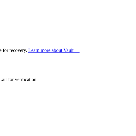
e for recovery.
Learn more about Vault →
air for verification.