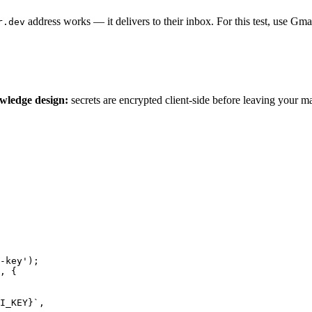
address works — it delivers to their inbox. For this test, use Gma
r.dev
wledge design:
secrets are encrypted client-side before leaving your 
-key');

, {

I_KEY}`,
