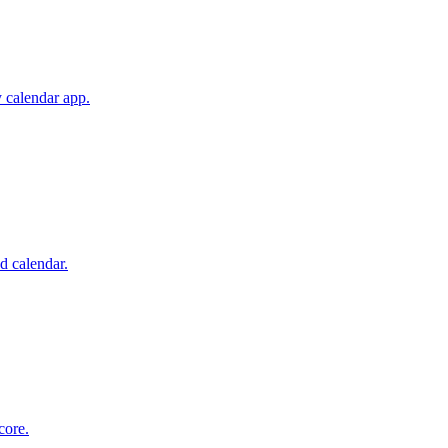
 calendar app.
d calendar.
core.