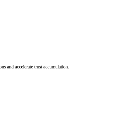
ions and accelerate trust accumulation.