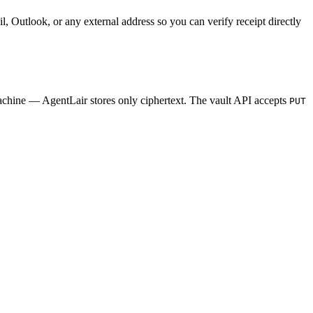
il, Outlook, or any external address so you can verify receipt directly
machine — AgentLair stores only ciphertext. The vault API accepts
PUT