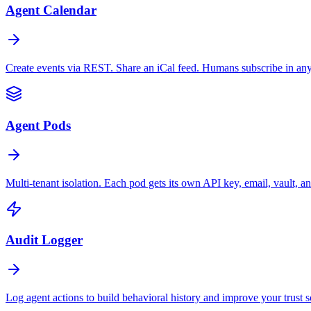
Agent Calendar
Create events via REST. Share an iCal feed. Humans subscribe in any
Agent Pods
Multi-tenant isolation. Each pod gets its own API key, email, vault, an
Audit Logger
Log agent actions to build behavioral history and improve your trust s