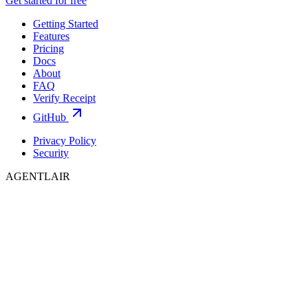
Get started for free
Getting Started
Features
Pricing
Docs
About
FAQ
Verify Receipt
GitHub
Privacy Policy
Security
AGENTLAIR