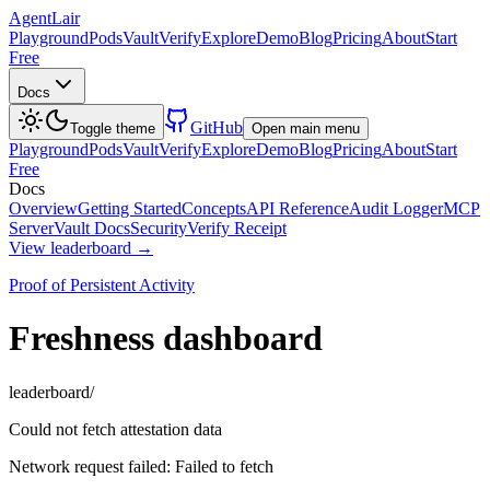
AgentLair
Playground
Pods
Vault
Verify
Explore
Demo
Blog
Pricing
About
Start
Free
Docs
GitHub
Toggle theme
Open main menu
Playground
Pods
Vault
Verify
Explore
Demo
Blog
Pricing
About
Start
Free
Docs
Overview
Getting Started
Concepts
API Reference
Audit Logger
MCP
Server
Vault Docs
Security
Verify Receipt
View leaderboard →
Proof of Persistent Activity
Freshness dashboard
leaderboard/
Could not fetch attestation data
Network request failed: Failed to fetch