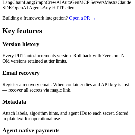
LangChain
LangGraph
CrewAI
AutoGen
MCP Servers
Mastra
Claude
SDK
OpenAI Agents
Any HTTP client
Building a framework integration?
Open a PR →
Key features
Version history
Every PUT auto-increments version. Roll back with ?version=N.
Old versions retained at tier limits.
Email recovery
Register a recovery email. When container dies and API key is lost
— recover all secrets via magic link.
Metadata
Attach labels, algorithm hints, and agent IDs to each secret. Stored
in plaintext for operational use.
Agent-native payments