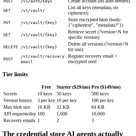
Create account (no auth needed)
POST
/v1/auth/keys
List all keys (metadata, no
GET
/v1/vault/
ciphertext)
Store encrypted blob (body:
PUT
/v1/vault/{key}
{"ciphertext", "metadata?"})
Retrieve secret (?version=N for
GET
/v1/vault/{key}
specific version)
Delete all versions (?version=N
DELETE
/v1/vault/{key}
for one)
Register recovery email +
/v1/vault/recovery-
POST
encrypted seed
email
Tier limits
Free
Starter ($29/mo)
Pro ($149/mo)
Secrets
10 keys
50 keys
500 keys
Version history
3 per key
10 per key
100 per key
Max blob size
16 KB
32 KB
64 KB
API requests/day
100
1,000
10,000
Recovery emails
1
2
3
The credential store AI agents actually