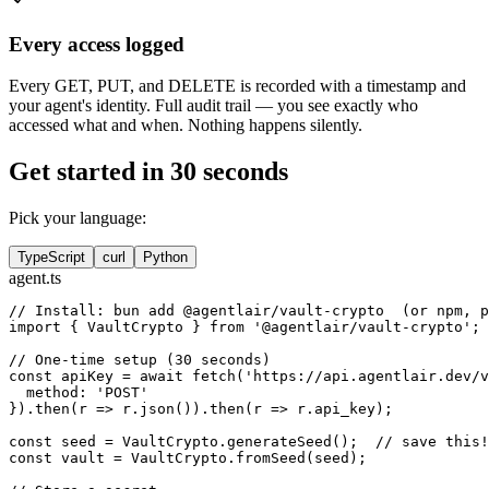
Every access logged
Every GET, PUT, and DELETE is recorded with a timestamp and
your agent's identity. Full audit trail — you see exactly who
accessed what and when. Nothing happens silently.
Get started in 30 seconds
Pick your language:
TypeScript
curl
Python
agent.ts
// Install: bun add @agentlair/vault-crypto  (or npm, p
import { VaultCrypto } from '@agentlair/vault-crypto';

// One-time setup (30 seconds)

const apiKey = await fetch('https://api.agentlair.dev/v
  method: 'POST'

}).then(r => r.json()).then(r => r.api_key);

const seed = VaultCrypto.generateSeed();  // save this!

const vault = VaultCrypto.fromSeed(seed);
