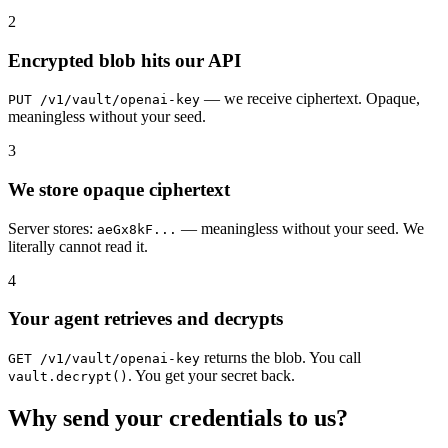
2
Encrypted blob hits our API
— we receive ciphertext. Opaque,
PUT /v1/vault/openai-key
meaningless without your seed.
3
We store opaque ciphertext
Server stores:
— meaningless without your seed. We
aeGx8kF...
literally cannot read it.
4
Your agent retrieves and decrypts
returns the blob. You call
GET /v1/vault/openai-key
. You get your secret back.
vault.decrypt()
Why send your credentials to us?