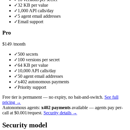
✓
32 KB per value
✓
1,000 API calls/day
✓
5 agent email addresses
✓
Email support
Pro
$149
/month
✓
500 secrets
✓
100 versions per secret
✓
64 KB per value
✓
10,000 API calls/day
✓
50 agent email addresses
✓
x402 autonomous payments
✓
Priority support
Free tier is permanent — no expiry, no bait-and-switch.
See full
pricing →
Autonomous agents:
x402 payments
available — agents pay per-
call at $0.001/request.
Security details →
Security model