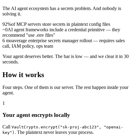
The AI agent ecosystem has a secrets problem. And nobody is
solving it.
92%
of MCP servers store secrets in plaintext config files
~0
AI agent frameworks include a credential primitive — they
recommend "use .env files"
6 mo
average enterprise secrets manager rollout — requires sales
call, IAM policy, ops team
Your agent deserves better. The bar is low — and we clear it in 30
seconds.
How it works
Four steps. One of them is our server. The rest happen inside your
agent.
1
Your agent encrypts locally
Call
VaultCrypto.encrypt("sk-proj-abc123", "openai-
. The plaintext never leaves your process.
key")