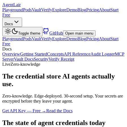
AgentLair
Playground
Pods
Vault
Verify
Explore
Demo
Blog
Pricing
About
Start
Free
Docs
GitHub
Toggle theme
Open main menu
Playground
Pods
Vault
Verify
Explore
Demo
Blog
Pricing
About
Start
Free
Docs
Overview
Getting Started
Concepts
API Reference
Audit Logger
MCP
Server
Vault Docs
Security
Verify Receipt
Live
Zero-knowledge
The credential store AI agents actually
use.
Zero-knowledge. Edge-deployed. 30-second setup. Your secrets are
encrypted before they leave your agent.
Get API Key — Free →
Read the Docs
The state of agent credentials today