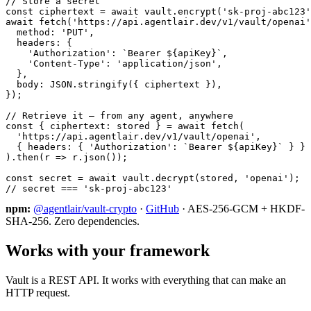
// Store a secret

const ciphertext = await vault.encrypt('sk-proj-abc123'
await fetch('https://api.agentlair.dev/v1/vault/openai'
  method: 'PUT',

  headers: {

    'Authorization': `Bearer ${apiKey}`,

    'Content-Type': 'application/json',

  },

  body: JSON.stringify({ ciphertext }),

});

// Retrieve it — from any agent, anywhere

const { ciphertext: stored } = await fetch(

  'https://api.agentlair.dev/v1/vault/openai',

  { headers: { 'Authorization': `Bearer ${apiKey}` } }

).then(r => r.json());

const secret = await vault.decrypt(stored, 'openai');

// secret === 'sk-proj-abc123'
npm:
@agentlair/vault-crypto
·
GitHub
· AES-256-GCM + HKDF-
SHA-256. Zero dependencies.
Works with your framework
Vault is a REST API. It works with everything that can make an
HTTP request.