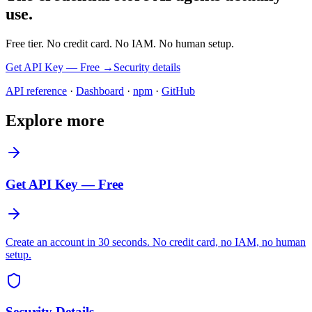
use.
Free tier. No credit card. No IAM. No human setup.
Get API Key — Free →
Security details
API reference
·
Dashboard
·
npm
·
GitHub
Explore more
Get API Key — Free
Create an account in 30 seconds. No credit card, no IAM, no human
setup.
Security Details