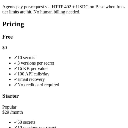
Agents pay per-request via HTTP 402 + USDC on Base when free-
tier limits are hit. No human billing needed.
Pricing
Free
$0
✓
10 secrets
✓
3 versions per secret
✓
16 KB per value
✓
100 API calls/day
✓
Email recovery
✓
No credit card required
Starter
Popular
$29
/month
✓
50 secrets
✓
10 versions per secret