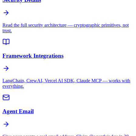
Read the full security architecture — cryptographic primitives, not
trust.
Framework Integrations
LangChain, CrewAI, Vercel AI SDK, Claude MCP — works with
everything.
Agent Email