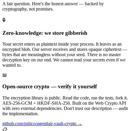
A fair question. Here's the honest answer — backed by
cryptography, not promises.
🔒
Zero-knowledge: we store gibberish
Your secret enters as plaintext inside your process. It leaves as an
encrypted blob. Our server receives and stores opaque ciphertext —
bytes that are meaningless without your seed. There is no master
decryption key on our end. We cannot read your secrets even if we
wanted to.
📖
Open-source crypto — verify it yourself
The encryption library is public. Read the code, run the tests, fork it.
AES-256-GCM + HKDF-SHA-256. Built on the Web Crypto API
with zero external dependencies. Don't trust our description — audit
the implementation.
github.com/piiiico/agentlair-vault-crypto →
📋