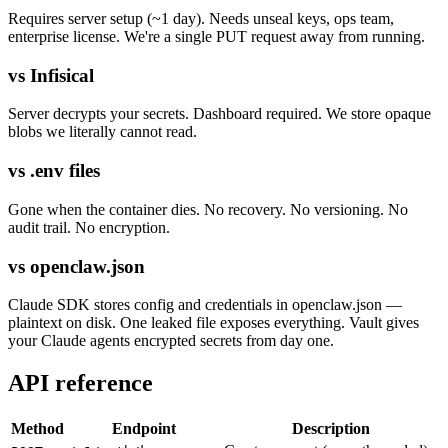
Requires server setup (~1 day). Needs unseal keys, ops team,
enterprise license. We're a single PUT request away from running.
vs Infisical
Server decrypts your secrets. Dashboard required. We store opaque
blobs we literally cannot read.
vs .env files
Gone when the container dies. No recovery. No versioning. No
audit trail. No encryption.
vs openclaw.json
Claude SDK stores config and credentials in openclaw.json —
plaintext on disk. One leaked file exposes everything. Vault gives
your Claude agents encrypted secrets from day one.
API reference
Method
Endpoint
Description