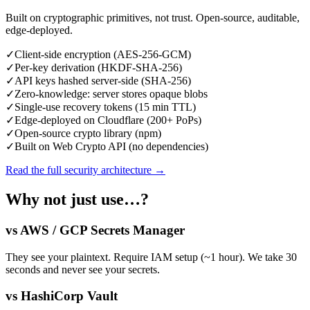
Built on cryptographic primitives, not trust. Open-source, auditable,
edge-deployed.
✓
Client-side encryption (AES-256-GCM)
✓
Per-key derivation (HKDF-SHA-256)
✓
API keys hashed server-side (SHA-256)
✓
Zero-knowledge: server stores opaque blobs
✓
Single-use recovery tokens (15 min TTL)
✓
Edge-deployed on Cloudflare (200+ PoPs)
✓
Open-source crypto library (npm)
✓
Built on Web Crypto API (no dependencies)
Read the full security architecture →
Why not just use…?
vs AWS / GCP Secrets Manager
They see your plaintext. Require IAM setup (~1 hour). We take 30
seconds and never see your secrets.
vs HashiCorp Vault