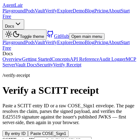
AgentLair
Playground
Pods
Vault
Verify
Explore
Demo
Blog
Pricing
About
Start
Free
Docs
GitHub
Toggle theme
Open main menu
Playground
Pods
Vault
Verify
Explore
Demo
Blog
Pricing
About
Start
Free
Docs
Overview
Getting Started
Concepts
API Reference
Audit Logger
MCP
Server
Vault Docs
Security
Verify Receipt
/verify-receipt
Verify a SCITT receipt
Paste a SCITT entry ID or a raw COSE_Sign1 envelope. The page
resolves the claim, parses the signed payload, and verifies the
Ed25519 signature against the issuer's published JWKS — first
server-side, then again in your browser.
By entry ID
Paste COSE_Sign1