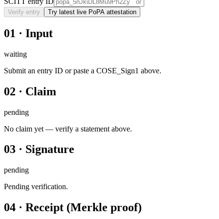
SCITT entry ID
Verify entry
Try latest live PoPA attestation
01
·
Input
waiting
Submit an entry ID or paste a COSE_Sign1 above.
02
·
Claim
pending
No claim yet — verify a statement above.
03
·
Signature
pending
Pending verification.
04
·
Receipt (Merkle proof)