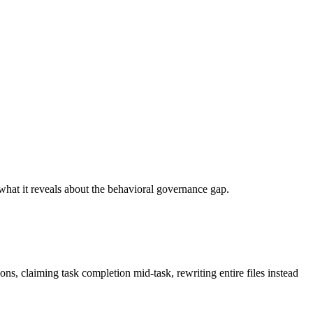
what it reveals about the behavioral governance gap.
s, claiming task completion mid-task, rewriting entire files instead