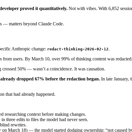
developer proved it quantitatively.
Not with vibes. With 6,852 session
ols — matters beyond Claude Code.
pecific Anthropic change:
.
redact-thinking-2026-02-12
ss from users. By March 10, over 99% of thinking content was redacte
g crossed 50% — wasn’t a coincidence. It was causation.
 already dropped 67% before the redaction began.
In late January, 
sion that had already happened.
ed researching context before making changes.
three edits to files the model had never seen.
blind rewrites.
y on March 18) — the model started dodging ownership: “not caused by 