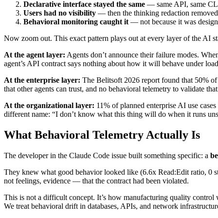
Declarative interface stayed the same
— same API, same CL
Users had no visibility
— then the thinking redaction removed 
Behavioral monitoring caught it
— not because it was designe
Now zoom out. This exact pattern plays out at every layer of the AI st
At the agent layer:
Agents don’t announce their failure modes. When a
agent’s API contract says nothing about how it will behave under load
At the enterprise layer:
The Belitsoft 2026 report found that 50% of e
that other agents can trust, and no behavioral telemetry to validate that 
At the organizational layer:
11% of planned enterprise AI use cases 
different name: “I don’t know what this thing will do when it runs un
What Behavioral Telemetry Actually Is
The developer in the Claude Code issue built something specific: a
be
They knew what good behavior looked like (6.6x Read:Edit ratio, 0 st
not feelings, evidence — that the contract had been violated.
This is not a difficult concept. It’s how manufacturing quality contr
We treat behavioral drift in databases, APIs, and network infrastructure