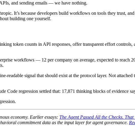
ng APIs, and sending emails — we have nothing.
pic. It’s because developers build workflows on tools they trust, and w
thout building one yourself.
inking token counts in API responses, offer transparent effort control
s enterprise workflows — 12 per company on average, expected to reach
s.
e-readable signal that should exist at the protocol layer. Not attached 
ude Code regression settled that: 17,871 thinking blocks of evidence sa
gression.
onomous economy. Earlier essays:
The Agent Passed All the Checks. That
avioral commitment data as the input layer for agent governance.
Re