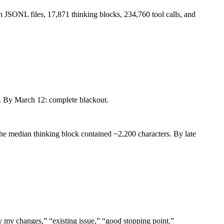
 JSONL files, 17,871 thinking blocks, 234,760 tool calls, and
d. By March 12: complete blackout.
the median thinking block contained ~2,200 characters. By late
my changes,” “existing issue,” “good stopping point.”