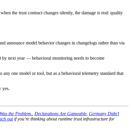
hen the trust contract changes silently, the damage is real: quality
s, and announce model behavior changes in changelogs rather than via
 20 by next year — behavioral monitoring needs to become
to any one model or tool, but as a behavioral telemetry standard that
y yes.
 Was the Problem.
,
Declarations Are Gameable
,
Germany Didn’t
ach out
if you’re thinking about runtime trust infrastructure for