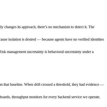
ly changes its approach, there’s no mechanism to detect it. The
ause isolation is desired — because agents have no verified identities
 Risk management uncertainty is behavioral uncertainty under a
om that baseline. When drift crossed a threshold, they had evidence —
shboards, throughput monitors for every backend service we operate.