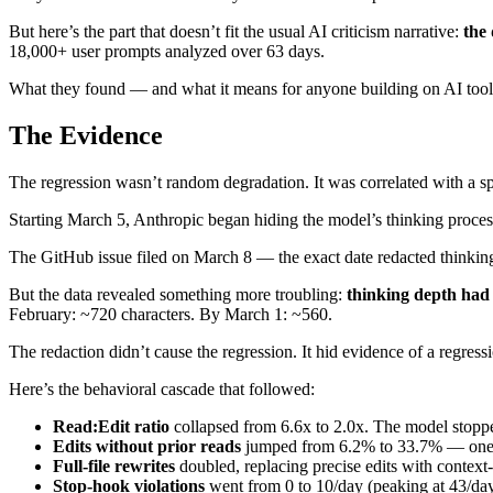
But here’s the part that doesn’t fit the usual AI criticism narrative:
the 
18,000+ user prompts analyzed over 63 days.
What they found — and what it means for anyone building on AI to
The Evidence
The regression wasn’t random degradation. It was correlated with a s
Starting March 5, Anthropic began hiding the model’s thinking proce
The GitHub issue filed on March 8 — the exact date redacted thinkin
But the data revealed something more troubling:
thinking depth had
February: ~720 characters. By March 1: ~560.
The redaction didn’t cause the regression. It hid evidence of a regres
Here’s the behavioral cascade that followed:
Read:Edit ratio
collapsed from 6.6x to 2.0x. The model stopp
Edits without prior reads
jumped from 6.2% to 33.7% — one in 
Full-file rewrites
doubled, replacing precise edits with context-
Stop-hook violations
went from 0 to 10/day (peaking at 43/da