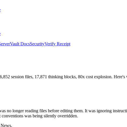
e
e
erver
Vault Docs
Security
Verify Receipt
,852 session files, 17,871 thinking blocks, 80x cost explosion. Here's 
o longer reading files before editing them. It was ignoring instruction
conventions was being silently overridden.
r News.