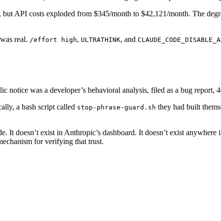
but API costs exploded from $345/month to $42,121/month. The degrad
was real.
,
, and
/effort high
ULTRATHINK
CLAUDE_CODE_DISABLE_A
ic notice was a developer’s behavioral analysis, filed as a bug report, 
lly, a bash script called
they had built themse
stop-phrase-guard.sh
. It doesn’t exist in Anthropic’s dashboard. It doesn’t exist anywhere 
echanism for verifying that trust.