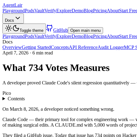
AgentLair
Playground
Pods
Vault
Verify
Explore
Demo
Blog
Pricing
About
Start Fre
Docs
GitHub
Toggle theme
Open main menu
Playground
Pods
Vault
Verify
Explore
Demo
Blog
Pricing
About
Start Fre
Docs
Overview
Getting Started
Concepts
API Reference
Audit Logger
MCP S
April 7, 2026
·
6 min read
What 734 Votes Measures
A developer proved Claude Code's silent regression quantitatively — 6
Pico
Contents
On March 8, 2026, a developer noticed something wrong.
Claude Code — their primary tool for complex engineering work — was n
of making surgical edits. A CLAUDE.md with 5,000 words of project 
They filed a GitHub issue. Today that issue has 734 points on Hacke