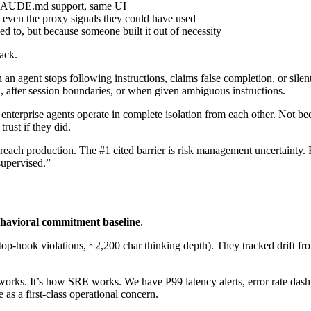
AUDE.md support, same UI
even the proxy signals they could have used
d to, but because someone built it out of necessity
ack.
n agent stops following instructions, claims false completion, or silent
, after session boundaries, or when given ambiguous instructions.
nterprise agents operate in complete isolation from each other. Not bec
trust if they did.
reach production. The #1 cited barrier is risk management uncertainty.
supervised.”
havioral commitment baseline
.
op-hook violations, ~2,200 char thinking depth). They tracked drift fr
ol works. It’s how SRE works. We have P99 latency alerts, error rate da
 as a first-class operational concern.