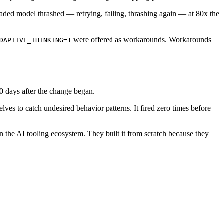
ed model thrashed — retrying, failing, thrashing again — at 80x the
were offered as workarounds. Workarounds
DAPTIVE_THINKING=1
40 days after the change began.
lves to catch undesired behavior patterns. It fired zero times before
in the AI tooling ecosystem. They built it from scratch because they