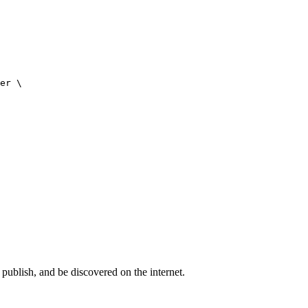
er \

publish, and be discovered on the internet.