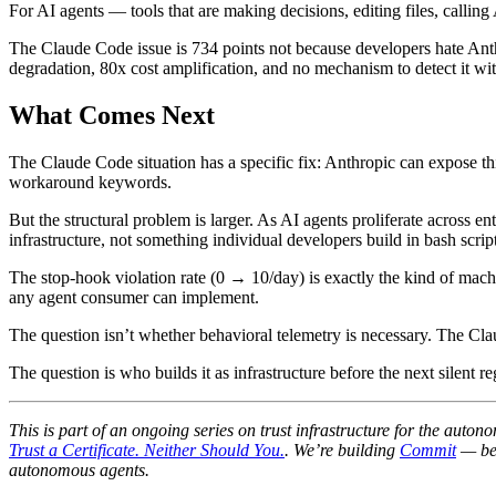
For AI agents — tools that are making decisions, editing files, calli
The Claude Code issue is 734 points not because developers hate Anthro
degradation, 80x cost amplification, and no mechanism to detect it wi
What Comes Next
The Claude Code situation has a specific fix: Anthropic can expose th
workaround keywords.
But the structural problem is larger. As AI agents proliferate acros
infrastructure, not something individual developers build in bash script
The stop-hook violation rate (0 → 10/day) is exactly the kind of machin
any agent consumer can implement.
The question isn’t whether behavioral telemetry is necessary. The Cla
The question is who builds it as infrastructure before the next silent re
This is part of an ongoing series on trust infrastructure for the aut
Trust a Certificate. Neither Should You.
. We’re building
Commit
— beh
autonomous agents.