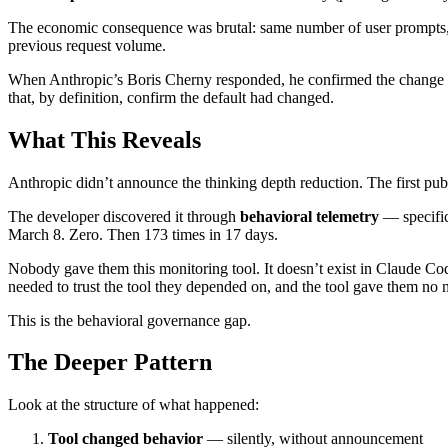
The economic consequence was brutal: same number of user prompts, 
previous request volume.
When Anthropic’s Boris Cherny responded, he confirmed the change 
that, by definition, confirm the default had changed.
What This Reveals
Anthropic didn’t announce the thinking depth reduction. The first publ
The developer discovered it through
behavioral telemetry
— specifica
March 8. Zero. Then 173 times in 17 days.
Nobody gave them this monitoring tool. It doesn’t exist in Claude Code
needed to trust the tool they depended on, and the tool gave them no m
This is the behavioral governance gap.
The Deeper Pattern
Look at the structure of what happened:
Tool changed behavior
— silently, without announcement